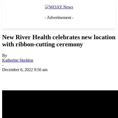
- Advertisement -
New River Health celebrates new location
with ribbon-cutting ceremony
By
Katherine Skeldon
-
December 6, 2022 9:56 am