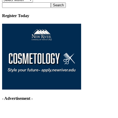
Archives
Register Today
- Advertisement -