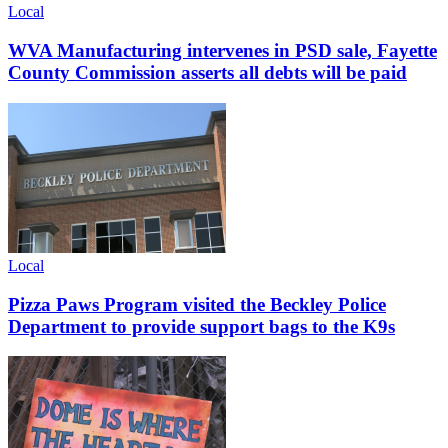
Local
WVA Manufacturing intervenes in PSD sale, Fayette
County Commission asserts all debts will be paid
Local
Pizza Paws Program visited the Beckley Police
Department to provide support bags to the K9s