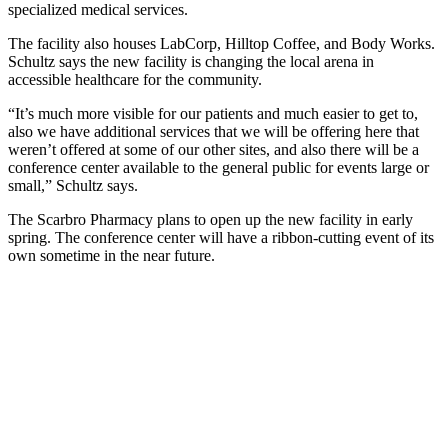
specialized medical services.
The facility also houses LabCorp, Hilltop Coffee, and Body Works.
Schultz says the new facility is changing the local arena in
accessible healthcare for the community.
“It’s much more visible for our patients and much easier to get to,
also we have additional services that we will be offering here that
weren’t offered at some of our other sites, and also there will be a
conference center available to the general public for events large or
small,” Schultz says.
The Scarbro Pharmacy plans to open up the new facility in early
spring. The conference center will have a ribbon-cutting event of its
own sometime in the near future.