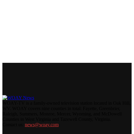
WOAY-TV is a family-owned television station located in Oak Hill,
WV. WOAY covers nine counties in total: Fayette, Greenbrier,
Raleigh, Summers, Monroe, Mercer, Wyoming, and McDowell
Counties in West Virginia and Tazewell County, Virginia.
Contact us:
news@woay.com