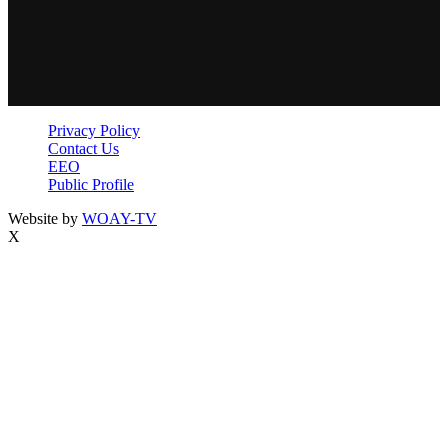
Privacy Policy
Contact Us
EEO
Public Profile
Website by
WOAY-TV
X