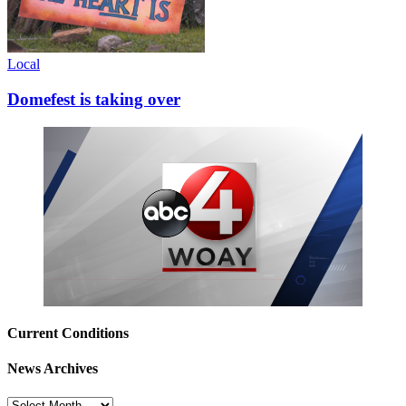
Local
Domefest is taking over
Current Conditions
News Archives
News