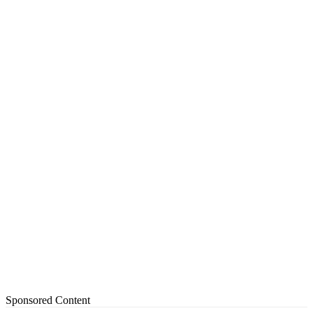
Sponsored Content