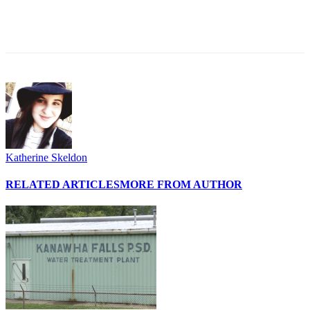
Katherine Skeldon
RELATED ARTICLES
MORE FROM AUTHOR