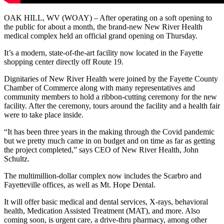
OAK HILL, WV (WOAY) – After operating on a soft opening to
the public for about a month, the brand-new New River Health
medical complex held an official grand opening on Thursday.
It’s a modern, state-of-the-art facility now located in the Fayette
shopping center directly off Route 19.
Dignitaries of New River Health were joined by the Fayette County
Chamber of Commerce along with many representatives and
community members to hold a ribbon-cutting ceremony for the new
facility. After the ceremony, tours around the facility and a health fair
were to take place inside.
“It has been three years in the making through the Covid pandemic
but we pretty much came in on budget and on time as far as getting
the project completed,” says CEO of New River Health, John
Schultz.
The multimillion-dollar complex now includes the Scarbro and
Fayetteville offices, as well as Mt. Hope Dental.
It will offer basic medical and dental services, X-rays, behavioral
health, Medication Assisted Treatment (MAT), and more. Also
coming soon, is urgent care, a drive-thru pharmacy, among other