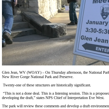
Glen Jean, WV (WOAY) –
On Thursday afternoon, the National Park
New River Gorge National Park and Preserve.
Twenty-one of these structures are historically significant.
“This is not a done deal. This is a listening session. This is a proposed
developing the draft,”
states
NPS Chief of Interpretation Eve West.
The park will review these comments and develop a draft environment