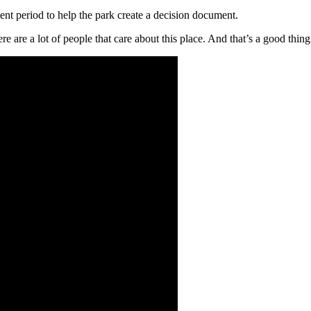
nt period to help the park create a decision document.
ere are a lot of people that care about this place. And
that’s
a good thing