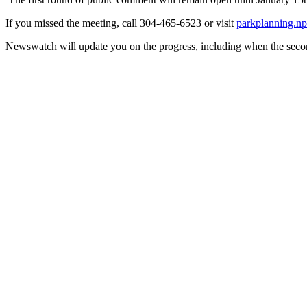
If you missed the meeting, call 304-465-6523 or visit
parkplanning.np
Newswatch will update you on the progress, including when the seco