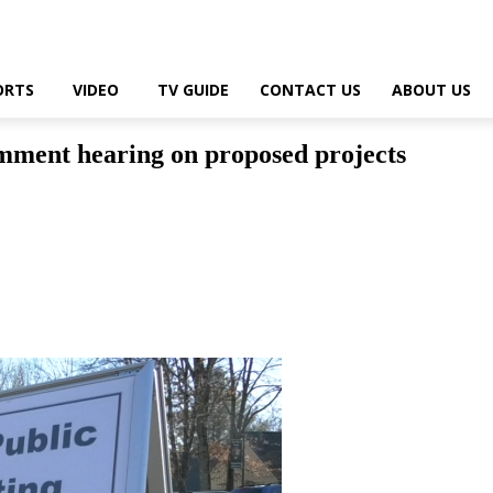
ORTS
VIDEO
TV GUIDE
CONTACT US
ABOUT US
comment hearing on proposed projects