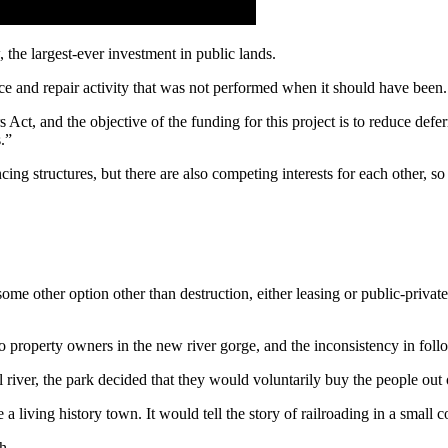
the largest-ever investment in public lands.
nce and repair activity that was not performed when it should have been.
ct, and the objective of the funding for this project is to reduce defe
.”
hancing structures, but there are also competing interests for each other
 other option other than destruction, either leasing or public-private p
 to property owners in the new river gorge, and the inconsistency in foll
 river, the park decided that they would voluntarily buy the people 
e a living history town. It would tell the story of railroading in a sm
h.