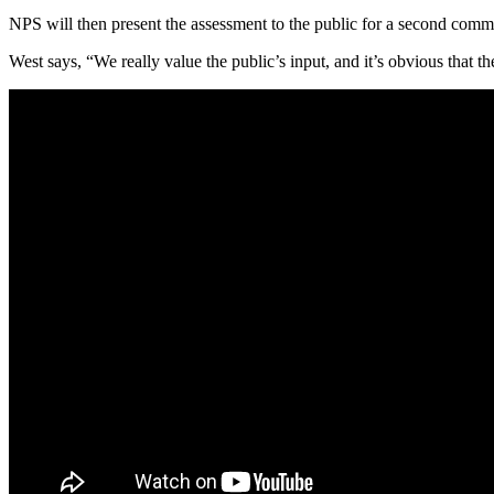
NPS will then present the assessment to the public for a second comme
West says, “We really value the public’s input, and it’s obvious that th