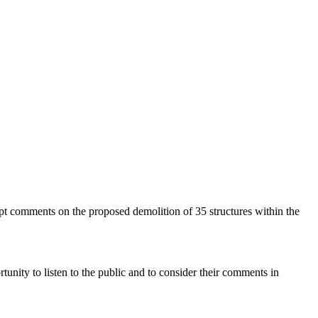
pt comments on the proposed demolition of 35 structures within the
ortunity to listen to the public and to consider their comments in