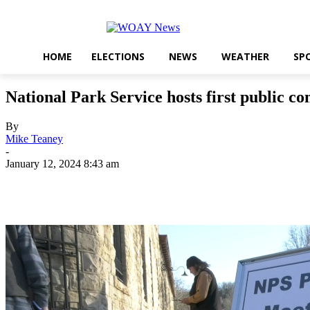
HOME
ELECTIONS
NEWS
WEATHER
SP
National Park Service hosts first public 
By
Mike Teaney
-
January 12, 2024 8:43 am
Share