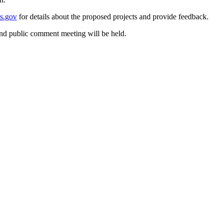
s.gov
for details about the proposed projects and provide feedback.
nd public comment meeting will be held.