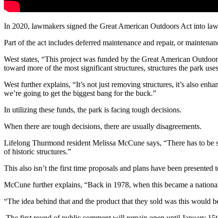
In 2020, lawmakers signed the Great American Outdoors Act into law, 
Part of the act includes deferred maintenance and repair, or maintena
West states, “This project was funded by the Great American Outdoors A
toward more of the most significant structures, structures the park uses
West further explains, “It’s not just removing structures, it’s also en
we’re going to get the biggest bang for the buck.”
In
utilizing
these
funds,
the park is facing tough decisions
.
When there are tough decisions, there are usually disagreements.
Lifelong Thurmond resident Melissa McCune says, “There has to be some
of
historic structures.”
This also isn’t the first time proposals and plans have been presented
McCune further explains, “Back in 1978, when this became a national
“The idea behind that and the product that they sold was this would b
The first round of public comment will remain open until January 15t