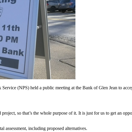
 Service (NPS) held a public meeting at the Bank of Glen Jean to acce
 project, so that’s the whole purpose of it. It is just for us to get an opp
al assessment, including proposed alternatives.