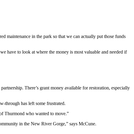
rred maintenance in the park so that we can actually put those funds
, so we have to look at where the money is most valuable and needed if
artnership. There’s grant money available for restoration, especially
ow-through has left some frustrated.
out of Thurmond who wanted to move.”
all community in the New River Gorge,” says McCune.