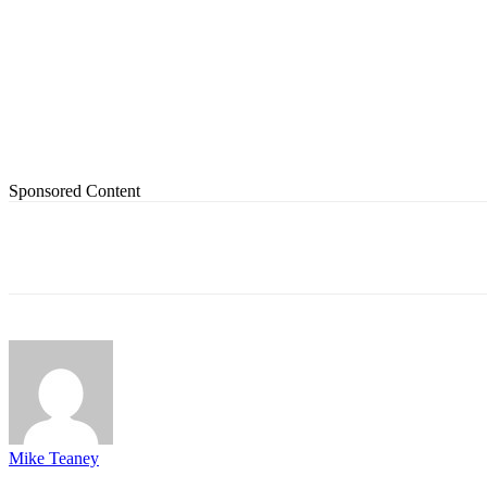
Sponsored Content
Share
Mike Teaney