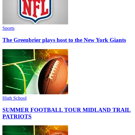
Sports
The Greenbrier plays host to the New York Giants
High School
SUMMER FOOTBALL TOUR MIDLAND TRAIL
PATRIOTS