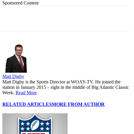
Sponsored Content
Matt Digby
Matt Digby is the Sports Director at WOAY-TV. He joined the
station in January 2015 – right in the middle of Big Atlantic Classic
Week.
Read More
RELATED ARTICLES
MORE FROM AUTHOR