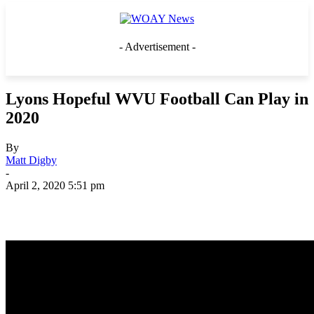
- Advertisement -
Lyons Hopeful WVU Football Can Play in
2020
By
Matt Digby
-
April 2, 2020 5:51 pm