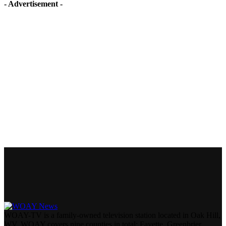
- Advertisement -
WOAY-TV is a family-owned television station located in Oak Hill,
WV. WOAY covers nine counties in total: Fayette, Greenbrier,