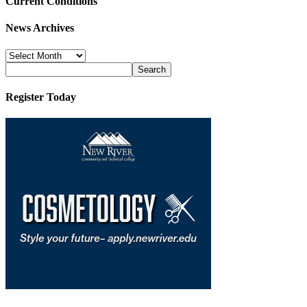
Current Conditions
News Archives
News
Archives
Register Today