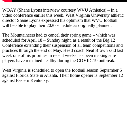
WOAY (Shane Lyons interview courtesy WVU Athletics) – In a
video conference earlier this week, West Virginia University athletic
director Shane Lyons expressed his optimism that WVU football
will be able to play their 2020 schedule as originally planned.
The Mountaineers had to cancel their spring game – which was
scheduled for April 18 – Sunday night, as a result of the Big 12
Conference extending their suspension of all team competitions and
practices through the end of May. Head coach Neal Brown said last
week one of his priorities in recent weeks has been making sure
players have remained healthy during the COVID-19 outbreak.
West Virginia is scheduled to open the football season September 5
against Florida State in Atlanta. Their home opener is September 12
against Eastern Kentucky.