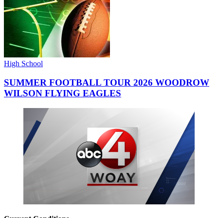
High School
SUMMER FOOTBALL TOUR 2026 WOODROW
WILSON FLYING EAGLES