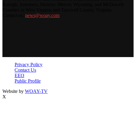
Raleigh, Summers, Monroe, Mercer, Wyoming, and McDowell
Counties in West Virginia and Tazewell County, Virginia.
Contact us:
news@woay.com
Privacy Policy
Contact Us
EEO
Public Profile
Website by
WOAY-TV
X