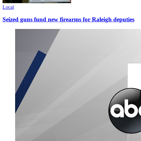
Local
Seized guns fund new firearms for Raleigh deputies