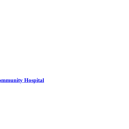
 Community Hospital