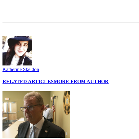
Share
Katherine Skeldon
RELATED ARTICLES
MORE FROM AUTHOR