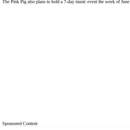
The Pink Pig also plans to hold a 7-day music event the week of Jun
Sponsored Content