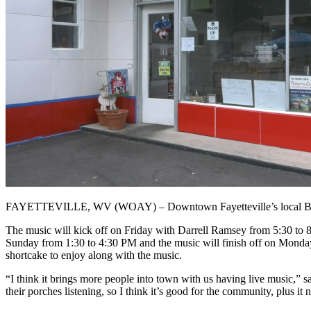
FAYETTEVILLE, WV (WOAY) – Downtown Fayetteville’s local Barbecue
The music will kick off on Friday with Darrell Ramsey from 5:30 to 8
Sunday from 1:30 to 4:30 PM and the music will finish off on Monday 
shortcake to enjoy along with the music.
“I think it brings more people into town with us having live music,”
their porches listening, so I think it’s good for the community, plus it n