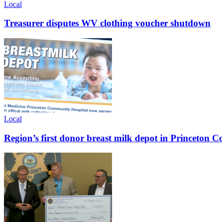
Local
Treasurer disputes WV clothing voucher shutdown
Local
Region’s first donor breast milk depot in Princeton