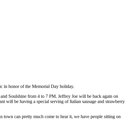
 in honor of the Memorial Day holiday.
 and Soulshine from 4 to 7 PM. Jeffrey Joe will be back again on
 will be having a special serving of Italian sausage and strawberry
in town can pretty much come to hear it, we have people sitting on