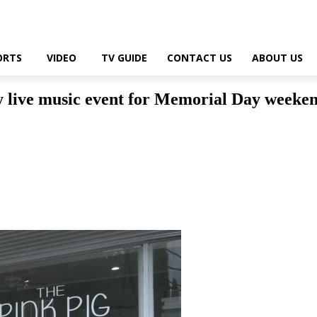
ORTS
VIDEO
TV GUIDE
CONTACT US
ABOUT US
ay live music event for Memorial Day weeke