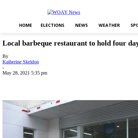
HOME
ELECTIONS
NEWS
WEATHER
SP
Local barbeque restaurant to hold four d
By
Katherine Skeldon
-
May 28, 2021 5:35 pm
Share