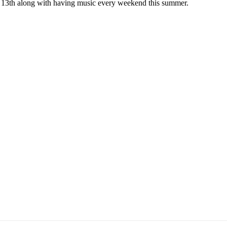
e 13th along with having music every weekend this summer.