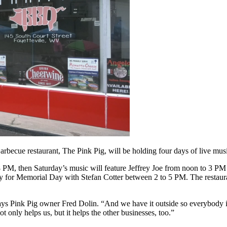
 restaurant, The Pink Pig, will be holding four days of live music
 PM, then Saturday’s music will feature Jeffrey Joe from noon to 3 PM
for Memorial Day with Stefan Cotter between 2 to 5 PM. The restaurant
 says Pink Pig owner Fred Dolin. “And we have it outside so everybody 
ot only helps us, but it helps the other businesses, too.”