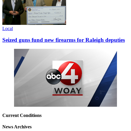
Local
Seized guns fund new firearms for Raleigh deputies
Current Conditions
News Archives