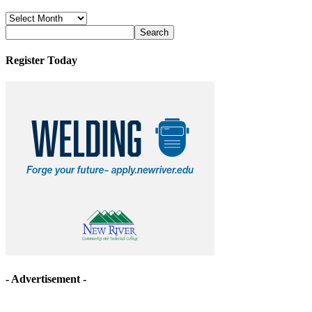
News
Archives
Register Today
- Advertisement -