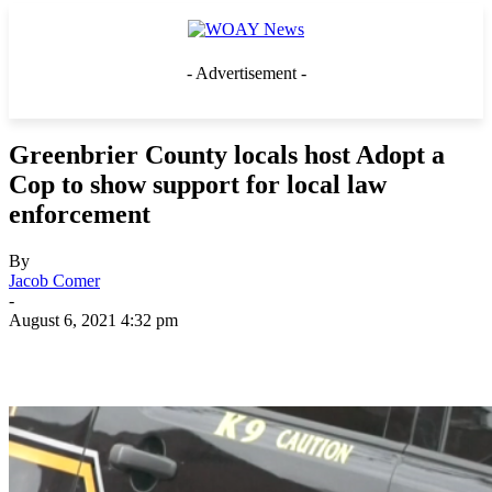
- Advertisement -
Greenbrier County locals host Adopt a
Cop to show support for local law
enforcement
By
Jacob Comer
-
August 6, 2021 4:32 pm