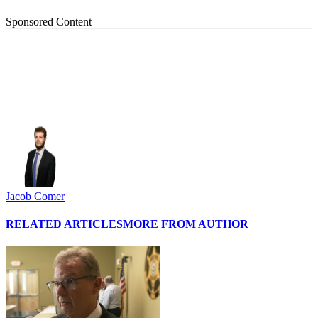
Sponsored Content
Jacob Comer
RELATED ARTICLES
MORE FROM AUTHOR