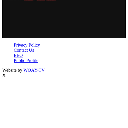
Privacy Policy
Contact Us
EEO
Public Profile
Website by
WOAY-TV
X