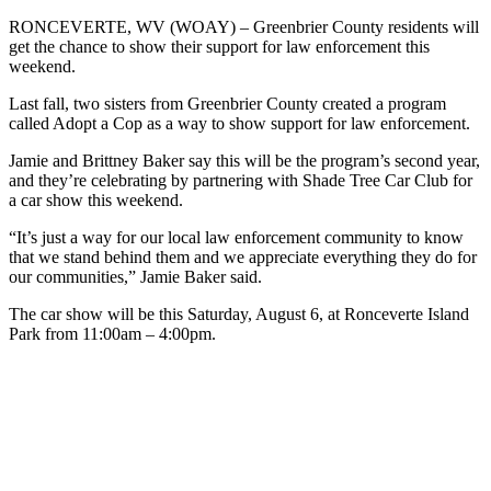
RONCEVERTE, WV (WOAY) – Greenbrier County residents will
get the chance to show their support for law enforcement this
weekend.
Last fall, two sisters from Greenbrier County created a program
called Adopt a Cop as a way to show support for law enforcement.
Jamie and Brittney Baker say this will be the program’s second year,
and they’re celebrating by partnering with Shade Tree Car Club for
a car show this weekend.
“It’s just a way for our local law enforcement community to know
that we stand behind them and we appreciate everything they do for
our communities,” Jamie Baker said.
The car show will be this Saturday, August 6, at Ronceverte Island
Park from 11:00am – 4:00pm.