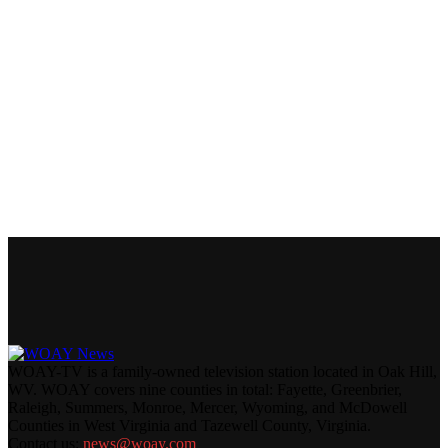
WOAY-TV is a family-owned television station located in Oak Hill,
WV. WOAY covers nine counties in total: Fayette, Greenbrier,
Raleigh, Summers, Monroe, Mercer, Wyoming, and McDowell
Counties in West Virginia and Tazewell County, Virginia.
Contact us:
news@woay.com