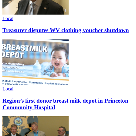
Local
Treasurer disputes WV clothing voucher shutdown
Local
Region’s first donor breast milk depot in Princeton
Community Hospital