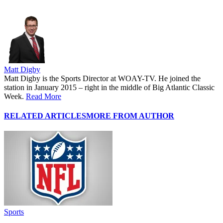
Matt Digby
Matt Digby is the Sports Director at WOAY-TV. He joined the
station in January 2015 – right in the middle of Big Atlantic Classic
Week.
Read More
RELATED ARTICLES
MORE FROM AUTHOR
Sports