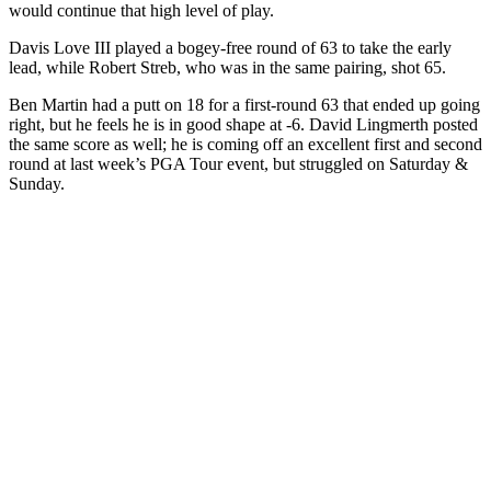
would continue that high level of play.
Davis Love III played a bogey-free round of 63 to take the early
lead, while Robert Streb, who was in the same pairing, shot 65.
Ben Martin had a putt on 18 for a first-round 63 that ended up going
right, but he feels he is in good shape at -6. David Lingmerth posted
the same score as well; he is coming off an excellent first and second
round at last week’s PGA Tour event, but struggled on Saturday &
Sunday.