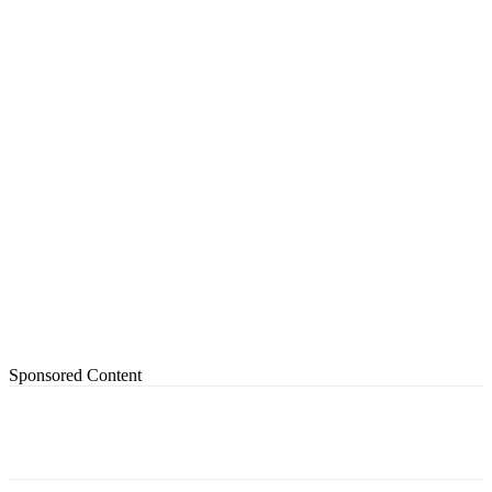
Sponsored Content