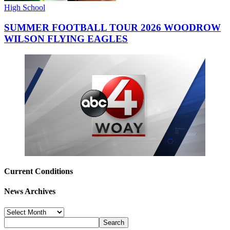
High School
SUMMER FOOTBALL TOUR 2026 WOODROW
WILSON FLYING EAGLES
Current Conditions
News Archives
News
Archives