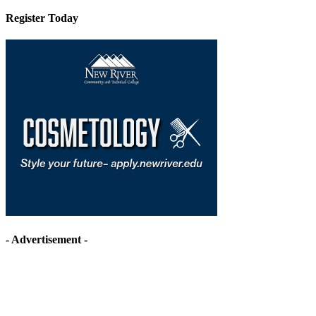
Register Today
- Advertisement -