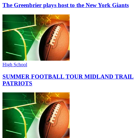
The Greenbrier plays host to the New York Giants
High School
SUMMER FOOTBALL TOUR MIDLAND TRAIL
PATRIOTS