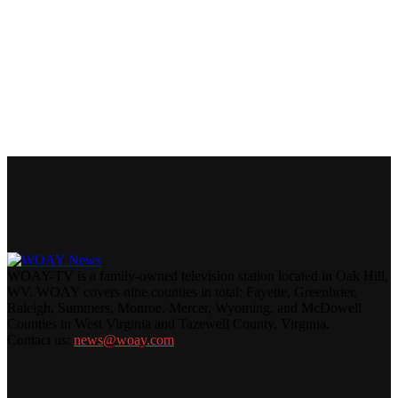
WOAY-TV is a family-owned television station located in Oak Hill,
WV. WOAY covers nine counties in total: Fayette, Greenbrier,
Raleigh, Summers, Monroe, Mercer, Wyoming, and McDowell
Counties in West Virginia and Tazewell County, Virginia.
Contact us:
news@woay.com