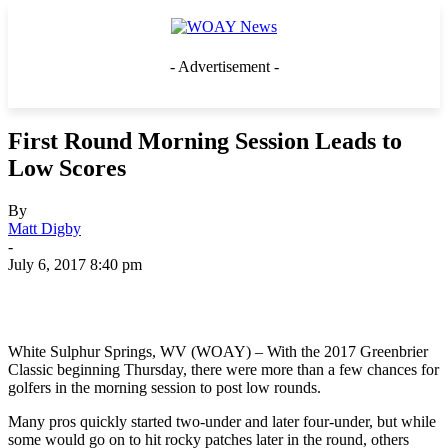
- Advertisement -
First Round Morning Session Leads to
Low Scores
By
Matt Digby
-
July 6, 2017 8:40 pm
White Sulphur Springs, WV (WOAY) – With the 2017 Greenbrier
Classic beginning Thursday, there were more than a few chances for
golfers in the morning session to post low rounds.
Many pros quickly started two-under and later four-under, but while
some would go on to hit rocky patches later in the round, others