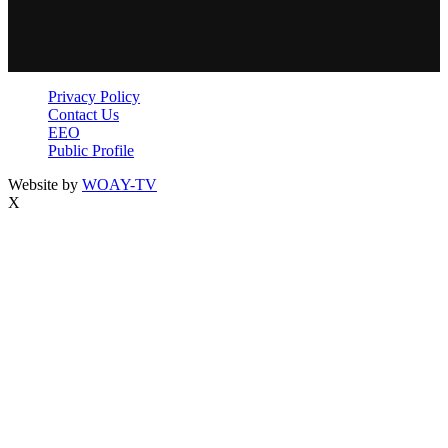
Privacy Policy
Contact Us
EEO
Public Profile
Website by
WOAY-TV
X