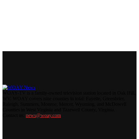
WOAY-TV is a family-owned television station located in Oak Hill,
WV. WOAY covers nine counties in total: Fayette, Greenbrier,
Raleigh, Summers, Monroe, Mercer, Wyoming, and McDowell
Counties in West Virginia and Tazewell County, Virginia.
Contact us:
news@woay.com