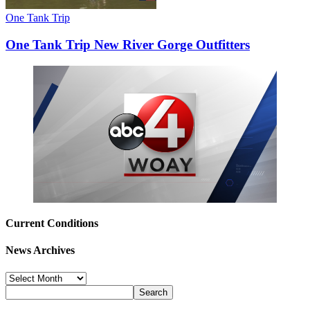
One Tank Trip
One Tank Trip New River Gorge Outfitters
Current Conditions
News Archives
News
Archives