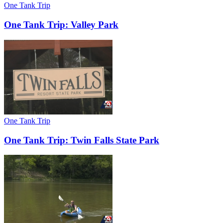
One Tank Trip
One Tank Trip: Valley Park
One Tank Trip
One Tank Trip: Twin Falls State Park