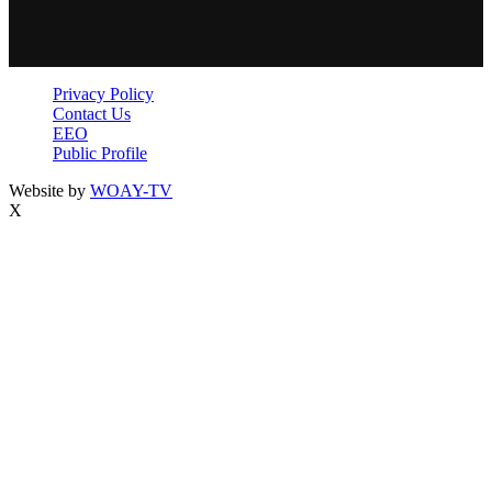
Privacy Policy
Contact Us
EEO
Public Profile
Website by
WOAY-TV
X