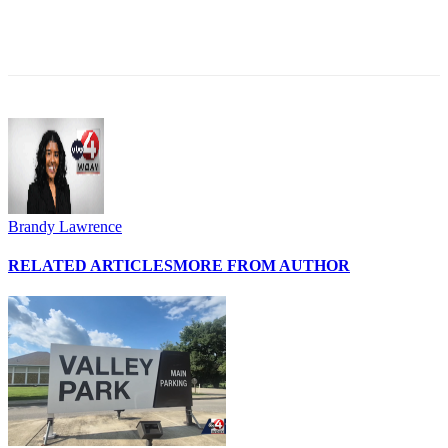
Brandy Lawrence
RELATED ARTICLES
MORE FROM AUTHOR