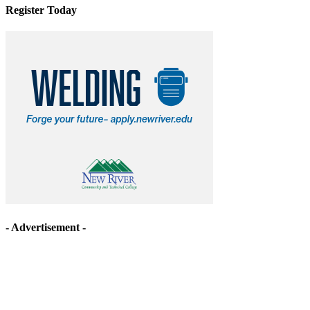
Register Today
- Advertisement -