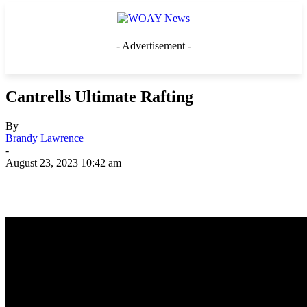
- Advertisement -
Cantrells Ultimate Rafting
By
Brandy Lawrence
-
August 23, 2023 10:42 am