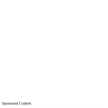
Sponsored Content