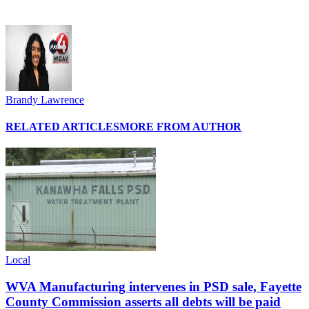
Brandy Lawrence
RELATED ARTICLES
MORE FROM AUTHOR
Local
WVA Manufacturing intervenes in PSD sale, Fayette
County Commission asserts all debts will be paid