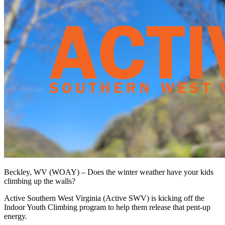
Beckley, WV (WOAY) –
Does the winter weather have your kids
climbing up the walls?
Active Southern West Virginia (Active SWV) is kicking off the
Indoor Youth Climbing program to help them release that pent-up
energy.