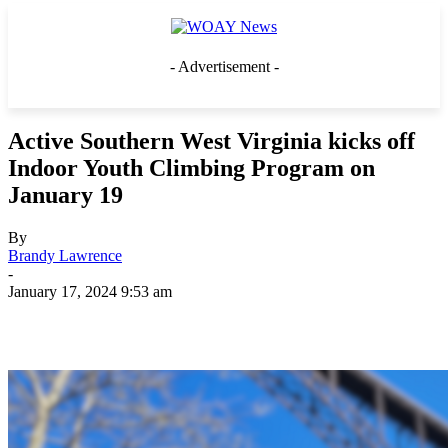
- Advertisement -
Active Southern West Virginia kicks off
Indoor Youth Climbing Program on
January 19
By
Brandy Lawrence
-
January 17, 2024 9:53 am