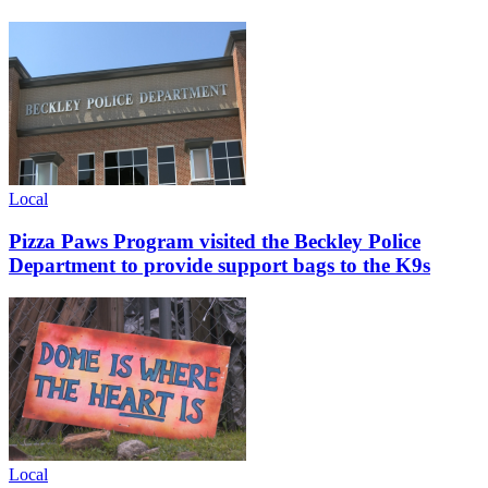
Local
Pizza Paws Program visited the Beckley Police
Department to provide support bags to the K9s
Local