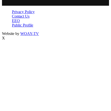
Privacy Policy
Contact Us
EEO
Public Profile
Website by
WOAY-TV
X