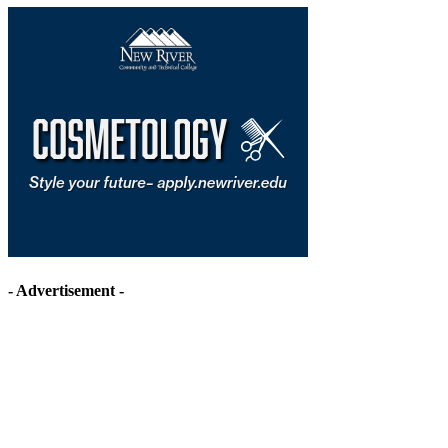
- Advertisement -