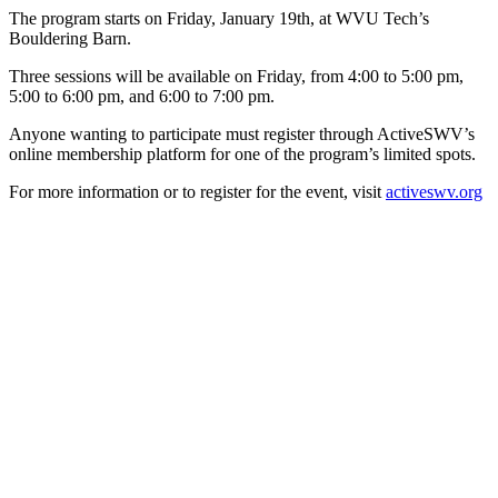
The program starts on Friday, January 19th, at WVU Tech’s
Bouldering Barn.
Three sessions will be available on Friday, from 4:00 to 5:00 pm,
5:00 to 6:00 pm, and 6:00 to 7:00 pm.
Anyone wanting to participate must register through ActiveSWV’s
online membership platform for one of the program’s limited spots.
For more information or to register for the event, visit
activeswv.org