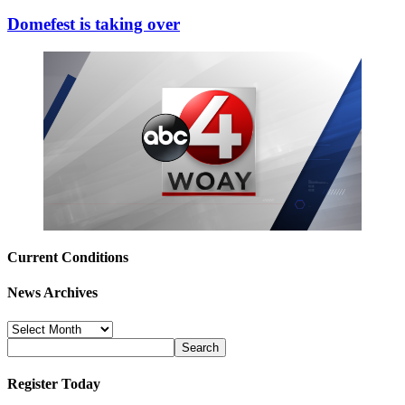
Domefest is taking over
Current Conditions
News Archives
News
Archives
Register Today