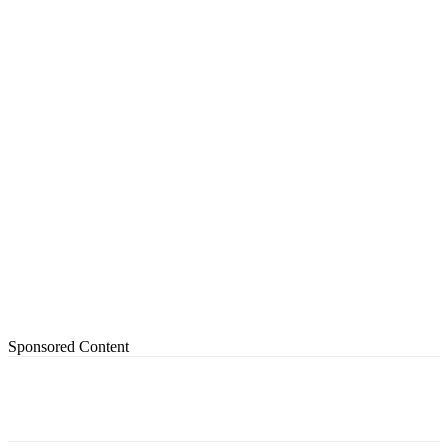
Sponsored Content