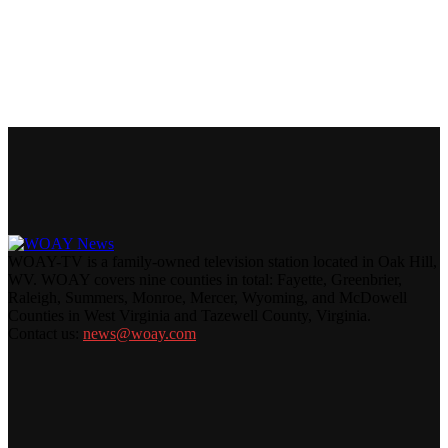
WOAY-TV is a family-owned television station located in Oak Hill,
WV. WOAY covers nine counties in total: Fayette, Greenbrier,
Raleigh, Summers, Monroe, Mercer, Wyoming, and McDowell
Counties in West Virginia and Tazewell County, Virginia.
Contact us:
news@woay.com