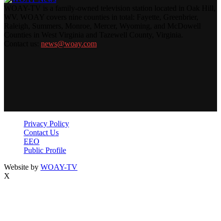
WOAY-TV is a family-owned television station located in Oak Hill,
WV. WOAY covers nine counties in total: Fayette, Greenbrier,
Raleigh, Summers, Monroe, Mercer, Wyoming, and McDowell
Counties in West Virginia and Tazewell County, Virginia.
Contact us:
news@woay.com
Privacy Policy
Contact Us
EEO
Public Profile
Website by
WOAY-TV
X