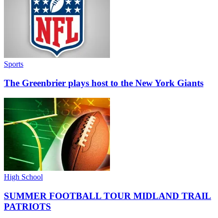
Sports
The Greenbrier plays host to the New York Giants
High School
SUMMER FOOTBALL TOUR MIDLAND TRAIL
PATRIOTS