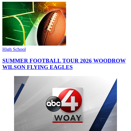
High School
SUMMER FOOTBALL TOUR 2026 WOODROW
WILSON FLYING EAGLES