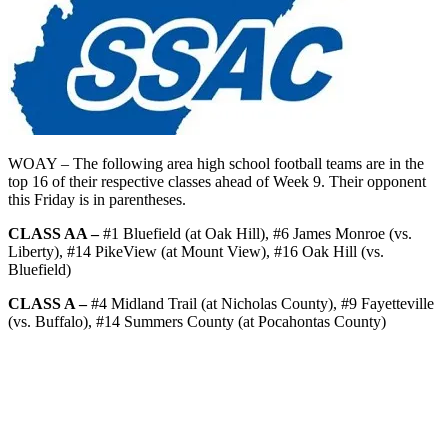
WOAY – The following area high school football teams are in the
top 16 of their respective classes ahead of Week 9. Their opponent
this Friday is in parentheses.
CLASS AA –
#1 Bluefield (at Oak Hill), #6 James Monroe (vs.
Liberty), #14 PikeView (at Mount View), #16 Oak Hill (vs.
Bluefield)
CLASS A –
#4 Midland Trail (at Nicholas County), #9 Fayetteville
(vs. Buffalo), #14 Summers County (at Pocahontas County)