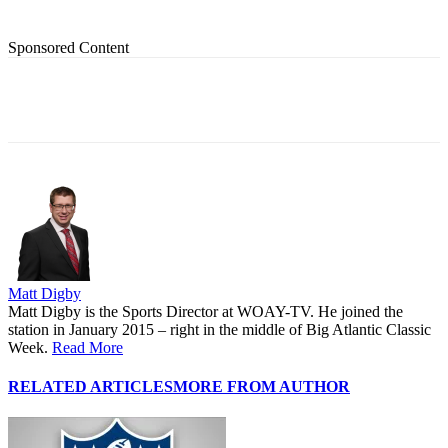
Sponsored Content
Matt Digby
Matt Digby is the Sports Director at WOAY-TV. He joined the
station in January 2015 – right in the middle of Big Atlantic Classic
Week.
Read More
RELATED ARTICLES
MORE FROM AUTHOR