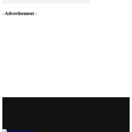
- Advertisement -