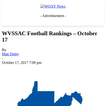
- Advertisement -
WVSSAC Football Rankings – October
17
By
Matt Digby
-
October 17, 2017 7:09 pm