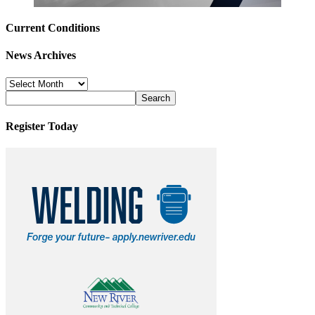
Current Conditions
News Archives
News
Archives
Register Today