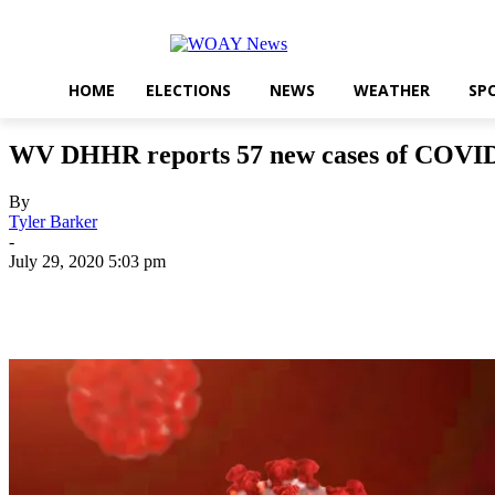
HOME
ELECTIONS
NEWS
WEATHER
SP
WV DHHR reports 57 new cases of COVID-
By
Tyler Barker
-
July 29, 2020 5:03 pm
Share