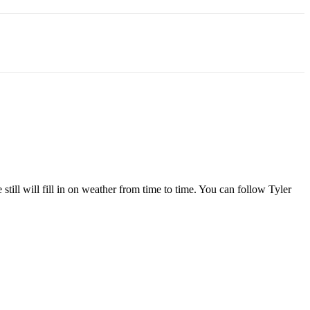
l will fill in on weather from time to time. You can follow Tyler