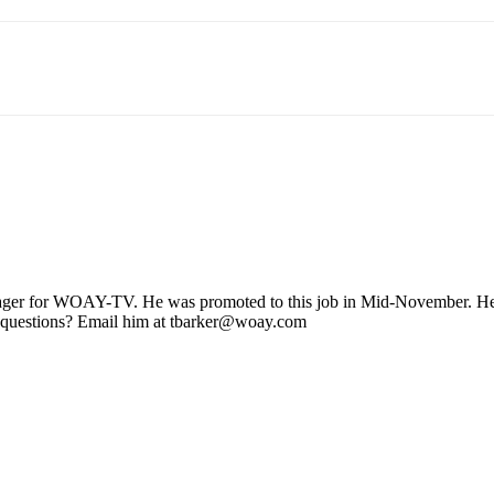
ager for WOAY-TV. He was promoted to this job in Mid-November. He stil
 questions? Email him at tbarker@woay.com