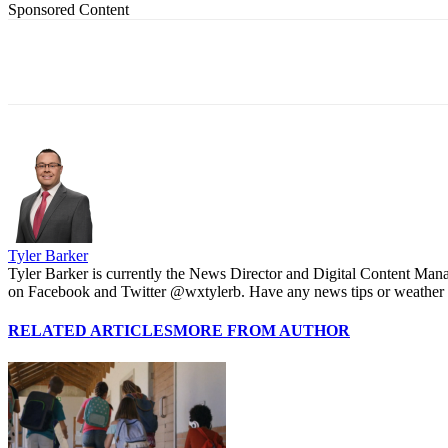
Sponsored Content
Share
Tyler Barker
Tyler Barker is currently the News Director and Digital Content Man
on Facebook and Twitter @wxtylerb. Have any news tips or weather
RELATED ARTICLES
MORE FROM AUTHOR