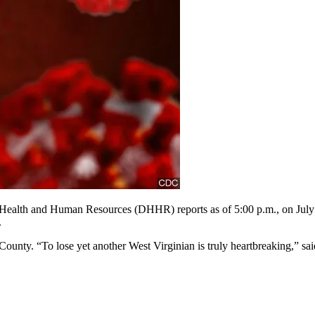
and Human Resources (DHHR) reports as of 5:00 p.m., on July 29, 
.
unty. “To lose yet another West Virginian is truly heartbreaking,” sa