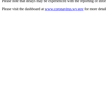
Please note that delays may be experienced with the reporting of inf
Please visit the dashboard at
www.coronavirus.wv.gov
for more detai