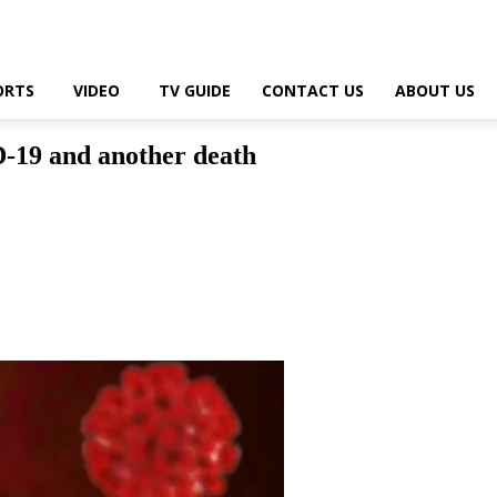
ORTS
VIDEO
TV GUIDE
CONTACT US
ABOUT US
19 and another death