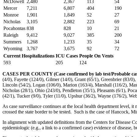
McDowell
2,480
2,367
113
54
Mercer
7,211
6,807
404
190
Monroe
1,901
1,849
52
27
Nicholas
3,105
2,882
223
69
Pocahontas
838
828
10
21
Raleigh
9,412
9,027
385
200
Summers
1,268
1,233
35
34
Wyoming
3,767
3,675
92
72
Current Hospitalizations
ICU Cases
People On Vents
593
205
124
CASES PER COUNTY
(Case confirmed by lab test/Probable ca
(4/0), Fayette (124/0), Gilmer (14/0), Grant (65/1), Greenbrier (83/0
Lincoln (54/2), Logan (106/0), Marion (163/4), Marshall (116/2), Ma
Nicholas (28/1), Ohio (243/0), Pendleton (35/1), Pleasants (6/1), Poc
(42/1), Tucker (9/0), Tyler (11/0), Upshur (36/2), Wayne (176/2), Web
As case surveillance continues at the local health department level, it 
crossed the state border to be tested. Such is the case of Hancock, Min
In alignment with updated definitions from the Centers for Disease Co
epidemiologic (e.g., a link to a confirmed case) evidence of disease, b