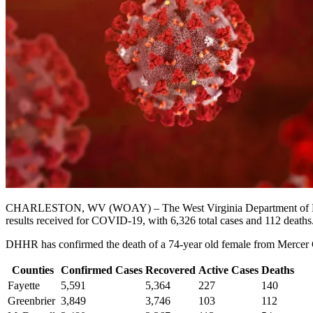
CHARLESTON, WV (WOAY) – The West Virginia Department of Health 
results received for COVID-19, with 6,326 total cases and 112 deaths
DHHR has confirmed the death of a 74-year old female from Mercer Co
Counties
Confirmed Cases
Recovered
Active Cases
Deaths
Fayette
5,591
5,364
227
140
Greenbrier
3,849
3,746
103
112