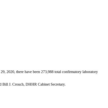
2020, there have been 273,988 total confirmatory laboratory
id Bill J. Crouch, DHHR Cabinet Secretary.