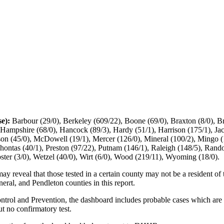
se):
Barbour (29/0), Berkeley (609/22), Boone (69/0), Braxton (8/0), B
), Hampshire (68/0), Hancock (89/3), Hardy (51/1), Harrison (175/1), J
son (45/0), McDowell (19/1), Mercer (126/0), Mineral (100/2), Mingo 
ahontas (40/1), Preston (97/22), Putnam (146/1), Raleigh (148/5), Rand
ster (3/0), Wetzel (40/0), Wirt (6/0), Wood (219/11), Wyoming (18/0).
may reveal that those tested in a certain county may not be a resident of
eral, and Pendleton counties in this report.
ntrol and Prevention, the dashboard includes probable cases which are 
ut no confirmatory test.