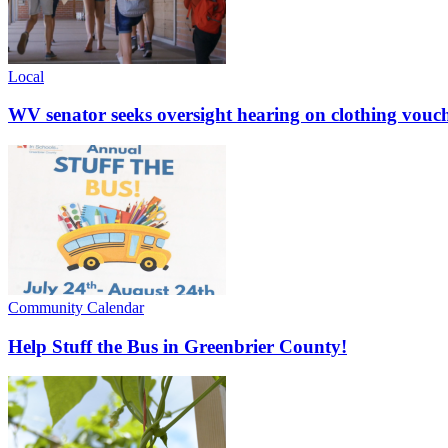
Local
WV senator seeks oversight hearing on clothing vouc
Community Calendar
Help Stuff the Bus in Greenbrier County!