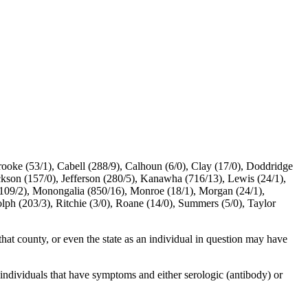
rooke (53/1), Cabell (288/9), Calhoun (6/0), Clay (17/0), Doddridge
ackson (157/0), Jefferson (280/5), Kanawha (716/13), Lewis (24/1),
(109/2), Monongalia (850/16), Monroe (18/1), Morgan (24/1),
olph (203/3), Ritchie (3/0), Roane (14/0), Summers (5/0), Taylor
 that county, or even the state as an individual in question may have
individuals that have symptoms and either serologic (antibody) or