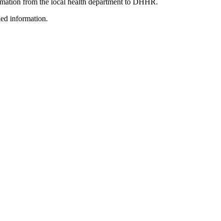
ormation from the local health department to DHHR.
led information.