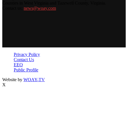
Counties in West Virginia and Tazewell County, Virginia.
Contact us:
news@woay.com
Privacy Policy
Contact Us
EEO
Public Profile
Website by
WOAY-TV
X