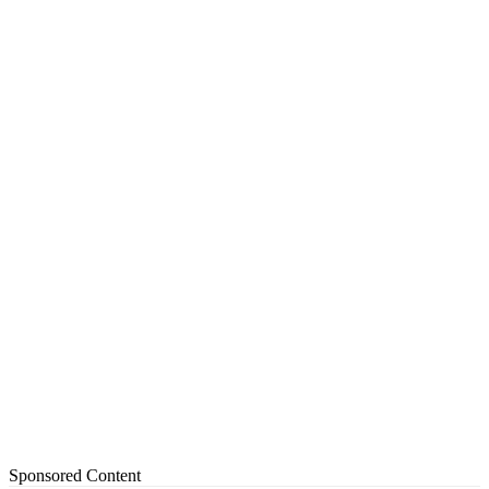
Sponsored Content