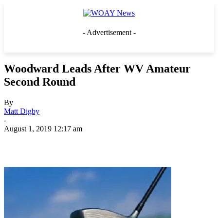
- Advertisement -
Woodward Leads After WV Amateur
Second Round
By
Matt Digby
-
August 1, 2019 12:17 am