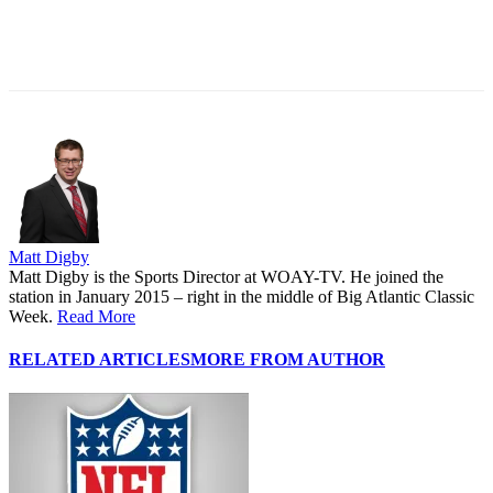
Matt Digby
Matt Digby is the Sports Director at WOAY-TV. He joined the
station in January 2015 – right in the middle of Big Atlantic Classic
Week.
Read More
RELATED ARTICLES
MORE FROM AUTHOR