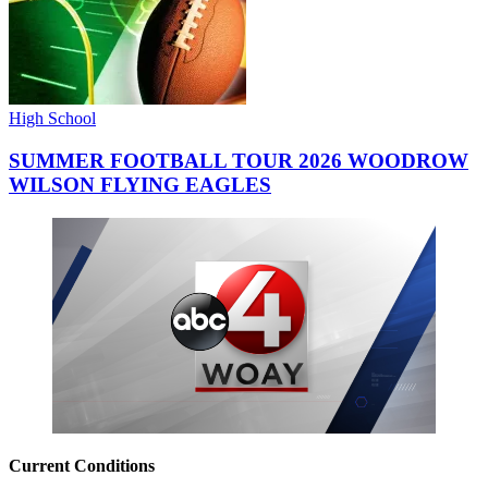
High School
SUMMER FOOTBALL TOUR 2026 WOODROW
WILSON FLYING EAGLES
Current Conditions