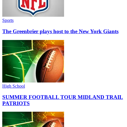
Sports
The Greenbrier plays host to the New York Giants
High School
SUMMER FOOTBALL TOUR MIDLAND TRAIL
PATRIOTS