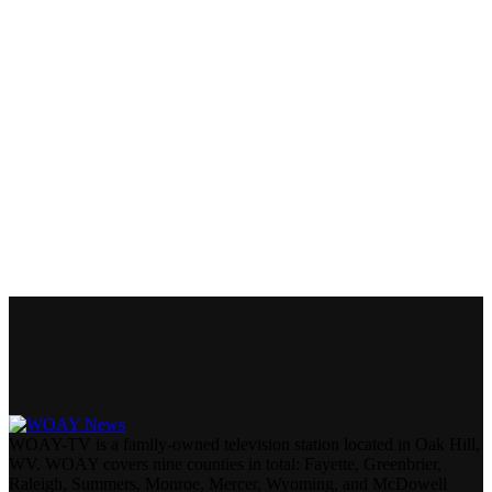
WOAY-TV is a family-owned television station located in Oak Hill,
WV. WOAY covers nine counties in total: Fayette, Greenbrier,
Raleigh, Summers, Monroe, Mercer, Wyoming, and McDowell