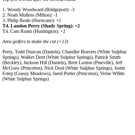
1. Woody Woodward (Bridgeport): -3
2. Noah Mullens (Milton): -1
3. Philip Reale (Hurricane): +1
T4. Landon Perry (Shady Spring): +2
T4. Cam Roam (Huntington): +2
Area golfers to make the cut (+13)
Perry, Todd Duncan (Daniels), Chandler Beavers (White Sulphur
Springs), Walker Dent (White Sulphur Springs), Patrick Smith
(Beckley), Jackson Hill (Daniels), Brett Laxton (Pineville), Jeff
McGraw (Princeton), Nick Dent (White Sulphur Springs), Justin
Estep (Grassy Meadows), Jared Porter (Princeton), Verne Willits
(White Sulphur Springs)