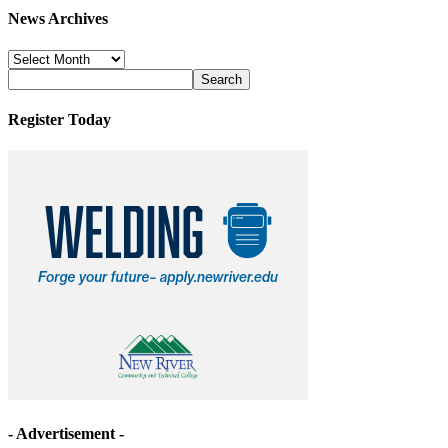
News Archives
News
Archives
Register Today
- Advertisement -