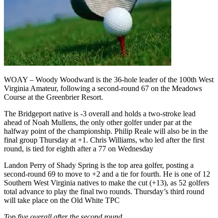
WOAY – Woody Woodward is the 36-hole leader of the 100th West
Virginia Amateur, following a second-round 67 on the Meadows
Course at the Greenbrier Resort.
The Bridgeport native is -3 overall and holds a two-stroke lead
ahead of Noah Mullens, the only other golfer under par at the
halfway point of the championship. Philip Reale will also be in the
final group Thursday at +1. Chris Williams, who led after the first
round, is tied for eighth after a 77 on Wednesday
Landon Perry of Shady Spring is the top area golfer, posting a
second-round 69 to move to +2 and a tie for fourth. He is one of 12
Southern West Virginia natives to make the cut (+13), as 52 golfers
total advance to play the final two rounds. Thursday’s third round
will take place on the Old White TPC
Top five overall after the second round