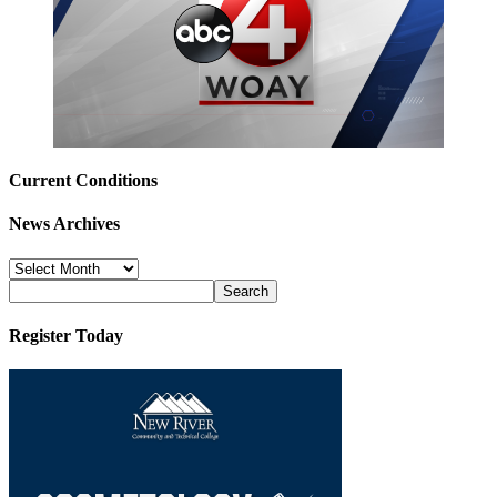
Current Conditions
News Archives
News
Archives
Register Today