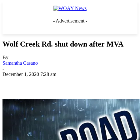
- Advertisement -
Wolf Creek Rd. shut down after MVA
By
Samantha Casano
-
December 1, 2020 7:28 am