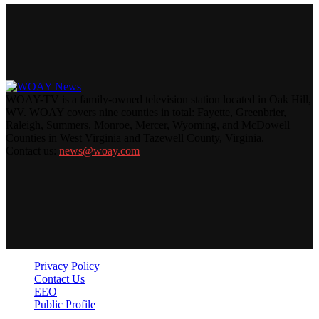
WOAY-TV is a family-owned television station located in Oak Hill,
WV. WOAY covers nine counties in total: Fayette, Greenbrier,
Raleigh, Summers, Monroe, Mercer, Wyoming, and McDowell
Counties in West Virginia and Tazewell County, Virginia.
Contact us:
news@woay.com
Privacy Policy
Contact Us
EEO
Public Profile