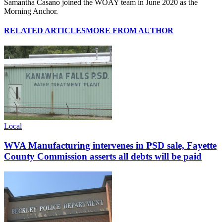
Samantha Casano joined the WOAY team in June 2020 as the
Morning Anchor.
RELATED ARTICLES
MORE FROM AUTHOR
Local
WVA Manufacturing intervenes in PSD sale, Fayette
County Commission asserts all debts will be paid