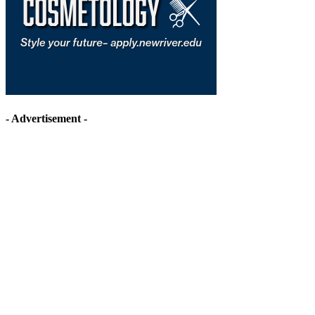
- Advertisement -