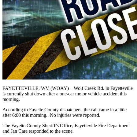
FAYETTEVILLE, WV (WOAY) – Wolf Creek Rd. in Fayetteville
is currently shut down after a one-car motor vehicle accident this
morning.
According to Fayette County dispatchers, the call came in a little
after 6:00 this morning. No injuries were reported.
The Fayette County Sheriff’s Office, Fayetteville Fire Department
and Jan Care responded to the scene.