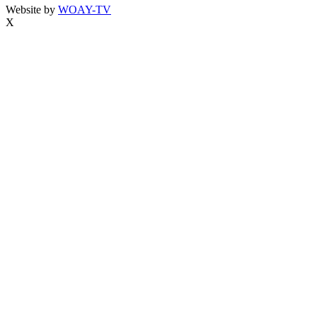
Website by
WOAY-TV
X