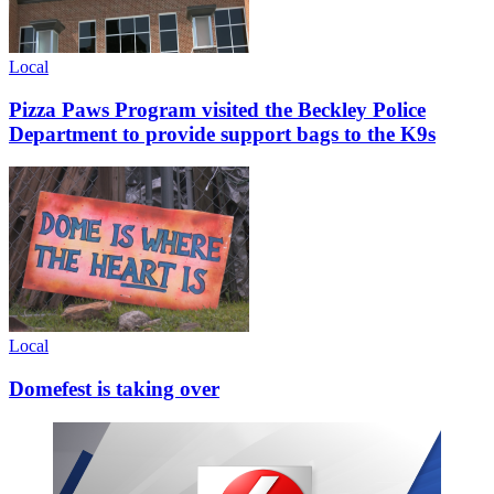
Local
Pizza Paws Program visited the Beckley Police
Department to provide support bags to the K9s
Local
Domefest is taking over