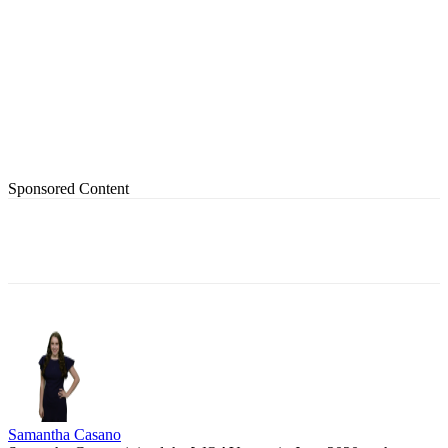
Sponsored Content
Samantha Casano