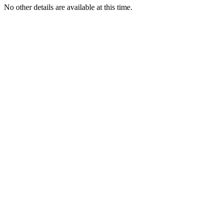
No other details are available at this time.