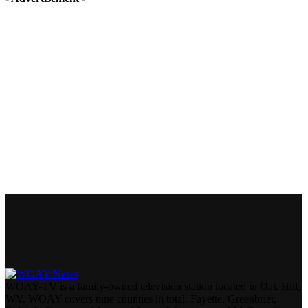
WOAY-TV is a family-owned television station located in Oak Hill,
WV. WOAY covers nine counties in total: Fayette, Greenbrier,