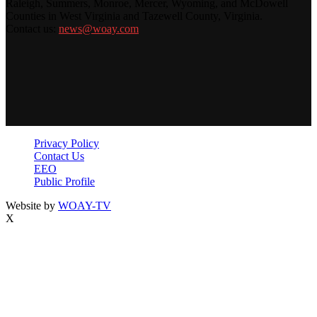
Raleigh, Summers, Monroe, Mercer, Wyoming, and McDowell
Counties in West Virginia and Tazewell County, Virginia.
Contact us:
news@woay.com
Privacy Policy
Contact Us
EEO
Public Profile
Website by
WOAY-TV
X