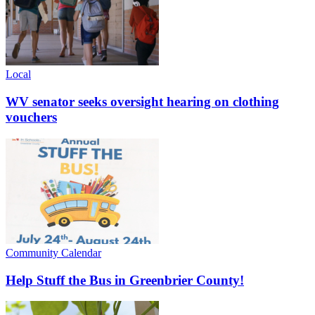
Local
WV senator seeks oversight hearing on clothing
vouchers
Community Calendar
Help Stuff the Bus in Greenbrier County!