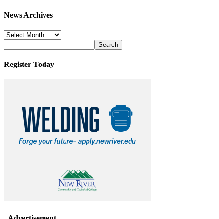
News Archives
News
Archives
Register Today
- Advertisement -