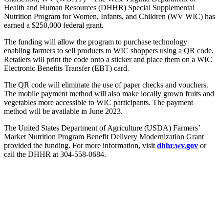
Health and Human Resources (DHHR) Special Supplemental
Nutrition Program for Women, Infants, and Children (WV WIC) has
earned a $250,000 federal grant.
The funding will allow the program to purchase technology
enabling farmers to sell products to WIC shoppers using a QR code.
Retailers will print the code onto a sticker and place them on a WIC
Electronic Benefits Transfer (EBT) card.
The QR code will eliminate the use of paper checks and vouchers.
The mobile payment method will also make locally grown fruits and
vegetables more accessible to WIC participants. The payment
method will be available in June 2023.
The United States Department of Agriculture (USDA) Farmers’
Market Nutrition Program Benefit Delivery Modernization Grant
provided the funding. For more information, visit
dhhr.wv.gov
or
call the DHHR at 304-558-0684.