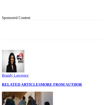
Sponsored Content
Brandy Lawrence
RELATED ARTICLES
MORE FROM AUTHOR