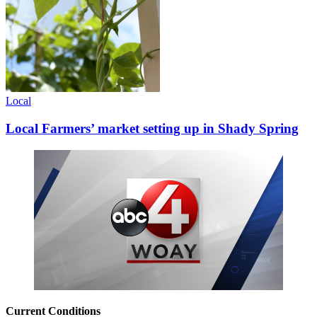
Local
Local Farmers’ market setting up in Shady Spring
Current Conditions