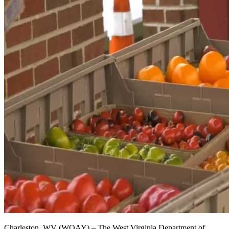
Charleston, WV (WOAY) – The West Virginia Department of