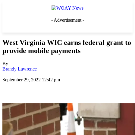
- Advertisement -
West Virginia WIC earns federal grant to
provide mobile payments
By
Brandy Lawrence
-
September 29, 2022 12:42 pm