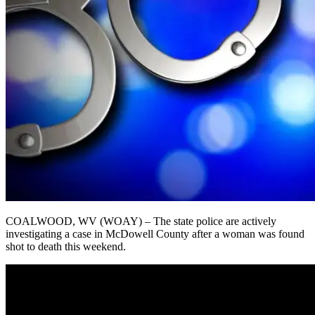
COALWOOD, WV (WOAY) – The state police are actively
investigating a case in McDowell County after a woman was found
shot to death this weekend.