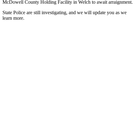
McDowell County Holding Facility in Welch to await arraignment.
State Police are still investigating, and we will update you as we
learn more.