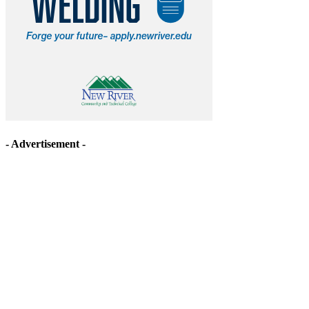
- Advertisement -