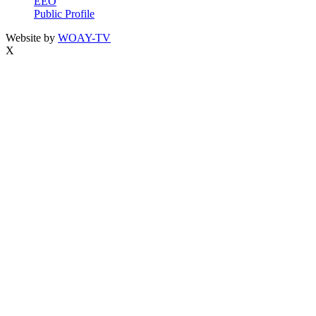
EEO
Public Profile
Website by
WOAY-TV
X