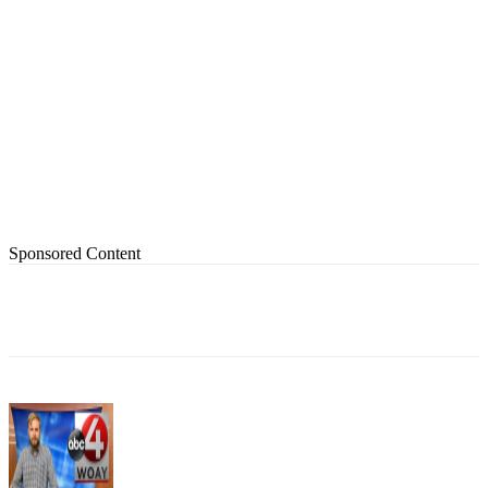
Sponsored Content