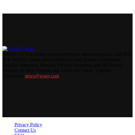
WOAY-TV is a family-owned television station located in Oak Hill,
WV. WOAY covers nine counties in total: Fayette, Greenbrier,
Raleigh, Summers, Monroe, Mercer, Wyoming, and McDowell
Counties in West Virginia and Tazewell County, Virginia.
Contact us:
news@woay.com
Privacy Policy
Contact Us