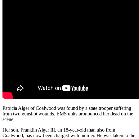
Patricia Alger of Coalwood was found by a state trooper suffering
from two gunshot wounds. EMS units pronounced her dead on the
scene.
Her son, Franklin Alger III, an 18-year-old man also from
Coalwood, has now been charged with murder. He was taken to the