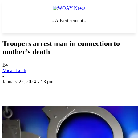
- Advertisement -
Troopers arrest man in connection to
mother’s death
By
Micah Leith
-
January 22, 2024 7:53 pm