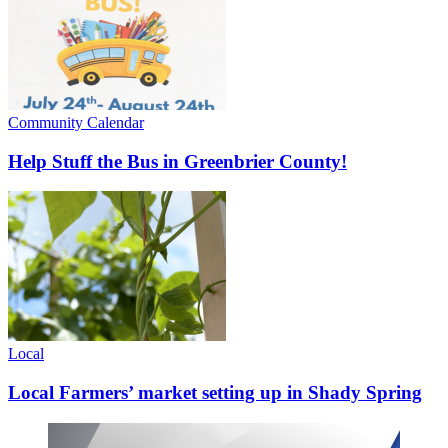
Community Calendar
Help Stuff the Bus in Greenbrier County!
Local
Local Farmers’ market setting up in Shady Spring