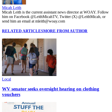
Micah Leith
Micah Leith is the current assistant news director at WOAY. Follow
him on Facebook @LeithMicahTV, Twitter (X) @LeithMicah, or
send him an email at mleith@woay.com
RELATED ARTICLES
MORE FROM AUTHOR
Local
WV senator seeks oversight hearing on clothing
vouchers