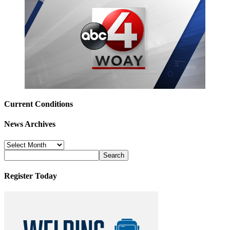
Current Conditions
News Archives
News
Archives
Register Today