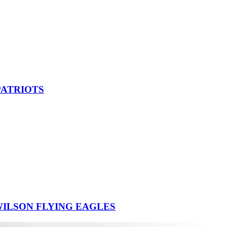
PATRIOTS
ILSON FLYING EAGLES