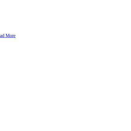
ad More