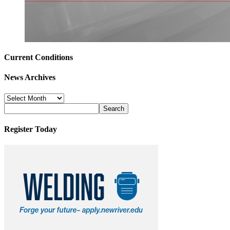
Current Conditions
News Archives
News
Archives
Register Today