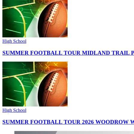
High School
SUMMER FOOTBALL TOUR MIDLAND TRAIL 
High School
SUMMER FOOTBALL TOUR 2026 WOODROW W