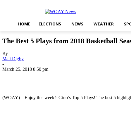
HOME
ELECTIONS
NEWS
WEATHER
SP
The Best 5 Plays from 2018 Basketball Sea
By
Matt Digby
-
March 25, 2018 8:50 pm
Share
(WOAY) – Enjoy this week’s Gino’s Top 5 Plays! The best 5 highligh