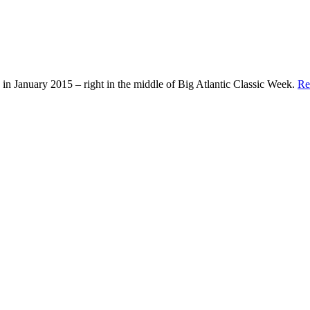
in January 2015 – right in the middle of Big Atlantic Classic Week.
Re