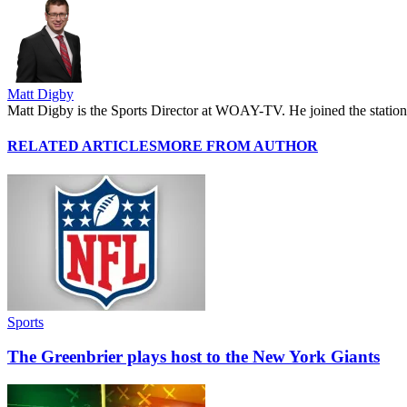
Matt Digby
Matt Digby is the Sports Director at WOAY-TV. He joined the station 
RELATED ARTICLES
MORE FROM AUTHOR
Sports
The Greenbrier plays host to the New York Giants