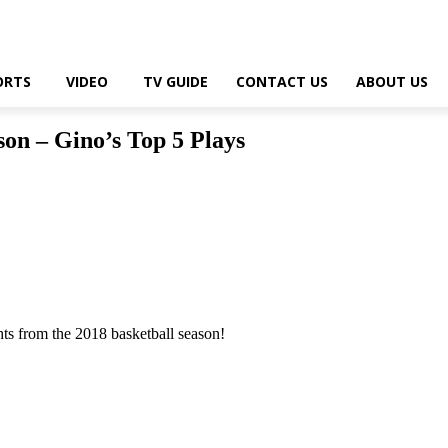
ORTS
VIDEO
TV GUIDE
CONTACT US
ABOUT US
son – Gino’s Top 5 Plays
ts from the 2018 basketball season!