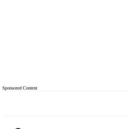
Sponsored Content
Share