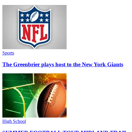
Sports
The Greenbrier plays host to the New York Giants
High School