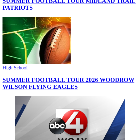
SUMMER FOOTBALL TOUR MIDLAND TRAIL
PATRIOTS
High School
SUMMER FOOTBALL TOUR 2026 WOODROW
WILSON FLYING EAGLES