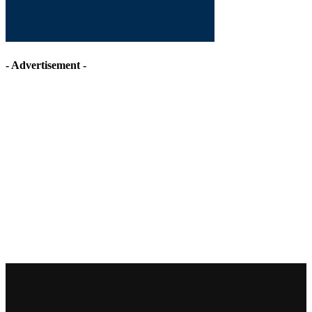
- Advertisement -