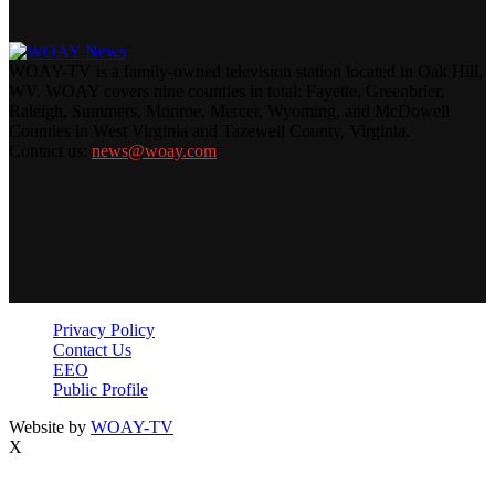
WOAY-TV is a family-owned television station located in Oak Hill,
WV. WOAY covers nine counties in total: Fayette, Greenbrier,
Raleigh, Summers, Monroe, Mercer, Wyoming, and McDowell
Counties in West Virginia and Tazewell County, Virginia.
Contact us:
news@woay.com
Privacy Policy
Contact Us
EEO
Public Profile
Website by
WOAY-TV
X