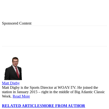
Sponsored Content
Matt Digby
Matt Digby is the Sports Director at WOAY-TV. He joined the
station in January 2015 – right in the middle of Big Atlantic Classic
Week.
Read More
RELATED ARTICLES
MORE FROM AUTHOR