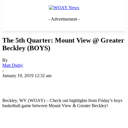
- Advertisement -
The 5th Quarter: Mount View @ Greater
Beckley (BOYS)
By
Matt Digby
-
January 19, 2019 12:32 am
Beckley, WV (WOAY) – Check out highlights from Friday’s boys
basketball game between Mount View & Greater Beckley!