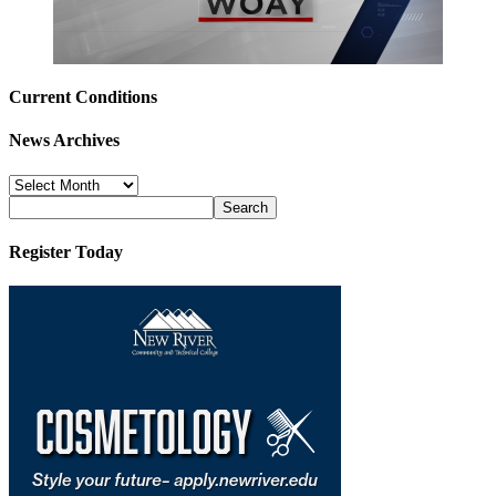
Current Conditions
News Archives
News
Archives
Register Today