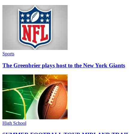
Sports
The Greenbrier plays host to the New York Giants
High School