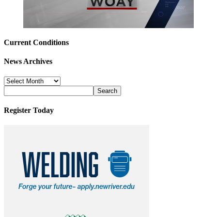
Current Conditions
News Archives
News
Archives
Register Today