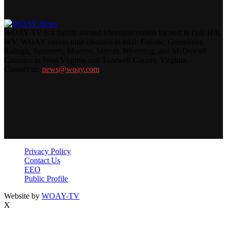
WOAY-TV is a family-owned television station located in Oak Hill,
WV. WOAY covers nine counties in total: Fayette, Greenbrier,
Raleigh, Summers, Monroe, Mercer, Wyoming, and McDowell
Counties in West Virginia and Tazewell County, Virginia.
Contact us:
news@woay.com
Privacy Policy
Contact Us
EEO
Public Profile
Website by
WOAY-TV
X