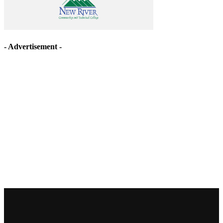
- Advertisement -