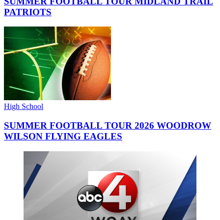
SUMMER FOOTBALL TOUR MIDLAND TRAIL
PATRIOTS
High School
SUMMER FOOTBALL TOUR 2026 WOODROW
WILSON FLYING EAGLES