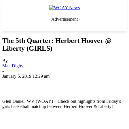
- Advertisement -
The 5th Quarter: Herbert Hoover @
Liberty (GIRLS)
By
Matt Digby
-
January 5, 2019 12:29 am
Glen Daniel, WV (WOAY) – Check out highlights from Friday’s
girls basketball matchup between Herbert Hoover & Liberty!