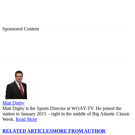
Sponsored Content
Matt Digby
Matt Digby is the Sports Director at WOAY-TV. He joined the
station in January 2015 – right in the middle of Big Atlantic Classic
Week.
Read More
RELATED ARTICLES
MORE FROM AUTHOR