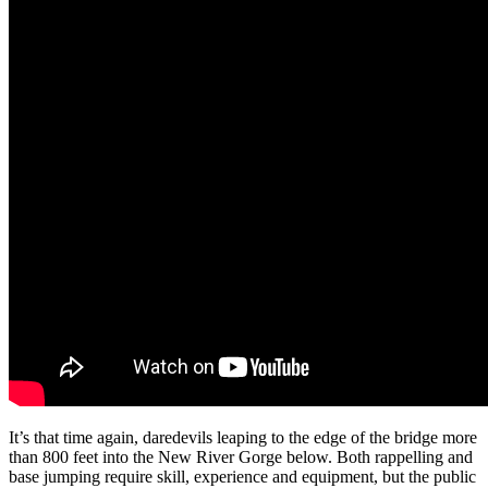
It’s that time again, daredevils leaping to the edge of the bridge more
than 800 feet into the New River Gorge below. Both rappelling and
base jumping require skill, experience and equipment, but the public