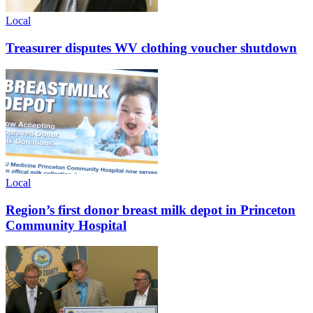
Local
Treasurer disputes WV clothing voucher shutdown
Local
Region’s first donor breast milk depot in Princeton
Community Hospital