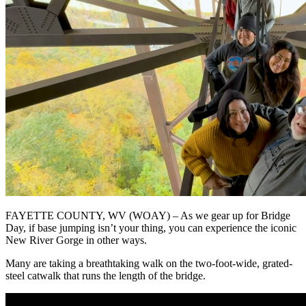
FAYETTE COUNTY, WV (WOAY) – As we gear up for Bridge
Day, if base jumping isn’t your thing, you can experience the iconic
New River Gorge in other ways.
Many are taking a breathtaking walk on the two-foot-wide, grated-
steel catwalk that runs the length of the bridge.