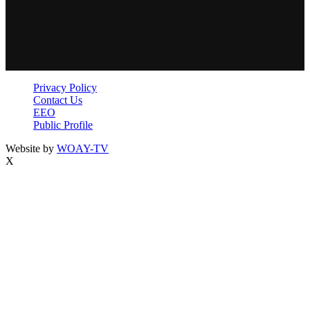
Privacy Policy
Contact Us
EEO
Public Profile
Website by
WOAY-TV
X