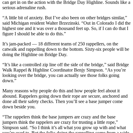
can get in on the action with the Bridge Day Highline. Sounds like a
serious adrenaline rush.
“A little bit of anxiety. But I’ve also been on other bridges similar,”
said Michigan resident Walter Brzezinski. “Out in Colorado I did the
highest one and it was over a thousand feet up. So, if I can do that I
figure I should be able to do this.”
It’s jam-packed — 18 different teams of 250 rappellers, on the
catwalk and rappelling down to the bottom. Sixty-six people will be
doing the Highline on Bridge Day.
“It’s like a controlled zip line off the side of the bridge,” said Bridge
Walk Rappel & Highline Coordinator Benjy Simpson. “As you’re
looking over the bridge, you can actually see those folks going
down.”
Many reasons why people do this and how people feel about it
abound. Rappelers going down their rope are secure, anchored and
done all their safety checks. Then you’ll see a base jumper come
down beside you.
“The rappelers think the base jumpers are crazy and the base
jumpers think the rappelers are crazy for trusting a little rope,”
Simpson said. “So I think it’s all what you grow up with and what
you’re used to. But the folks doing the rappelling come from a wide