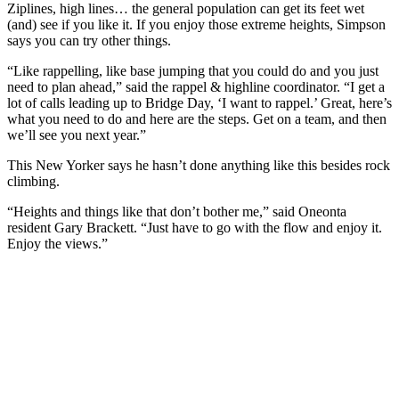
Ziplines, high lines… the general population can get its feet wet
(and) see if you like it. If you enjoy those extreme heights, Simpson
says you can try other things.
“Like rappelling, like base jumping that you could do and you just
need to plan ahead,” said the rappel & highline coordinator. “I get a
lot of calls leading up to Bridge Day, ‘I want to rappel.’ Great, here’s
what you need to do and here are the steps. Get on a team, and then
we’ll see you next year.”
This New Yorker says he hasn’t done anything like this besides rock
climbing.
“Heights and things like that don’t bother me,” said Oneonta
resident Gary Brackett. “Just have to go with the flow and enjoy it.
Enjoy the views.”