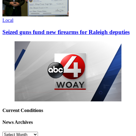
Local
Seized guns fund new firearms for Raleigh deputies
Current Conditions
News Archives
News