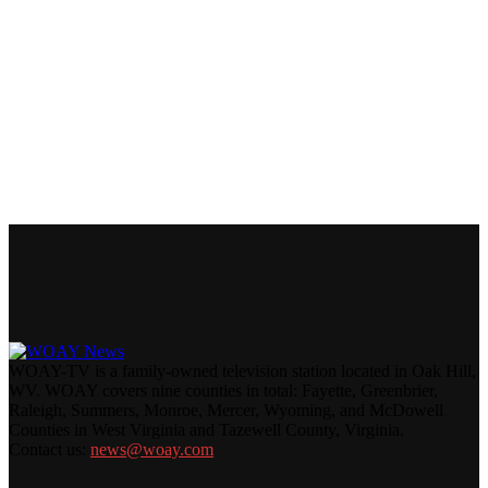
WOAY-TV is a family-owned television station located in Oak Hill,
WV. WOAY covers nine counties in total: Fayette, Greenbrier,
Raleigh, Summers, Monroe, Mercer, Wyoming, and McDowell
Counties in West Virginia and Tazewell County, Virginia.
Contact us:
news@woay.com