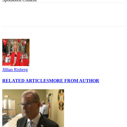
Jillian Risberg
RELATED ARTICLES
MORE FROM AUTHOR