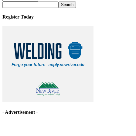
Archives
Register Today
- Advertisement -