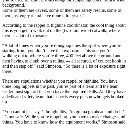
background.
Some of them are cavers, some of them are safety rescue, some of
them just enjoy it and have done it for years.”
According to the rappel & highline coordinator, the cool thing about
this is you get to walk out on the (two-foot wide) catwalk, where
there is a lot of exposure.
“A lot of times when you’re doing zip lines the spot where you’re
starting from, you don’t have that exposure. This one you’re
walking out to where you’re three, 400 feet above the ground and
then having to climb over a railing — all secured, of course; hook in
and then step off,” said Simpson. “So there is a lot of exposure right
there.”
There are stipulations whether you rappel or highline. You have
done long rappels in the past, you’re part of a team and the team
leader must sign off that you have the required skills. And they have
a dedicated safety team that inspects every person who gets hooked
up.
“You cannot just say, ‘I bought this, I’m gonna go ahead and do it,’
it’s not safe. While you’re rappeling, you have to make changes and
things. You have to know how the equipment works,” Simpson said.