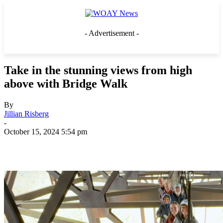
- Advertisement -
Take in the stunning views from high
above with Bridge Walk
By
Jillian Risberg
-
October 15, 2024 5:54 pm