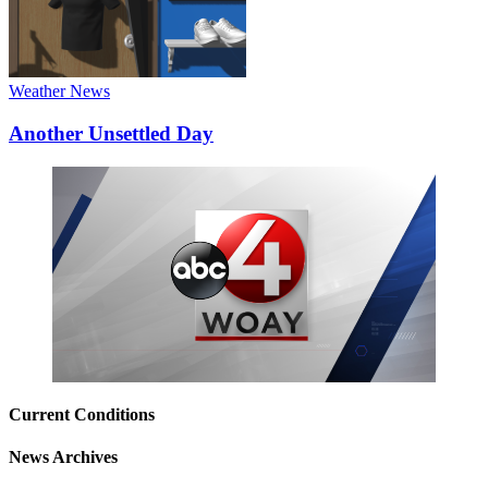
Weather News
Another Unsettled Day
Current Conditions
News Archives