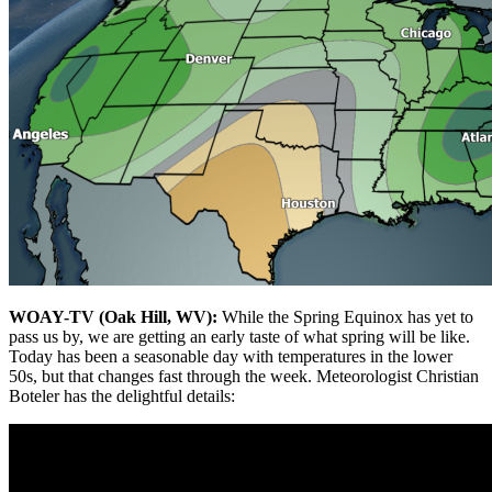
WOAY-TV (Oak Hill, WV):
While the Spring Equinox has yet to
pass us by, we are getting an early taste of what spring will be like.
Today has been a seasonable day with temperatures in the lower
50s, but that changes fast through the week. Meteorologist Christian
Boteler has the delightful details: