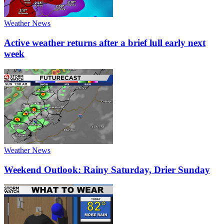
Weather News
Active weather returns after a brief lull early next
week
Weather News
Weekend Outlook: Rainy Saturday, Drier Sunday