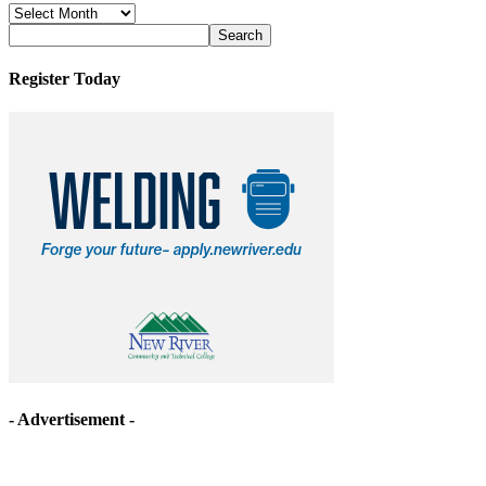
News
Archives
Register Today
- Advertisement -