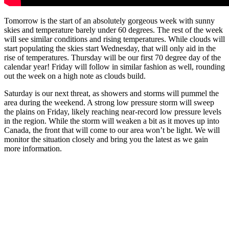
Tomorrow is the start of an absolutely gorgeous week with sunny
skies and temperature barely under 60 degrees. The rest of the week
will see similar conditions and rising temperatures. While clouds will
start populating the skies start Wednesday, that will only aid in the
rise of temperatures. Thursday will be our first 70 degree day of the
calendar year! Friday will follow in similar fashion as well, rounding
out the week on a high note as clouds build.
Saturday is our next threat, as showers and storms will pummel the
area during the weekend. A strong low pressure storm will sweep
the plains on Friday, likely reaching near-record low pressure levels
in the region. While the storm will weaken a bit as it moves up into
Canada, the front that will come to our area won’t be light. We will
monitor the situation closely and bring you the latest as we gain
more information.