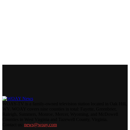
WOAY-TV is a family-owned television station located in Oak Hill,
WV. WOAY covers nine counties in total: Fayette, Greenbrier,
Raleigh, Summers, Monroe, Mercer, Wyoming, and McDowell
Counties in West Virginia and Tazewell County, Virginia.
Contact us:
news@woay.com