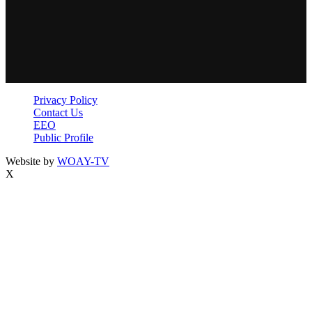
Privacy Policy
Contact Us
EEO
Public Profile
Website by
WOAY-TV
X