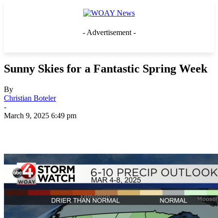
- Advertisement -
Sunny Skies for a Fantastic Spring Week
By
Christian Boteler
-
March 9, 2025 6:49 pm