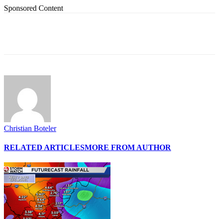
Sponsored Content
Christian Boteler
RELATED ARTICLES
MORE FROM AUTHOR