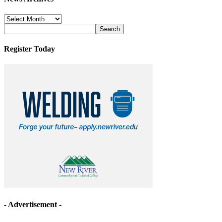
News
Archives
Register Today
- Advertisement -