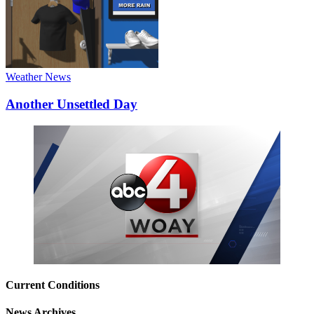
Weather News
Another Unsettled Day
Current Conditions
News Archives