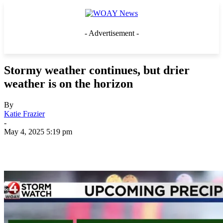
- Advertisement -
Stormy weather continues, but drier
weather is on the horizon
By
Katie Frazier
-
May 4, 2025 5:19 pm