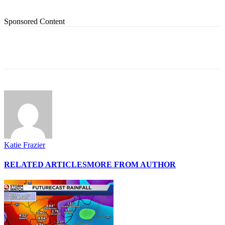
Sponsored Content
Katie Frazier
RELATED ARTICLES
MORE FROM AUTHOR