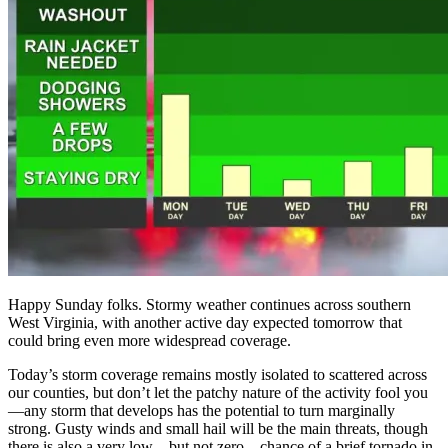
Happy Sunday folks. Stormy weather continues across southern
West Virginia, with another active day expected tomorrow that
could bring even more widespread coverage.
Today’s storm coverage remains mostly isolated to scattered across
our counties, but don’t let the patchy nature of the activity fool you
—any storm that develops has the potential to turn marginally
strong. Gusty winds and small hail will be the main threats, though
there is also a very low—but not zero—chance of a brief tornado in