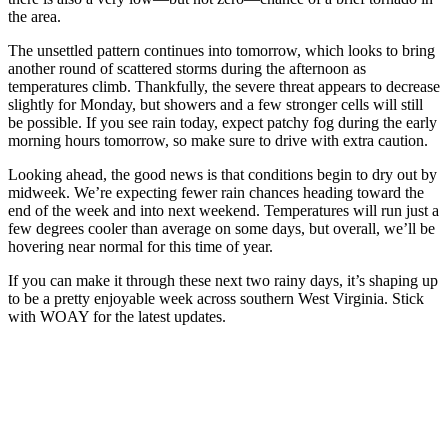
the area.
The unsettled pattern continues into tomorrow, which looks to bring
another round of scattered storms during the afternoon as
temperatures climb. Thankfully, the severe threat appears to decrease
slightly for Monday, but showers and a few stronger cells will still
be possible. If you see rain today, expect patchy fog during the early
morning hours tomorrow, so make sure to drive with extra caution.
Looking ahead, the good news is that conditions begin to dry out by
midweek. We’re expecting fewer rain chances heading toward the
end of the week and into next weekend. Temperatures will run just a
few degrees cooler than average on some days, but overall, we’ll be
hovering near normal for this time of year.
If you can make it through these next two rainy days, it’s shaping up
to be a pretty enjoyable week across southern West Virginia. Stick
with WOAY for the latest updates.