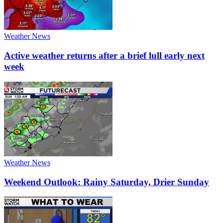
Weather News
Active weather returns after a brief lull early next
week
Weather News
Weekend Outlook: Rainy Saturday, Drier Sunday