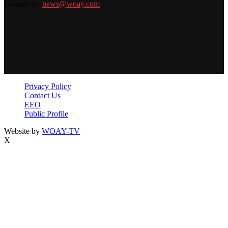
Contact us:
news@woay.com
Privacy Policy
Contact Us
EEO
Public Profile
Website by
WOAY-TV
X