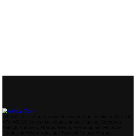
WOAY-TV is a family-owned television station located in Oak Hill,
WV. WOAY covers nine counties in total: Fayette, Greenbrier,
Raleigh, Summers, Monroe, Mercer, Wyoming, and McDowell
Counties in West Virginia and Tazewell County, Virginia.