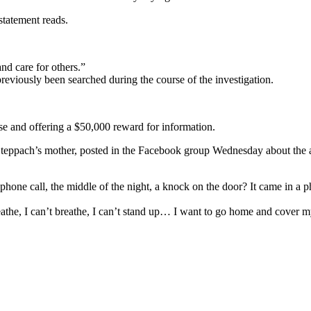
statement reads.
nd care for others.”
eviously been searched during the course of the investigation.
case and offering a $50,000 reward for information.
Steppach’s mother, posted in the Facebook group Wednesday about the an
phone call, the middle of the night, a knock on the door? It came in a 
eathe, I can’t breathe, I can’t stand up… I want to go home and cover m