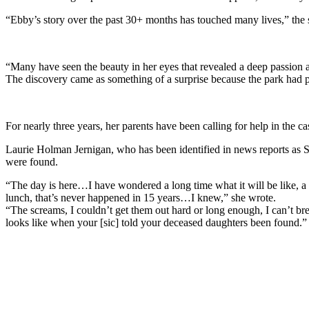
“Ebby’s story over the past 30+ months has touched many lives,” the 
“Many have seen the beauty in her eyes that revealed a deep passion a
The discovery came as something of a surprise because the park had pr
For nearly three years, her parents have been calling for help in the 
Laurie Holman Jernigan, who has been identified in news reports as 
were found.
“The day is here…I have wondered a long time what it will be like, a 
lunch, that’s never happened in 15 years…I knew,” she wrote.
“The screams, I couldn’t get them out hard or long enough, I can’t br
looks like when your [sic] told your deceased daughters been found.”