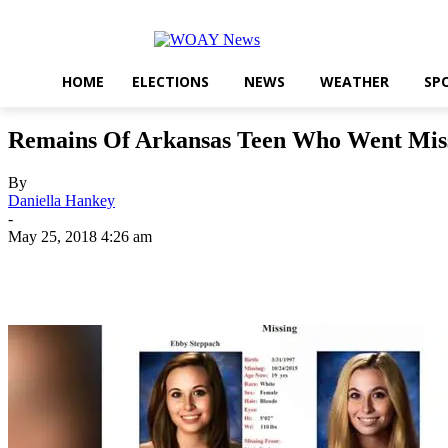
HOME
ELECTIONS
NEWS
WEATHER
SP
Remains Of Arkansas Teen Who Went Miss
By
Daniella Hankey
-
May 25, 2018 4:26 am
Share