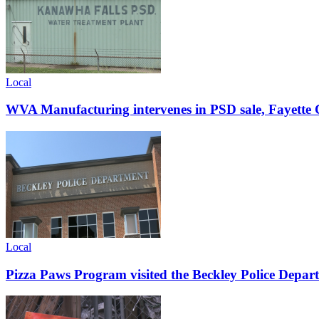
Local
WVA Manufacturing intervenes in PSD sale, Fayette C
Local
Pizza Paws Program visited the Beckley Police Depart