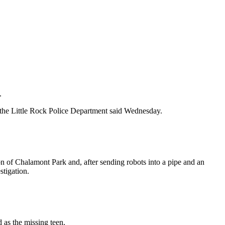
.
 the Little Rock Police Department said Wednesday.
on of Chalamont Park and, after sending robots into a pipe and an
stigation.
 as the missing teen.