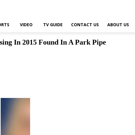
ORTS
VIDEO
TV GUIDE
CONTACT US
ABOUT US
ing In 2015 Found In A Park Pipe