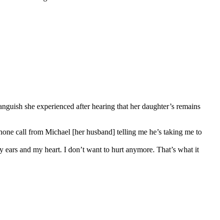
guish she experienced after hearing that her daughter’s remains
phone call from Michael [her husband] telling me he’s taking me to
y ears and my heart. I don’t want to hurt anymore. That’s what it