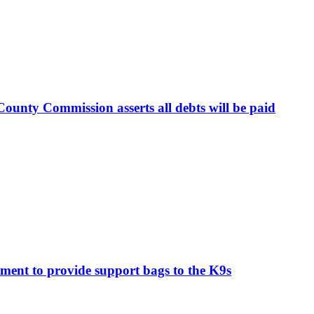
ounty Commission asserts all debts will be paid
ment to provide support bags to the K9s