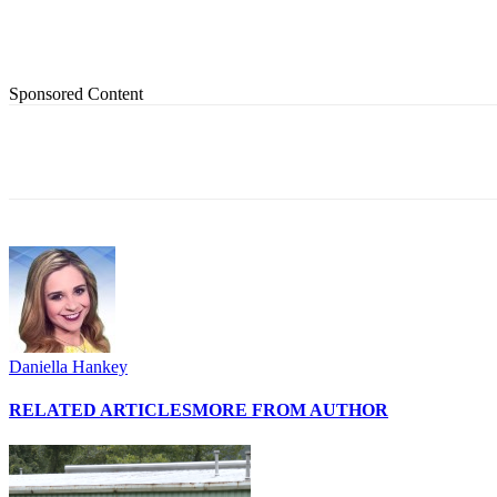
Sponsored Content
Share
Daniella Hankey
RELATED ARTICLES
MORE FROM AUTHOR