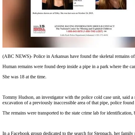
(ABC NEWS)- Police in Arkansas have found the skeletal remains of 
Human remains were found deep inside a pipe in a park where the ca
She was 18 at the time.
Tommy Hudson, an investigator with the police cold case unit, said a 
excavation of a previously inaccessible area of that pipe, police fou
The remains were transported to the state crime lab for identification
In a Facebook group dedicated to the search for Steppach, her family 