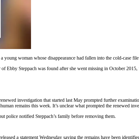
a young woman whose disappearance had fallen into the cold-case file
r of Ebby Steppach was found after she went missing in October 2015,
renewed investigation that started last May prompted further examinati
nd human remains this week. It’s unclear what prompted the renewed inve
, but police notified Steppach’s family before removing them.
released a statement Wednesday saying the remains have been identified