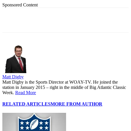
Sponsored Content
Matt Digby
Matt Digby is the Sports Director at WOAY-TV. He joined the
station in January 2015 – right in the middle of Big Atlantic Classic
Week.
Read More
RELATED ARTICLES
MORE FROM AUTHOR