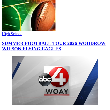
High School
SUMMER FOOTBALL TOUR 2026 WOODROW
WILSON FLYING EAGLES