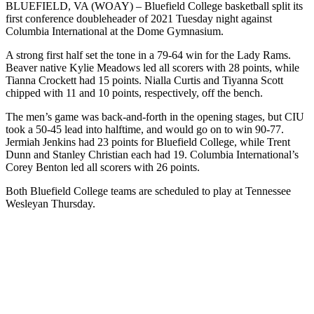
BLUEFIELD, VA (WOAY) – Bluefield College basketball split its
first conference doubleheader of 2021 Tuesday night against
Columbia International at the Dome Gymnasium.
A strong first half set the tone in a 79-64 win for the Lady Rams.
Beaver native Kylie Meadows led all scorers with 28 points, while
Tianna Crockett had 15 points. Nialla Curtis and Tiyanna Scott
chipped with 11 and 10 points, respectively, off the bench.
The men’s game was back-and-forth in the opening stages, but CIU
took a 50-45 lead into halftime, and would go on to win 90-77.
Jermiah Jenkins had 23 points for Bluefield College, while Trent
Dunn and Stanley Christian each had 19. Columbia International’s
Corey Benton led all scorers with 26 points.
Both Bluefield College teams are scheduled to play at Tennessee
Wesleyan Thursday.