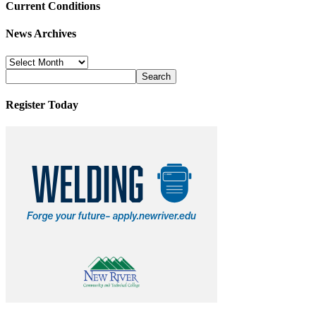
Current Conditions
News Archives
News
Archives
Register Today