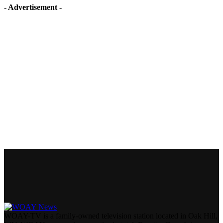
- Advertisement -
WOAY-TV is a family-owned television station located in Oak Hill,