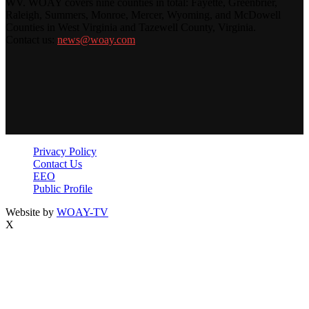
WV. WOAY covers nine counties in total: Fayette, Greenbrier,
Raleigh, Summers, Monroe, Mercer, Wyoming, and McDowell
Counties in West Virginia and Tazewell County, Virginia.
Contact us:
news@woay.com
Privacy Policy
Contact Us
EEO
Public Profile
Website by
WOAY-TV
X