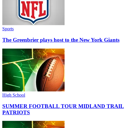
Sports
The Greenbrier plays host to the New York Giants
High School
SUMMER FOOTBALL TOUR MIDLAND TRAIL
PATRIOTS