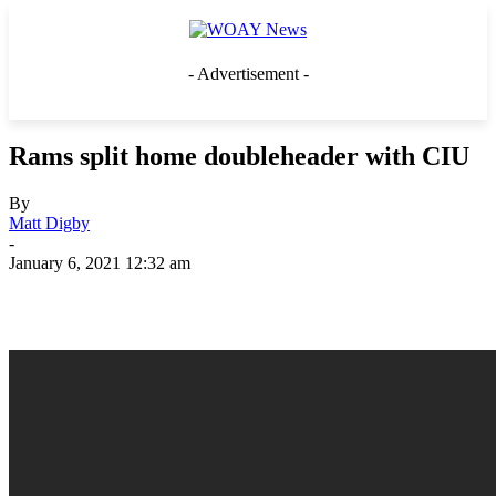
- Advertisement -
Rams split home doubleheader with CIU
By
Matt Digby
-
January 6, 2021 12:32 am