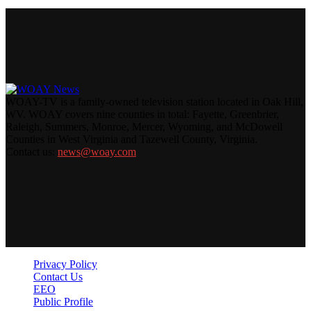
WOAY-TV is a family-owned television station located in Oak Hill,
WV. WOAY covers nine counties in total: Fayette, Greenbrier,
Raleigh, Summers, Monroe, Mercer, Wyoming, and McDowell
Counties in West Virginia and Tazewell County, Virginia.
Contact us:
news@woay.com
Privacy Policy
Contact Us
EEO
Public Profile