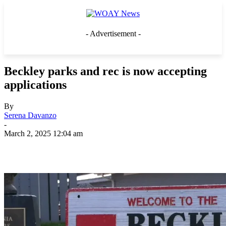
- Advertisement -
Beckley parks and rec is now accepting
applications
By
Serena Davanzo
-
March 2, 2025 12:04 am