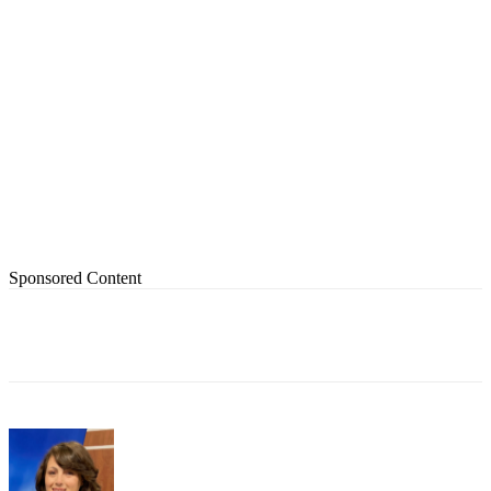
Sponsored Content