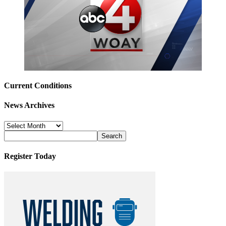
Current Conditions
News Archives
News
Archives
Register Today