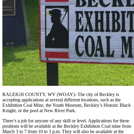
RALEIGH COUNTY, WV (WOAY)- The city of Beckley is
accepting applications at several different locations, such as the
Exhibition Coal Mine, the Youth Museum, Beckley’s Historic Black
Knight, or the pool at New River Park.
There’s a job for anyone of any skill or level. Applications for these
positions will be available at the Beckley Exhibition Coal mine from
March 3 to 7 from 10 to 3 p.m. They will also be available at the