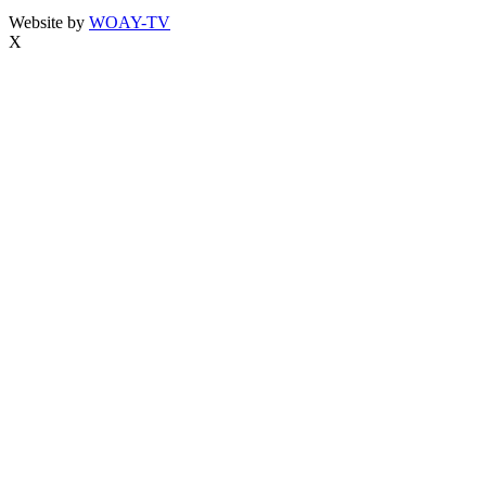
Website by
WOAY-TV
X