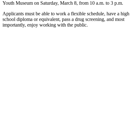
Youth Museum on Saturday, March 8, from 10 a.m. to 3 p.m.
Applicants must be able to work a flexible schedule, have a high
school diploma or equivalent, pass a drug screening, and most
importantly, enjoy working with the public.