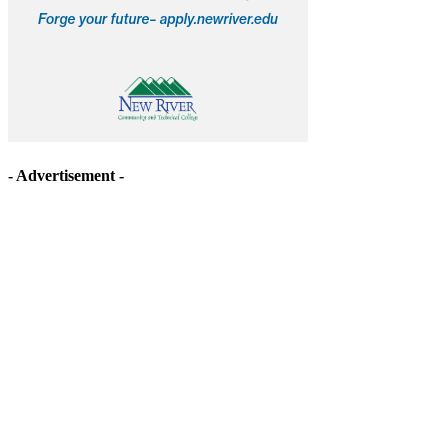
- Advertisement -