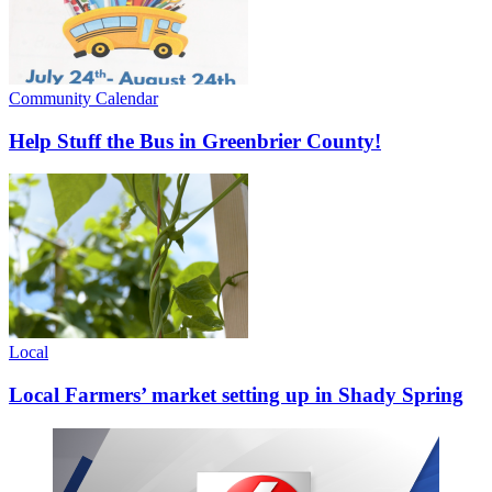
Community Calendar
Help Stuff the Bus in Greenbrier County!
Local
Local Farmers’ market setting up in Shady Spring