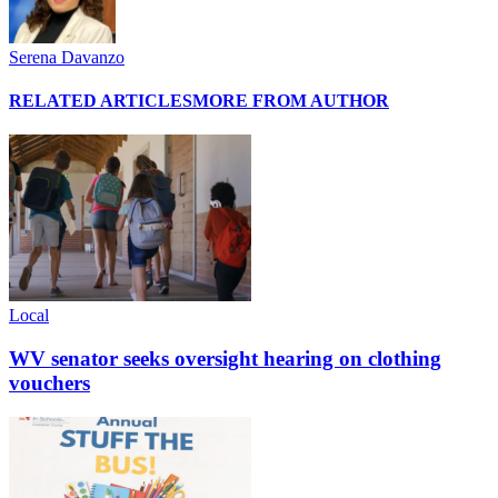
Serena Davanzo
RELATED ARTICLES
MORE FROM AUTHOR
Local
WV senator seeks oversight hearing on clothing
vouchers