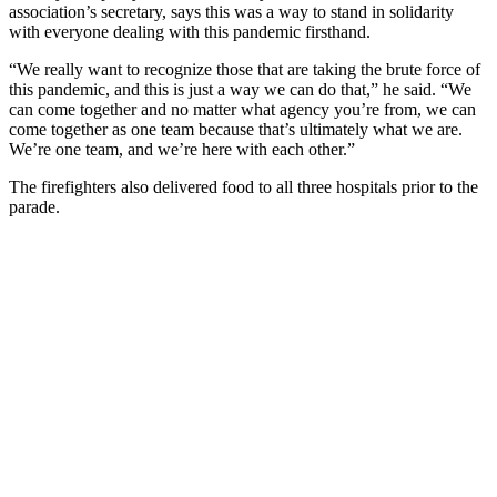
association’s secretary, says this was a way to stand in solidarity
with everyone dealing with this pandemic firsthand.
“We really want to recognize those that are taking the brute force of
this pandemic, and this is just a way we can do that,” he said. “We
can come together and no matter what agency you’re from, we can
come together as one team because that’s ultimately what we are.
We’re one team, and we’re here with each other.”
The firefighters also delivered food to all three hospitals prior to the
parade.