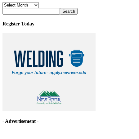
News
Archives
Register Today
- Advertisement -