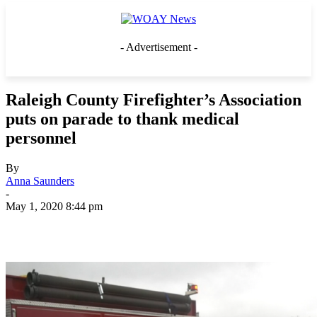
- Advertisement -
Raleigh County Firefighter’s Association
puts on parade to thank medical
personnel
By
Anna Saunders
-
May 1, 2020 8:44 pm