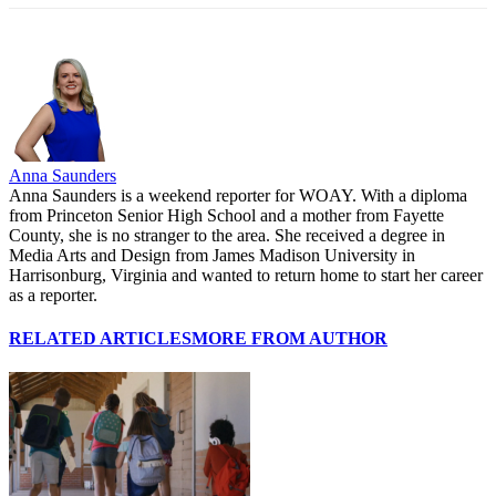
Anna Saunders
Anna Saunders is a weekend reporter for WOAY. With a diploma
from Princeton Senior High School and a mother from Fayette
County, she is no stranger to the area. She received a degree in
Media Arts and Design from James Madison University in
Harrisonburg, Virginia and wanted to return home to start her career
as a reporter.
RELATED ARTICLES
MORE FROM AUTHOR