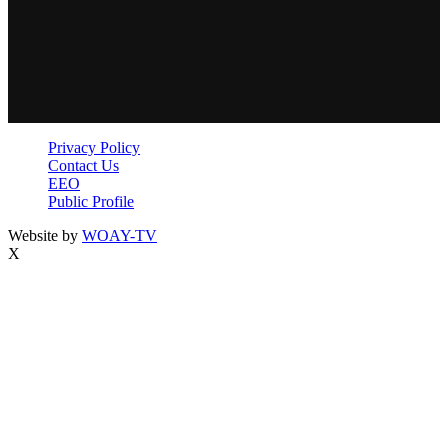
Privacy Policy
Contact Us
EEO
Public Profile
Website by
WOAY-TV
X