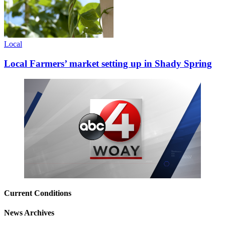
Local
Local Farmers’ market setting up in Shady Spring
Current Conditions
News Archives