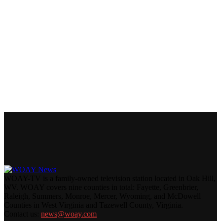
WOAY-TV is a family-owned television station located in Oak Hill,
WV. WOAY covers nine counties in total: Fayette, Greenbrier,
Raleigh, Summers, Monroe, Mercer, Wyoming, and McDowell
Counties in West Virginia and Tazewell County, Virginia.
Contact us:
news@woay.com