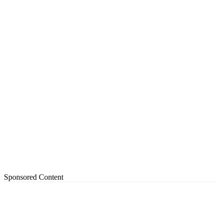
Sponsored Content