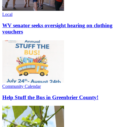
Local
WV senator seeks oversight hearing on clothing
vouchers
Community Calendar
Help Stuff the Bus in Greenbrier County!