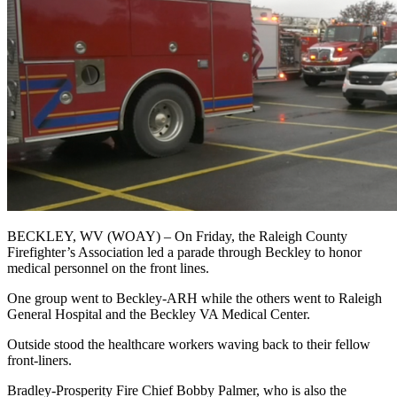
BECKLEY, WV (WOAY) –
On Friday, the Raleigh County
Firefighter’s Association led a parade through Beckley to honor
medical personnel on the front lines.
One group went to Beckley-ARH while the others went to Raleigh
General Hospital and the Beckley VA Medical Center.
Outside stood the healthcare workers waving back to their fellow
front-liners.
Bradley-Prosperity Fire Chief Bobby Palmer, who is also the