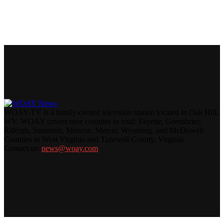
WOAY-TV is a family-owned television station located in Oak Hill,
WV. WOAY covers nine counties in total: Fayette, Greenbrier,
Raleigh, Summers, Monroe, Mercer, Wyoming, and McDowell
Counties in West Virginia and Tazewell County, Virginia.
Contact us:
news@woay.com