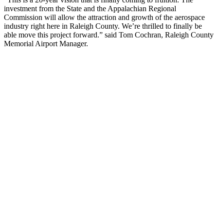
investment from the State and the Appalachian Regional
Commission will allow the attraction and growth of the aerospace
industry right here in Raleigh County. We’re thrilled to finally be
able move this project forward.” said Tom Cochran, Raleigh County
Memorial Airport Manager.