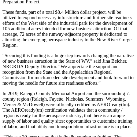
Preparation Project.
These funds, part of a total $8.4 Million dollar project, will be
utilized to expand necessary infrastructure and further site readiness
efforts of the West side of the industrial park for the development of
105 additional acres intended for new business attraction. Of that
acreage, 72 acres of the runway-adjacent property is dedicated to
attracting the emerging aerospace industry to the New River Gorge
Region.
“Securing this funding is a huge step towards changing the narrative
of new business attraction in the State of WV,” said Jina Belcher,
NRGRDA Deputy Director. “We appreciate the support and
recognition from the State and the Appalachian Regional
Commission for much-needed site development and look forward to
moving the needle for future site readiness efforts.”
In 2019, Raleigh County Memorial Airport and the surrounding 7-
county region (Raleigh, Fayette, Nicholas, Summers, Wyoming,
Mercer & McDowell) were officially certified as AEROready(tm).
The AEROready(tm) certification validates that a community /
region is ready for the aerospace industry; that there is an ample
supply of labor and quality sites; opportunities to customize training
of labor; and that utility and transportation infrastructure is in place.
“This is a 20-year vision that is finally coming to fruition. The