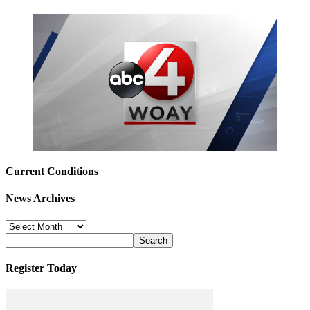
Current Conditions
News Archives
News
Archives
Register Today