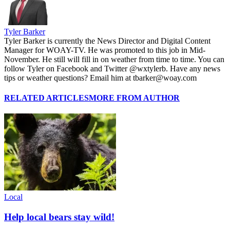
Tyler Barker
Tyler Barker is currently the News Director and Digital Content
Manager for WOAY-TV. He was promoted to this job in Mid-
November. He still will fill in on weather from time to time. You can
follow Tyler on Facebook and Twitter @wxtylerb. Have any news
tips or weather questions? Email him at tbarker@woay.com
RELATED ARTICLES
MORE FROM AUTHOR
Local
Help local bears stay wild!