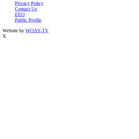
Privacy Policy
Contact Us
EEO
Public Profile
Website by
WOAY-TV
X