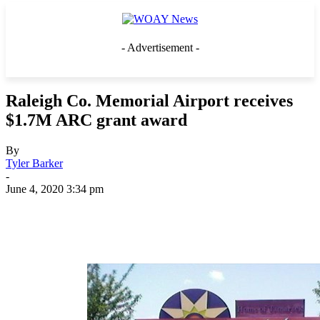
- Advertisement -
Raleigh Co. Memorial Airport receives
$1.7M ARC grant award
By
Tyler Barker
-
June 4, 2020 3:34 pm