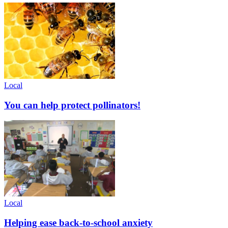
Local
You can help protect pollinators!
Local
Helping ease back-to-school anxiety