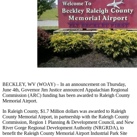
BECKLEY, WV (WOAY) – In an announcement on Thursday,
June 4th, Governor Jim Justice announced Appalachian Regional
Commission (ARC) funding has been awarded to Raleigh County
Memorial Airport.
In Raleigh County, $1.7 Million dollars was awarded to Raleigh
County Memorial Airport, in partnership with the Raleigh County
Commission, Region 1 Planning & Development Council, and New
River Gorge Regional Development Authority (NRGRDA), to
benefit the Raleigh County Memorial Airport Industrial Park Site