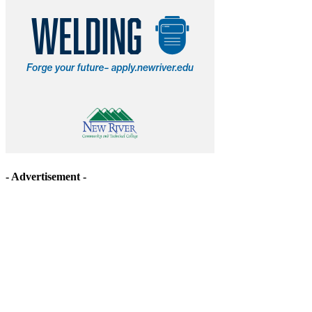
- Advertisement -