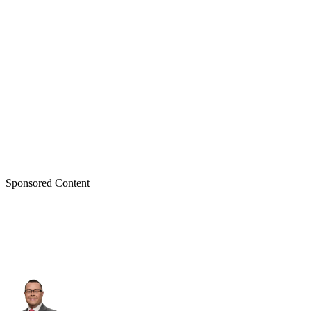
Sponsored Content