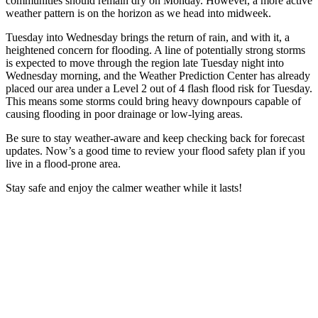
communities should remain dry on Monday. However, a more active
weather pattern is on the horizon as we head into midweek.
Tuesday into Wednesday brings the return of rain, and with it, a
heightened concern for flooding. A line of potentially strong storms
is expected to move through the region late Tuesday night into
Wednesday morning, and the Weather Prediction Center has already
placed our area under a Level 2 out of 4 flash flood risk for Tuesday.
This means some storms could bring heavy downpours capable of
causing flooding in poor drainage or low-lying areas.
Be sure to stay weather-aware and keep checking back for forecast
updates. Now’s a good time to review your flood safety plan if you
live in a flood-prone area.
Stay safe and enjoy the calmer weather while it lasts!