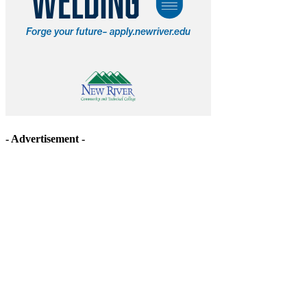
- Advertisement -