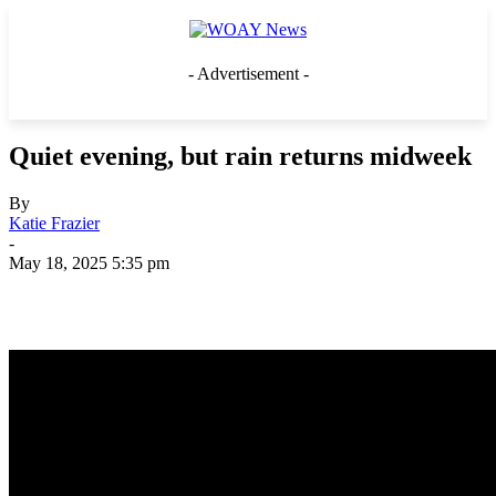
- Advertisement -
Quiet evening, but rain returns midweek
By
Katie Frazier
-
May 18, 2025 5:35 pm