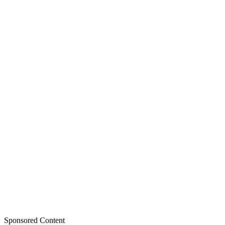
Sponsored Content