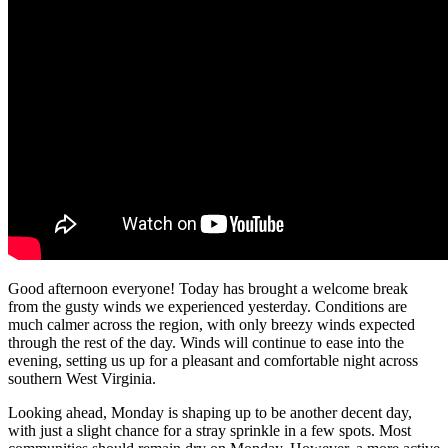
Good afternoon everyone! Today has brought a welcome break
from the gusty winds we experienced yesterday. Conditions are
much calmer across the region, with only breezy winds expected
through the rest of the day. Winds will continue to ease into the
evening, setting us up for a pleasant and comfortable night across
southern West Virginia.
Looking ahead, Monday is shaping up to be another decent day,
with just a slight chance for a stray sprinkle in a few spots. Most