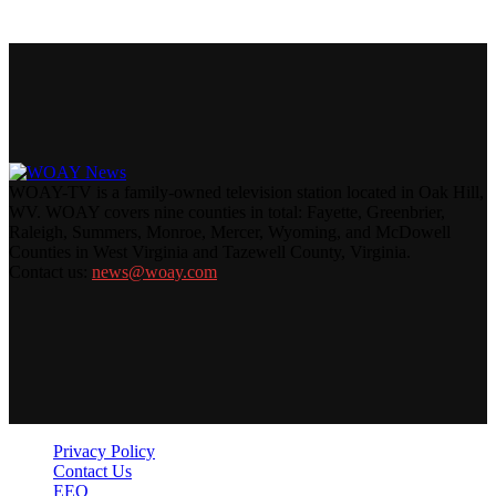
WOAY-TV is a family-owned television station located in Oak Hill,
WV. WOAY covers nine counties in total: Fayette, Greenbrier,
Raleigh, Summers, Monroe, Mercer, Wyoming, and McDowell
Counties in West Virginia and Tazewell County, Virginia.
Contact us:
news@woay.com
Privacy Policy
Contact Us
EEO