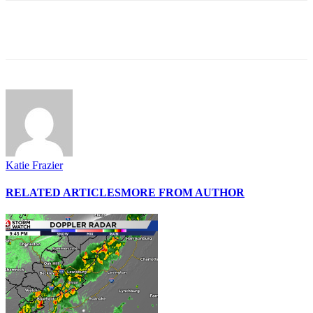
Katie Frazier
RELATED ARTICLES
MORE FROM AUTHOR