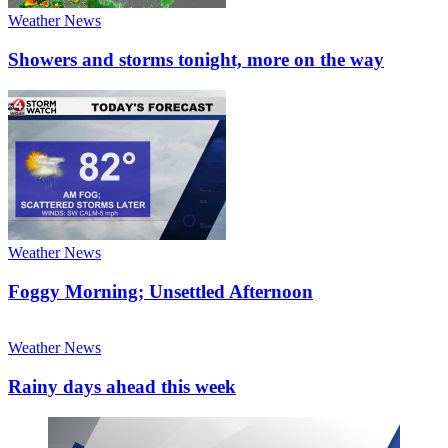
Weather News
Showers and storms tonight, more on the way
Weather News
Foggy Morning; Unsettled Afternoon
Weather News
Rainy days ahead this week