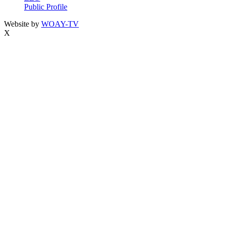
Public Profile
Website by
WOAY-TV
X