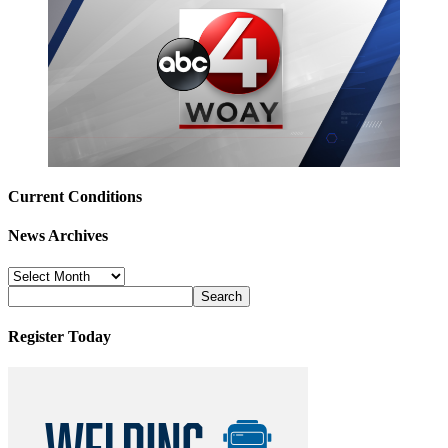
Current Conditions
News Archives
News
Archives
Register Today