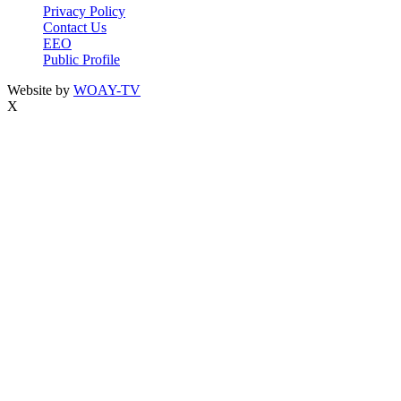
Privacy Policy
Contact Us
EEO
Public Profile
Website by
WOAY-TV
X