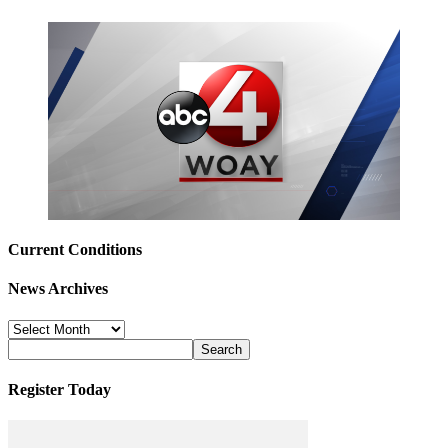
Current Conditions
News Archives
News
Archives
Register Today