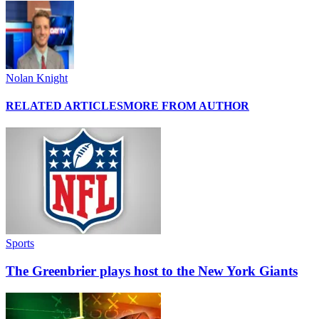
Nolan Knight
RELATED ARTICLES
MORE FROM AUTHOR
Sports
The Greenbrier plays host to the New York Giants