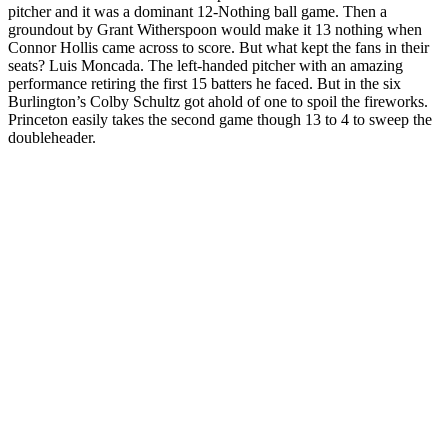
pitcher and it was a dominant 12-Nothing ball game. Then a
groundout by Grant Witherspoon would make it 13 nothing when
Connor Hollis came across to score. But what kept the fans in their
seats? Luis Moncada. The left-handed pitcher with an amazing
performance retiring the first 15 batters he faced. But in the six
Burlington’s Colby Schultz got ahold of one to spoil the fireworks.
Princeton easily takes the second game though 13 to 4 to sweep the
doubleheader.