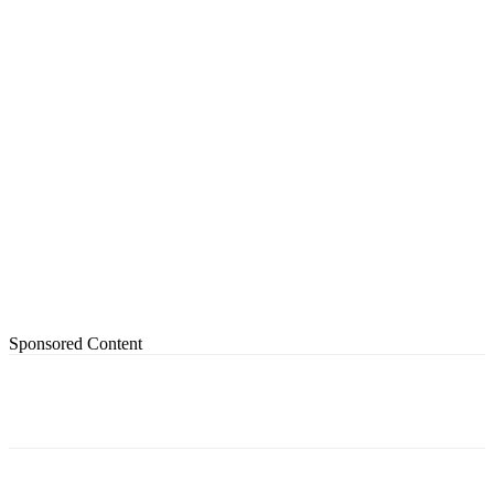
Sponsored Content