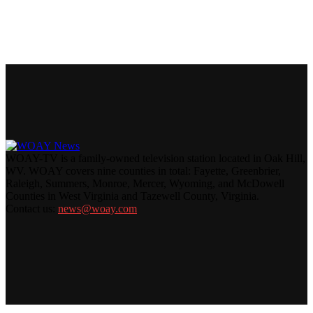
WOAY-TV is a family-owned television station located in Oak Hill,
WV. WOAY covers nine counties in total: Fayette, Greenbrier,
Raleigh, Summers, Monroe, Mercer, Wyoming, and McDowell
Counties in West Virginia and Tazewell County, Virginia.
Contact us:
news@woay.com