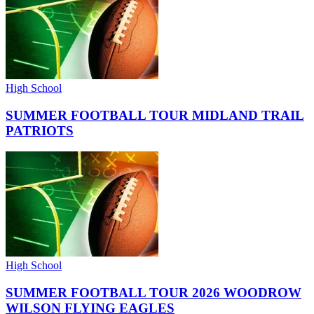
High School
SUMMER FOOTBALL TOUR MIDLAND TRAIL
PATRIOTS
High School
SUMMER FOOTBALL TOUR 2026 WOODROW
WILSON FLYING EAGLES