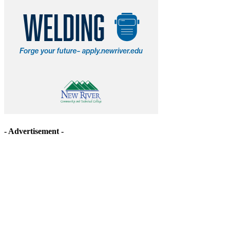
- Advertisement -