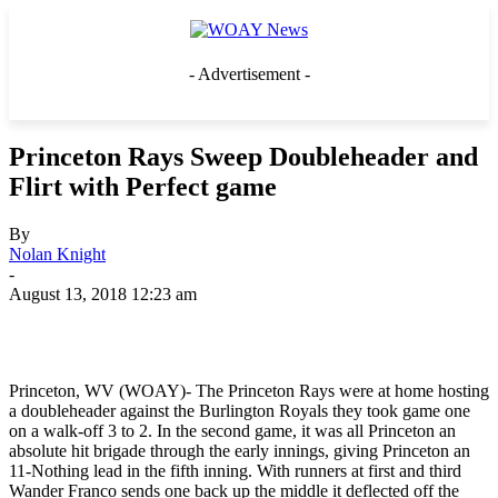
- Advertisement -
Princeton Rays Sweep Doubleheader and
Flirt with Perfect game
By
Nolan Knight
-
August 13, 2018 12:23 am
Princeton, WV (WOAY)- The Princeton Rays were at home hosting
a doubleheader against the Burlington Royals they took game one
on a walk-off 3 to 2. In the second game, it was all Princeton an
absolute hit brigade through the early innings, giving Princeton an
11-Nothing lead in the fifth inning. With runners at first and third
Wander Franco sends one back up the middle it deflected off the