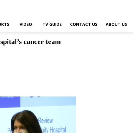
ORTS
VIDEO
TV GUIDE
CONTACT US
ABOUT US
spital’s cancer team