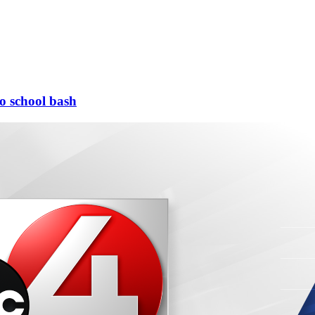
to school bash