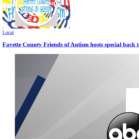
Local
Fayette County Friends of Autism hosts special back 