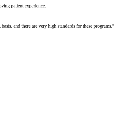
oving patient experience.
basis, and there are very high standards for these programs.”