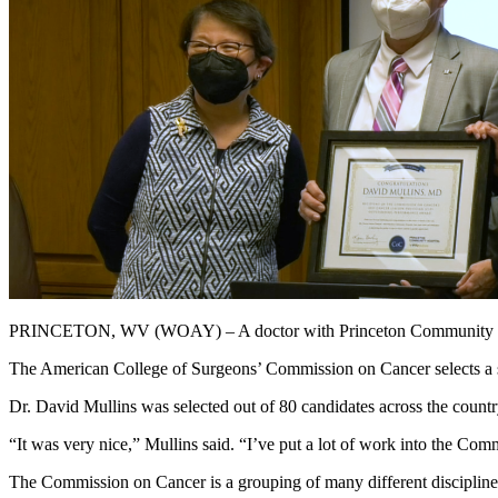
PRINCETON, WV (WOAY) – A doctor with Princeton Community Hospit
The American College of Surgeons’ Commission on Cancer selects a sm
Dr. David Mullins was selected out of 80 candidates across the countr
“It was very nice,” Mullins said. “I’ve put a lot of work into the Co
The Commission on Cancer is a grouping of many different disciplines in