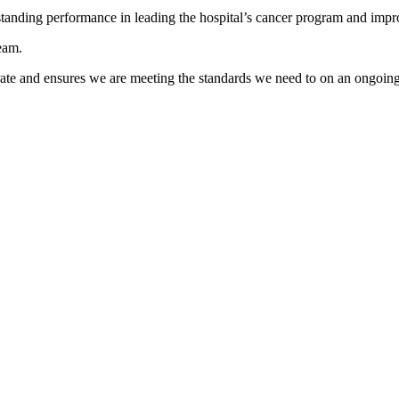
tanding performance in leading the hospital’s cancer program and impr
team.
ate and ensures we are meeting the standards we need to on an ongoing 