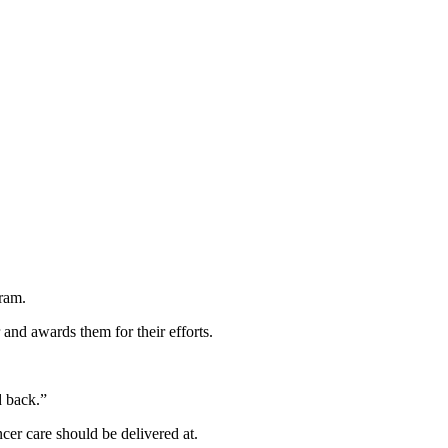
gram.
and awards them for their efforts.
rd back.”
ncer care should be delivered at.