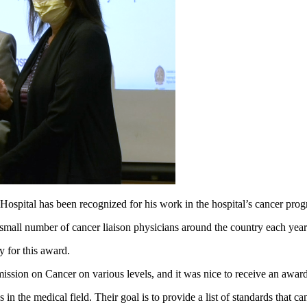
al has been recognized for his work in the hospital’s cancer pro
all number of cancer liaison physicians around the country each year 
y for this award.
mmission on Cancer on various levels, and it was nice to receive an awa
 the medical field. Their goal is to provide a list of standards that ca