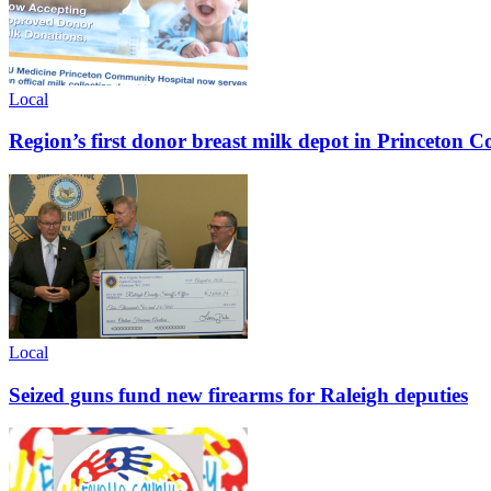
Local
Region’s first donor breast milk depot in Princeton
Local
Seized guns fund new firearms for Raleigh deputies