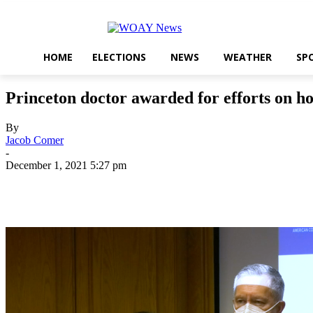
HOME
ELECTIONS
NEWS
WEATHER
SP
Princeton doctor awarded for efforts on ho
By
Jacob Comer
-
December 1, 2021 5:27 pm
Share