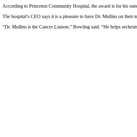
According to Princeton Community Hospital, the award is for his outs
The hospital’s CEO says it is a pleasure to have Dr. Mullins on their 
“Dr. Mullins is the Cancer Liaison,” Bowling said. “He helps orchestr