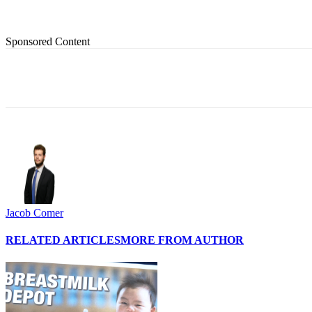
Sponsored Content
Share
Jacob Comer
RELATED ARTICLES
MORE FROM AUTHOR