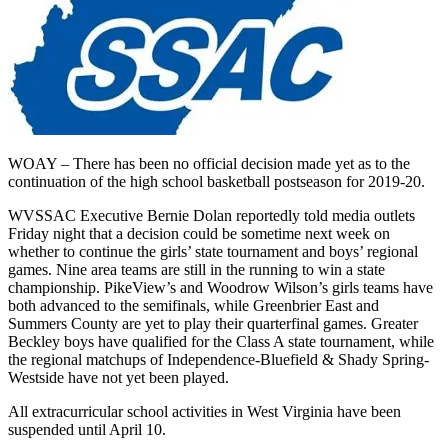
WOAY – There has been no official decision made yet as to the
continuation of the high school basketball postseason for 2019-20.
WVSSAC Executive Bernie Dolan reportedly told media outlets
Friday night that a decision could be sometime next week on
whether to continue the girls’ state tournament and boys’ regional
games. Nine area teams are still in the running to win a state
championship. PikeView’s and Woodrow Wilson’s girls teams have
both advanced to the semifinals, while Greenbrier East and
Summers County are yet to play their quarterfinal games. Greater
Beckley boys have qualified for the Class A state tournament, while
the regional matchups of Independence-Bluefield & Shady Spring-
Westside have not yet been played.
All extracurricular school activities in West Virginia have been
suspended until April 10.