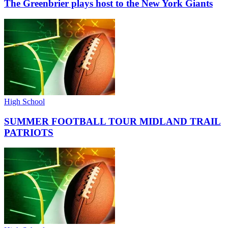
The Greenbrier plays host to the New York Giants
High School
SUMMER FOOTBALL TOUR MIDLAND TRAIL
PATRIOTS