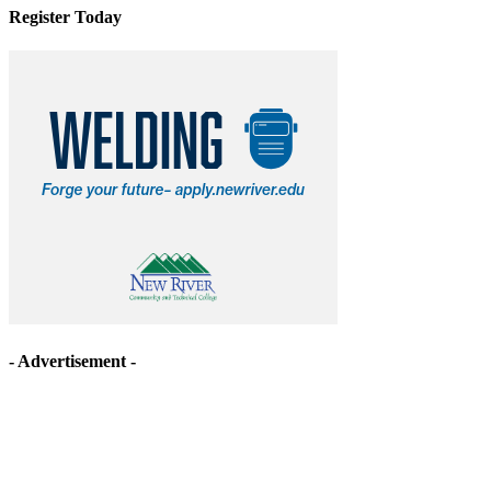
Register Today
- Advertisement -