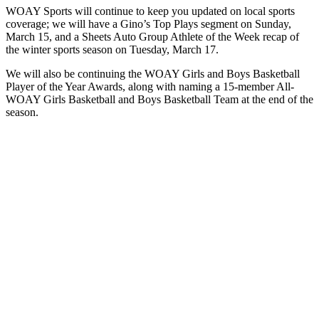
WOAY Sports will continue to keep you updated on local sports
coverage; we will have a Gino’s Top Plays segment on Sunday,
March 15, and a Sheets Auto Group Athlete of the Week recap of
the winter sports season on Tuesday, March 17.
We will also be continuing the WOAY Girls and Boys Basketball
Player of the Year Awards, along with naming a 15-member All-
WOAY Girls Basketball and Boys Basketball Team at the end of the
season.