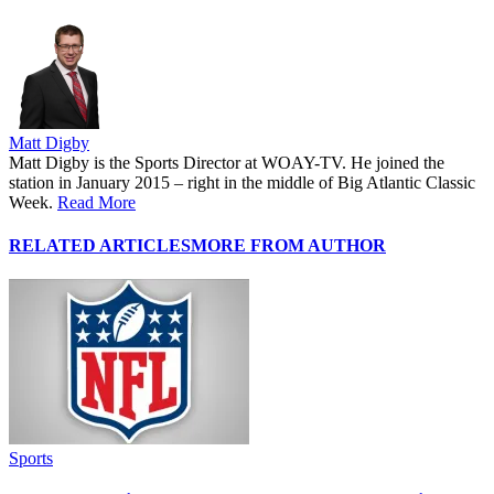
Matt Digby
Matt Digby is the Sports Director at WOAY-TV. He joined the
station in January 2015 – right in the middle of Big Atlantic Classic
Week.
Read More
RELATED ARTICLES
MORE FROM AUTHOR
Sports