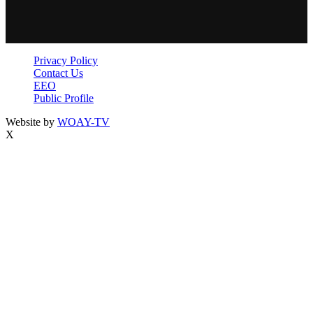
Privacy Policy
Contact Us
EEO
Public Profile
Website by
WOAY-TV
X