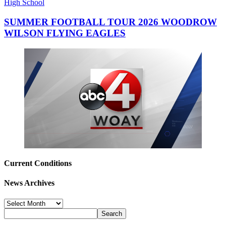
High School
SUMMER FOOTBALL TOUR 2026 WOODROW
WILSON FLYING EAGLES
Current Conditions
News Archives
News
Archives