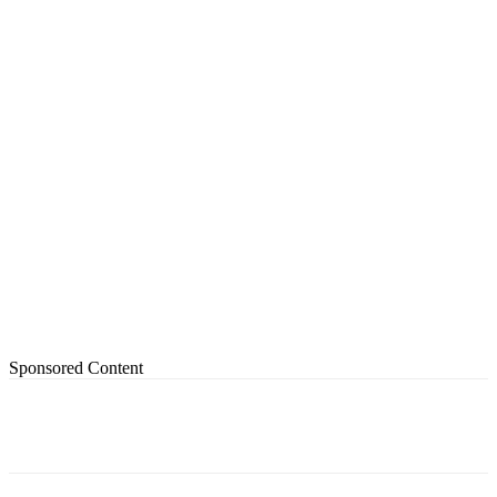
Sponsored Content