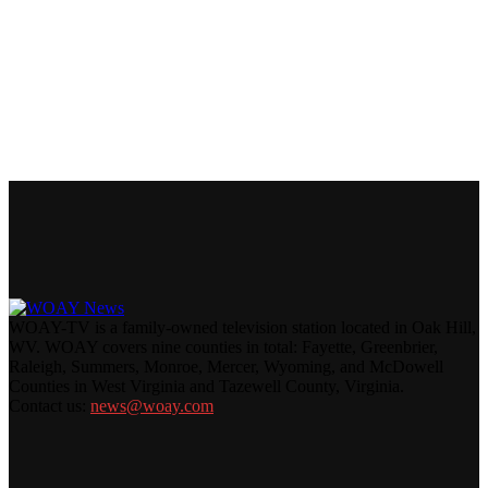
WOAY-TV is a family-owned television station located in Oak Hill,
WV. WOAY covers nine counties in total: Fayette, Greenbrier,
Raleigh, Summers, Monroe, Mercer, Wyoming, and McDowell
Counties in West Virginia and Tazewell County, Virginia.
Contact us:
news@woay.com