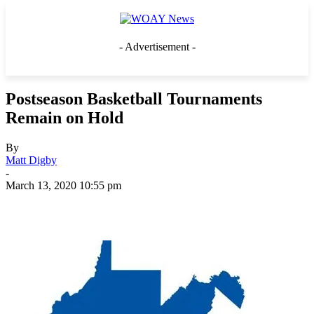
- Advertisement -
Postseason Basketball Tournaments
Remain on Hold
By
Matt Digby
-
March 13, 2020 10:55 pm