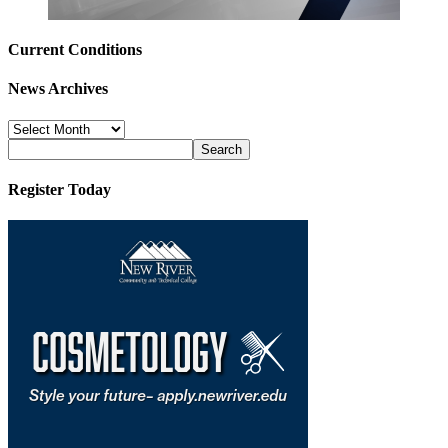
Current Conditions
News Archives
News
Archives
Register Today