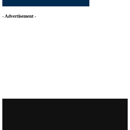
- Advertisement -