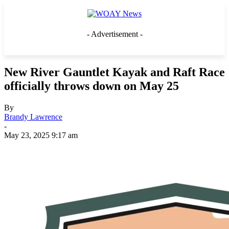
- Advertisement -
New River Gauntlet Kayak and Raft Race
officially throws down on May 25
By
Brandy Lawrence
-
May 23, 2025 9:17 am