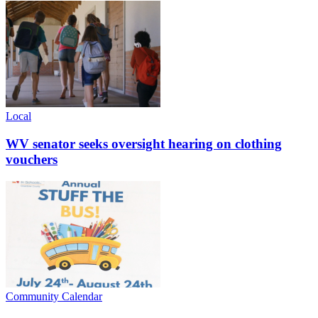
Local
WV senator seeks oversight hearing on clothing
vouchers
Community Calendar