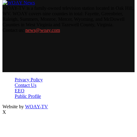
WOAY-TV is a family-owned television station located in Oak Hill,
WV. WOAY covers nine counties in total: Fayette, Greenbrier,
Raleigh, Summers, Monroe, Mercer, Wyoming, and McDowell
Counties in West Virginia and Tazewell County, Virginia.
Contact us:
news@woay.com
Privacy Policy
Contact Us
EEO
Public Profile
Website by
WOAY-TV
X