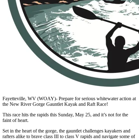
Fayetteville, WV (WOAY)- Prepare for serious whitewater action at
the New River Gorge Gauntlet Kayak and Raft Race!
This race hits the rapids this Sunday, May 25, and it’s not for the
faint of heart.
Set in the heart of the gorge, the gauntlet challenges kayakers and
rafters alike to brave class III to class V rapids and navigate some of