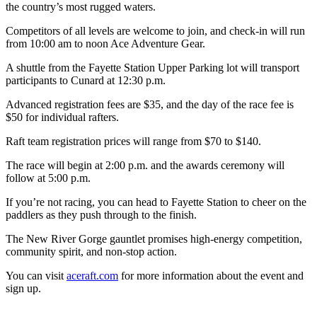
the country’s most rugged waters.
Competitors of all levels are welcome to join, and check-in will run
from 10:00 am to noon Ace Adventure Gear.
A shuttle from the Fayette Station Upper Parking lot will transport
participants to Cunard at 12:30 p.m.
Advanced registration fees are $35, and the day of the race fee is
$50 for individual rafters.
Raft team registration prices will range from $70 to $140.
The race will begin at 2:00 p.m. and the awards ceremony will
follow at 5:00 p.m.
If you’re not racing, you can head to Fayette Station to cheer on the
paddlers as they push through to the finish.
The New River Gorge gauntlet promises high-energy competition,
community spirit, and non-stop action.
You can visit
aceraft.com
for more information about the event and
sign up.