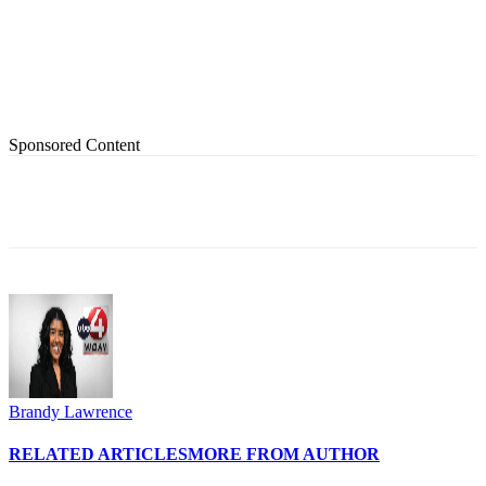
Sponsored Content
Brandy Lawrence
RELATED ARTICLES
MORE FROM AUTHOR