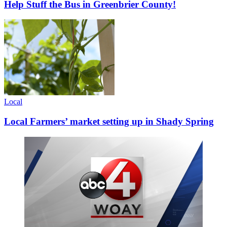
Help Stuff the Bus in Greenbrier County!
Local
Local Farmers’ market setting up in Shady Spring