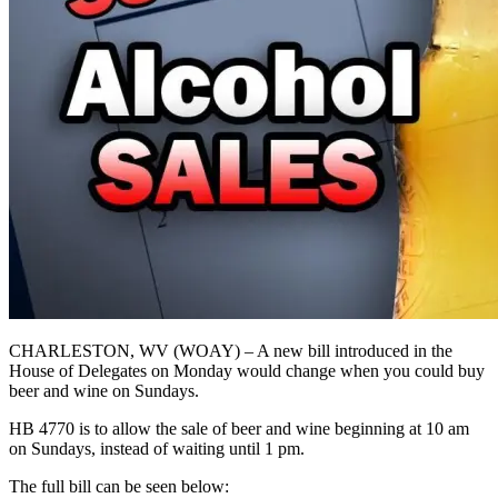
CHARLESTON, WV (WOAY) – A new bill introduced in the
House of Delegates on Monday would change when you could buy
beer and wine on Sundays.
HB 4770 is to allow the sale of beer and wine beginning at 10 am
on Sundays, instead of waiting until 1 pm.
The full bill can be seen below: