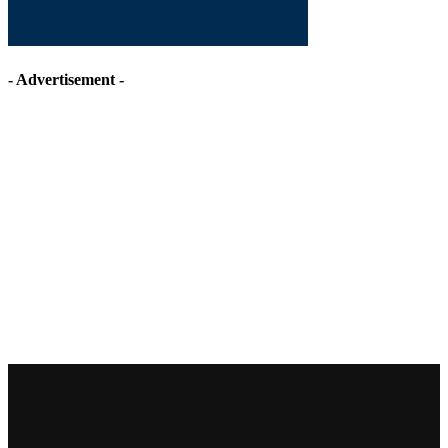
- Advertisement -