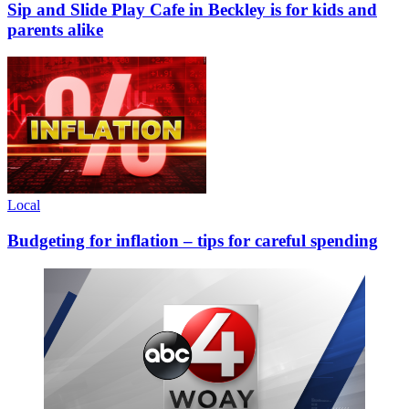
Sip and Slide Play Cafe in Beckley is for kids and
parents alike
Local
Budgeting for inflation – tips for careful spending