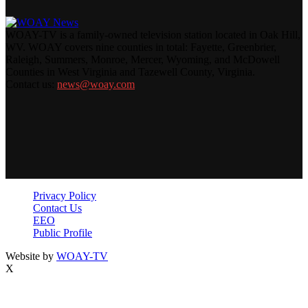
WOAY-TV is a family-owned television station located in Oak Hill,
WV. WOAY covers nine counties in total: Fayette, Greenbrier,
Raleigh, Summers, Monroe, Mercer, Wyoming, and McDowell
Counties in West Virginia and Tazewell County, Virginia.
Contact us:
news@woay.com
Privacy Policy
Contact Us
EEO
Public Profile
Website by
WOAY-TV
X