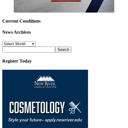
Current Conditions
News Archives
News
Archives
Register Today