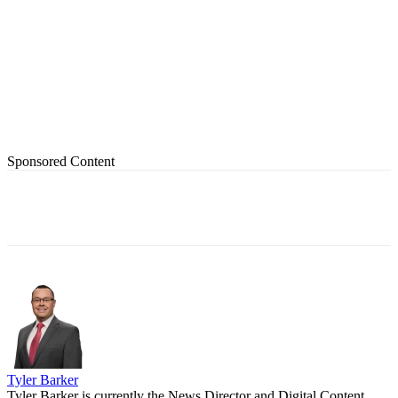
Sponsored Content
Tyler Barker
Tyler Barker is currently the News Director and Digital Content