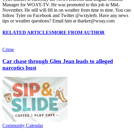
Manager for WOAY-TV. He was promoted to this job in Mid-
November. He still will fill in on weather from time to time. You can
follow Tyler on Facebook and Twitter @wxtylerb. Have any news
tips or weather questions? Email him at tbarker@woay.com
RELATED ARTICLES
MORE FROM AUTHOR
Crime
Car chase through Glen Jean leads to alleged
narcotics bust
Community Calendar