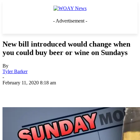
- Advertisement -
New bill introduced would change when
you could buy beer or wine on Sundays
By
Tyler Barker
-
February 11, 2020 8:18 am