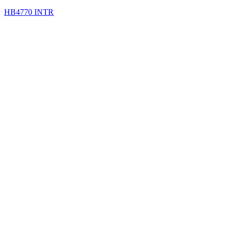
HB4770 INTR