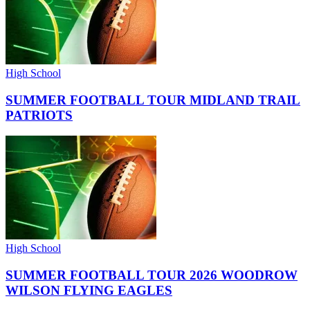
High School
SUMMER FOOTBALL TOUR MIDLAND TRAIL
PATRIOTS
High School
SUMMER FOOTBALL TOUR 2026 WOODROW
WILSON FLYING EAGLES