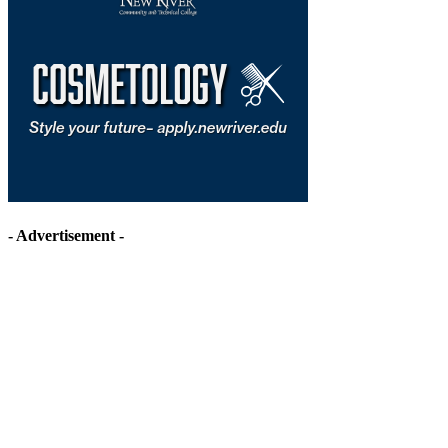
- Advertisement -