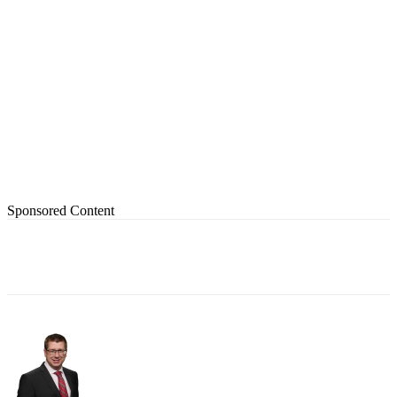
Sponsored Content