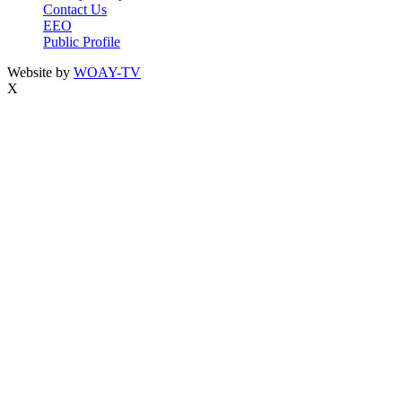
Contact Us
EEO
Public Profile
Website by
WOAY-TV
X