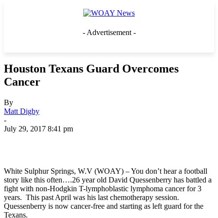
- Advertisement -
Houston Texans Guard Overcomes
Cancer
By
Matt Digby
-
July 29, 2017 8:41 pm
White Sulphur Springs, W.V (WOAY) – You don’t hear a football
story like this often….26 year old David Quessenberry has battled a
fight with non-Hodgkin T-lymphoblastic lymphoma cancer for 3
years. This past April was his last chemotherapy session.
Quessenberry is now cancer-free and starting as left guard for the
Texans.