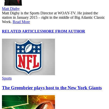
Matt Digby
Matt Digby is the Sports Director at WOAY-TV. He joined the
station in January 2015 – right in the middle of Big Atlantic Classic
Week.
Read More
RELATED ARTICLES
MORE FROM AUTHOR
Sports
The Greenbrier plays host to the New York Giants