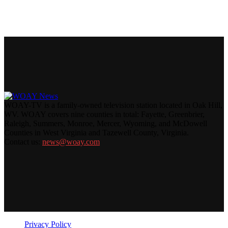
WOAY-TV is a family-owned television station located in Oak Hill,
WV. WOAY covers nine counties in total: Fayette, Greenbrier,
Raleigh, Summers, Monroe, Mercer, Wyoming, and McDowell
Counties in West Virginia and Tazewell County, Virginia.
Contact us:
news@woay.com
Privacy Policy