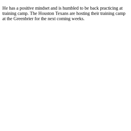
He has a positive mindset and is humbled to be back practicing at
training camp. The Houston Texans are hosting their training camp
at the Greenbrier for the next coming weeks.