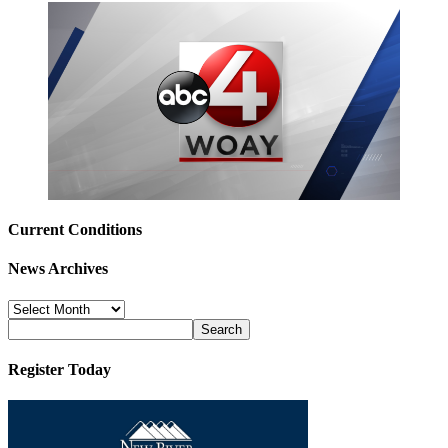
Current Conditions
News Archives
News
Archives
Register Today