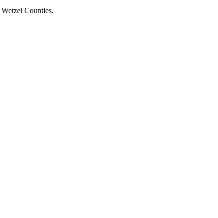
d Wetzel Counties.