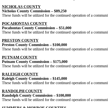
NICHOLAS COUNTY
Nicholas County Commission – $89,250
These funds will be utilized for the continued operation of a commun
POCAHONTAS COUNTY
Pocahontas County Commission – $51,000
These funds will be utilized for the continued operation of a commun
PRESTON COUNTY
Preston County Commission – $100,000
These funds will be utilized for the continued operation of a commun
PUTNAM COUNTY
Putnam County Commission – $175,000
These funds will be utilized for the continued operation of a commun
RALEIGH COUNTY
Raleigh County Commission – $145,000
These funds will be utilized for the continued operation of a commun
RANDOLPH COUNTY
Randolph County Commission – $100,000
These funds will be utilized for the continued operation of a commun
SUMMERS & MONROE COUNTIES