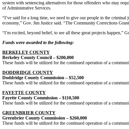
system with sentencing alternatives for those offenders who may requi
of Administrative Services.
“I’ve said for a long time, we need to give our people in the criminal
economy,” Gov. Jim Justice said. “The Community Corrections Grant P
“I’m excited, beyond belief, to see all these great projects happen,” 
Funds were awarded to the following:
BERKELEY COUNTY
Berkeley County Council – $200,000
These funds will be utilized for the continued operation of a commun
DODDRIDGE COUNTY
Doddridge County Commission – $52,500
These funds will be utilized for the continued operation of a commun
FAYETTE COUNTY
Fayette County Commission – $110,500
These funds will be utilized for the continued operation of a communi
GREENBRIER COUNTY
Greenbrier County Commission – $260,000
These funds will be utilized for the continued operation of a commun