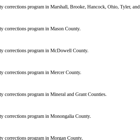
ity corrections program in Marshall, Brooke, Hancock, Ohio, Tyler, an
ity corrections program in Mason County.
nity corrections program in McDowell County.
ity corrections program in Mercer County.
ity corrections program in Mineral and Grant Counties.
ity corrections program in Monongalia County.
ity corrections program in Morgan County.