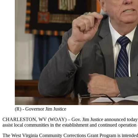
(R) - Governor Jim Justice
CHARLESTON, WV (WOAY) – Gov. Jim Justice announced today that h
assist local communities in the establishment and continued operatio
The West Virginia Community Corrections Grant Program is intended t