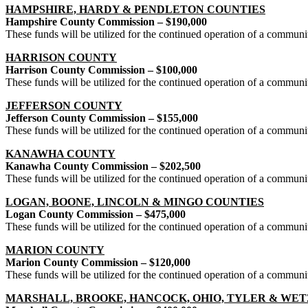
HAMPSHIRE, HARDY & PENDLETON COUNTIES
Hampshire County Commission – $190,000
These funds will be utilized for the continued operation of a commun
HARRISON COUNTY
Harrison County Commission – $100,000
These funds will be utilized for the continued operation of a commun
JEFFERSON COUNTY
Jefferson County Commission – $155,000
These funds will be utilized for the continued operation of a communi
KANAWHA COUNTY
Kanawha County Commission – $202,500
These funds will be utilized for the continued operation of a commu
LOGAN, BOONE, LINCOLN & MINGO COUNTIES
Logan County Commission – $475,000
These funds will be utilized for the continued operation of a commu
MARION COUNTY
Marion County Commission – $120,000
These funds will be utilized for the continued operation of a commun
MARSHALL, BROOKE, HANCOCK, OHIO, TYLER & WET