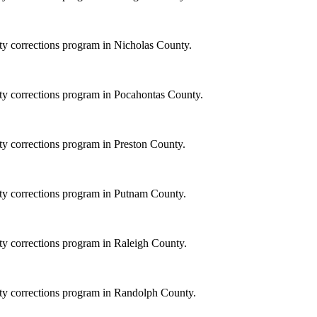
ity corrections program in Nicholas County.
ity corrections program in Pocahontas County.
ity corrections program in Preston County.
ity corrections program in Putnam County.
ity corrections program in Raleigh County.
ity corrections program in Randolph County.