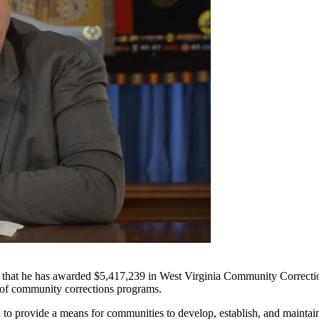
e has awarded $5,417,239 in West Virginia Community Corrections G
n of community corrections programs.
o provide a means for communities to develop, establish, and maintain