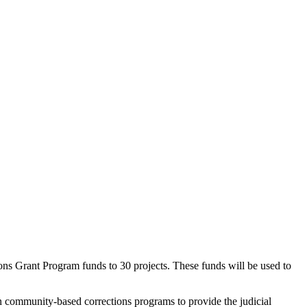
rant Program funds to 30 projects. These funds will be used to
 community-based corrections programs to provide the judicial