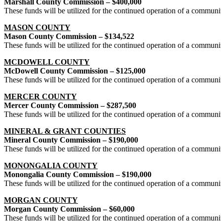
Marshall County Commission – $400,000
These funds will be utilized for the continued operation of a commun
MASON COUNTY
Mason County Commission – $134,522
These funds will be utilized for the continued operation of a commun
MCDOWELL COUNTY
McDowell County Commission – $125,000
These funds will be utilized for the continued operation of a commu
MERCER COUNTY
Mercer County Commission – $287,500
These funds will be utilized for the continued operation of a commun
MINERAL & GRANT COUNTIES
Mineral County Commission – $190,000
These funds will be utilized for the continued operation of a commun
MONONGALIA COUNTY
Monongalia County Commission – $190,000
These funds will be utilized for the continued operation of a commun
MORGAN COUNTY
Morgan County Commission – $60,000
These funds will be utilized for the continued operation of a commun