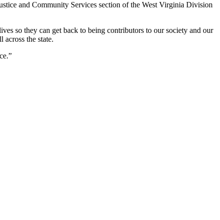
 Justice and Community Services section of the West Virginia Division
ives so they can get back to being contributors to our society and our
across the state.
ce.”