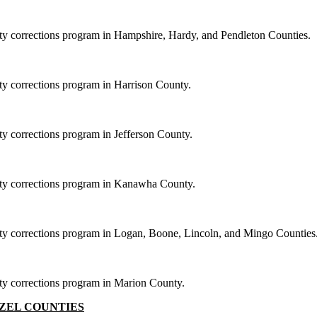
ity corrections program in Hampshire, Hardy, and Pendleton Counties.
ity corrections program in Harrison County.
ty corrections program in Jefferson County.
nity corrections program in Kanawha County.
nity corrections program in Logan, Boone, Lincoln, and Mingo Counties
ity corrections program in Marion County.
ZEL COUNTIES