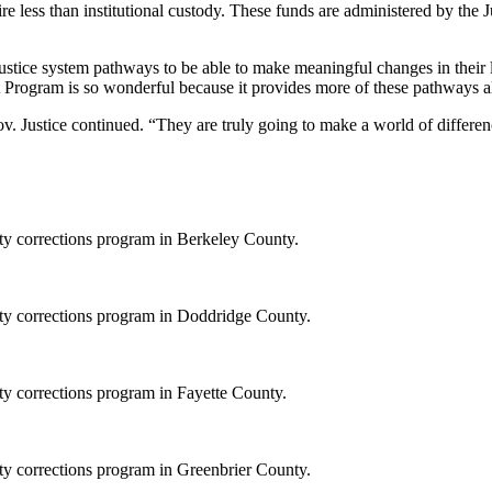
re less than institutional custody. These funds are administered by the
 justice system pathways to be able to make meaningful changes in their l
rogram is so wonderful because it provides more of these pathways all 
Gov. Justice continued. “They are truly going to make a world of differen
ity corrections program in Berkeley County.
ity corrections program in Doddridge County.
ty corrections program in Fayette County.
ity corrections program in Greenbrier County.