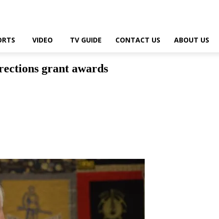
ORTS
VIDEO
TV GUIDE
CONTACT US
ABOUT US
rrections grant awards