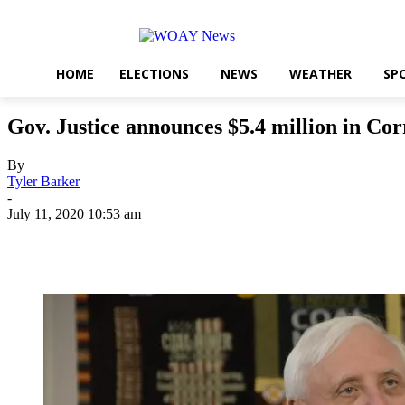
HOME
ELECTIONS
NEWS
WEATHER
SP
Gov. Justice announces $5.4 million in Co
By
Tyler Barker
-
July 11, 2020 10:53 am
Share