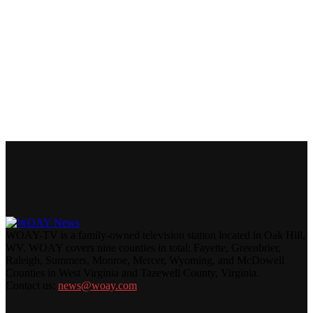
WOAY-TV is a family-owned television station located in Oak Hill,
WV. WOAY covers nine counties in total: Fayette, Greenbrier,
Raleigh, Summers, Monroe, Mercer, Wyoming, and McDowell
Counties in West Virginia and Tazewell County, Virginia.
Contact us:
news@woay.com