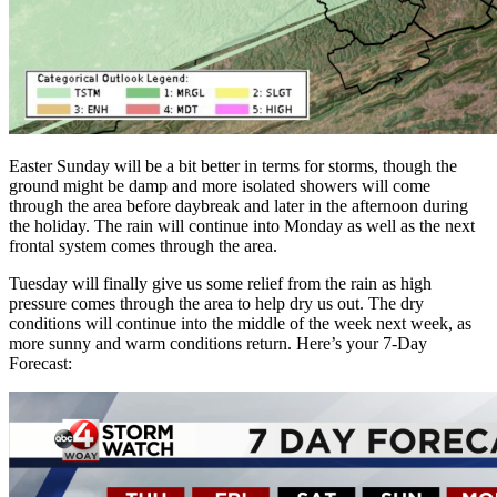
Easter Sunday will be a bit better in terms for storms, though the
ground might be damp and more isolated showers will come
through the area before daybreak and later in the afternoon during
the holiday. The rain will continue into Monday as well as the next
frontal system comes through the area.
Tuesday will finally give us some relief from the rain as high
pressure comes through the area to help dry us out. The dry
conditions will continue into the middle of the week next week, as
more sunny and warm conditions return. Here’s your 7-Day
Forecast: