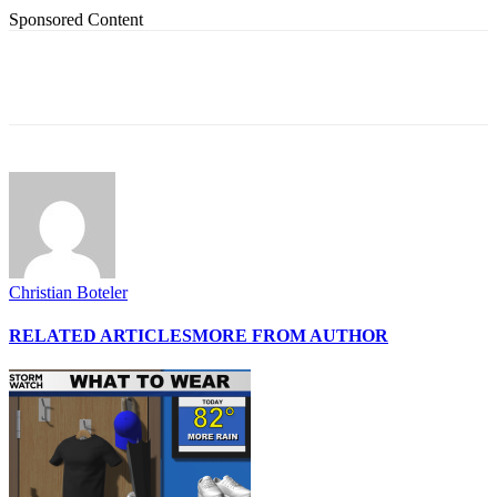
Sponsored Content
Christian Boteler
RELATED ARTICLES
MORE FROM AUTHOR