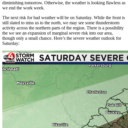
diminishing tomorrow. Otherwise, the weather is looking flawless as
we end the work week.
The next risk for bad weather will be on Saturday. While the front is
still slated to miss us to the north, we may see some thunderstorm
activity across the northern parts of the region. There is a possibility
the we see an expansion of marginal severe risk into our area,
though only a small chance. Here’s the severe weather outlook for
Saturday: