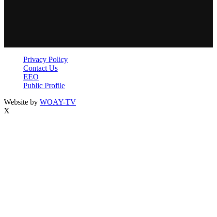
Privacy Policy
Contact Us
EEO
Public Profile
Website by
WOAY-TV
X