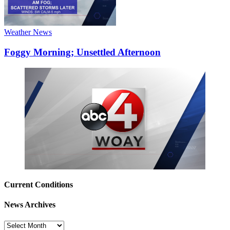
Weather News
Foggy Morning; Unsettled Afternoon
Current Conditions
News Archives
News