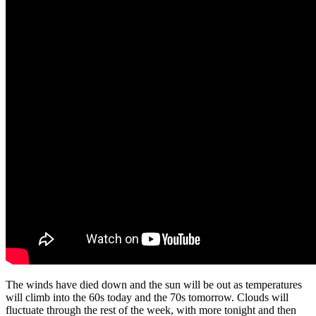
The winds have died down and the sun will be out as temperatures
will climb into the 60s today and the 70s tomorrow. Clouds will
fluctuate through the rest of the week, with more tonight and then