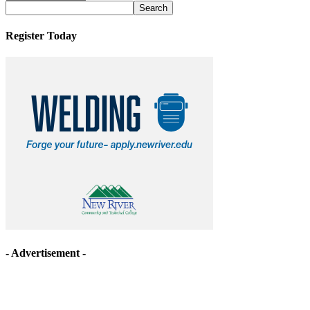
Archives
Register Today
- Advertisement -