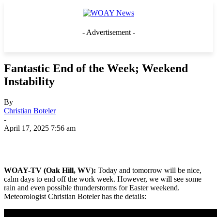
- Advertisement -
Fantastic End of the Week; Weekend
Instability
By
Christian Boteler
-
April 17, 2025 7:56 am
WOAY-TV (Oak Hill, WV):
Today and tomorrow will be nice,
calm days to end off the work week. However, we will see some
rain and even possible thunderstorms for Easter weekend.
Meteorologist Christian Boteler has the details: