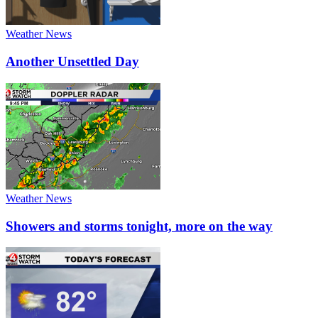
Weather News
Another Unsettled Day
Weather News
Showers and storms tonight, more on the way