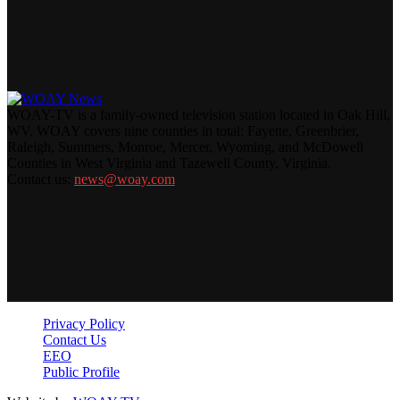
WOAY-TV is a family-owned television station located in Oak Hill,
WV. WOAY covers nine counties in total: Fayette, Greenbrier,
Raleigh, Summers, Monroe, Mercer, Wyoming, and McDowell
Counties in West Virginia and Tazewell County, Virginia.
Contact us:
news@woay.com
Privacy Policy
Contact Us
EEO
Public Profile