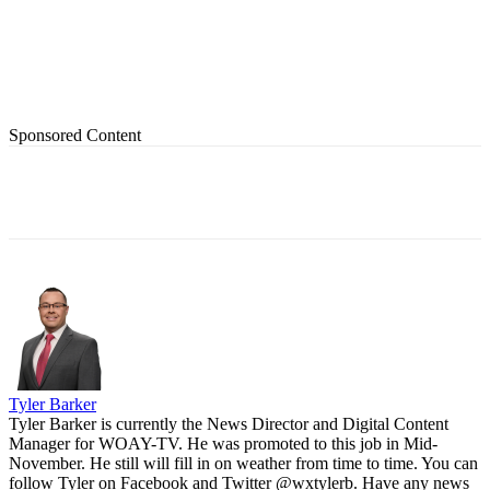
Sponsored Content
Tyler Barker
Tyler Barker is currently the News Director and Digital Content
Manager for WOAY-TV. He was promoted to this job in Mid-
November. He still will fill in on weather from time to time. You can
follow Tyler on Facebook and Twitter @wxtylerb. Have any news