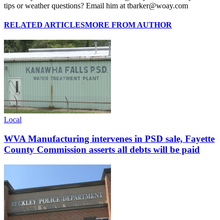
tips or weather questions? Email him at tbarker@woay.com
RELATED ARTICLES
MORE FROM AUTHOR
Local
WVA Manufacturing intervenes in PSD sale, Fayette
County Commission asserts all debts will be paid