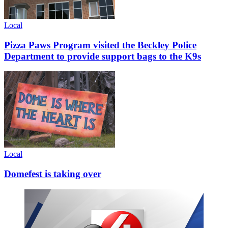
Local
Pizza Paws Program visited the Beckley Police
Department to provide support bags to the K9s
Local
Domefest is taking over