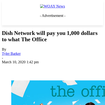
- Advertisement -
Dish Network will pay you 1,000 dollars
to what The Office
By
Tyler Barker
-
March 10, 2020 1:42 pm