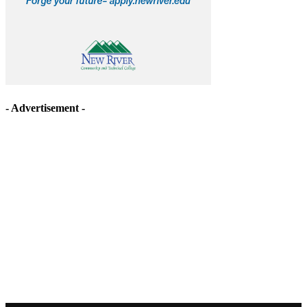
- Advertisement -