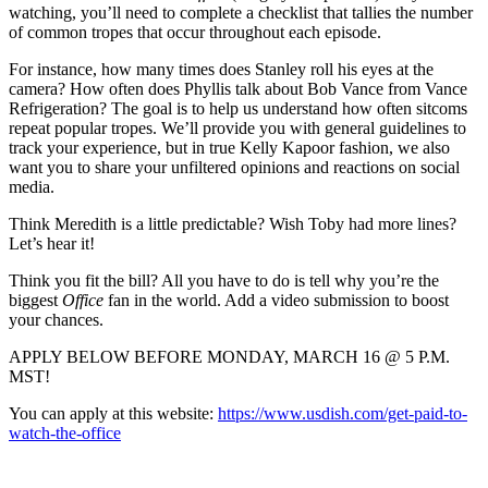
watching, you’ll need to complete a checklist that tallies the number
of common tropes that occur throughout each episode.
For instance, how many times does Stanley roll his eyes at the
camera? How often does Phyllis talk about Bob Vance from Vance
Refrigeration? The goal is to help us understand how often sitcoms
repeat popular tropes. We’ll provide you with general guidelines to
track your experience, but in true Kelly Kapoor fashion, we also
want you to share your unfiltered opinions and reactions on social
media.
Think Meredith is a little predictable? Wish Toby had more lines?
Let’s hear it!
Think you fit the bill? All you have to do is tell why you’re the
biggest
Office
fan in the world. Add a video submission to boost
your chances.
APPLY BELOW BEFORE MONDAY, MARCH 16 @ 5 P.M.
MST!
You can apply at this website:
https://www.usdish.com/get-paid-to-
watch-the-office