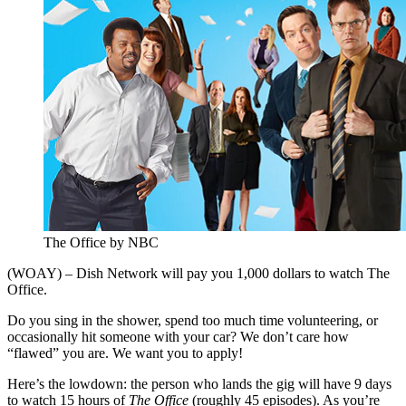
The Office by NBC
(WOAY) – Dish Network will pay you 1,000 dollars to watch The
Office.
Do you sing in the shower, spend too much time volunteering, or
occasionally hit someone with your car? We don’t care how
“flawed” you are. We want you to apply!
Here’s the lowdown: the person who lands the gig will have 9 days
to watch 15 hours of
The Office
(roughly 45 episodes). As you’re