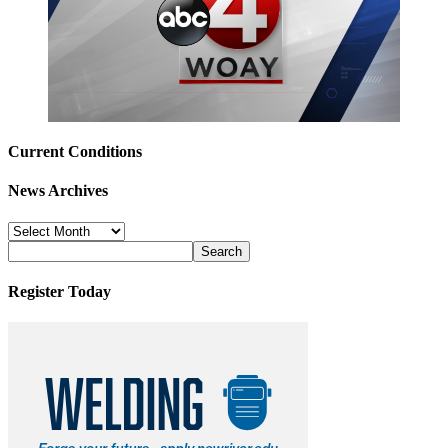
Current Conditions
News Archives
News
Archives
Register Today