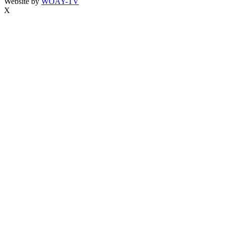
Website by
WOAY-TV
X