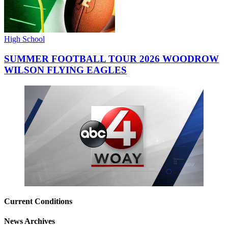
High School
SUMMER FOOTBALL TOUR 2026 WOODROW
WILSON FLYING EAGLES
Current Conditions
News Archives