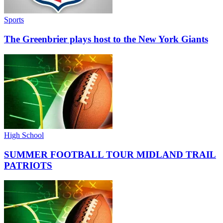
Sports
The Greenbrier plays host to the New York Giants
High School
SUMMER FOOTBALL TOUR MIDLAND TRAIL
PATRIOTS