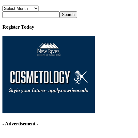
News
Archives
Register Today
- Advertisement -