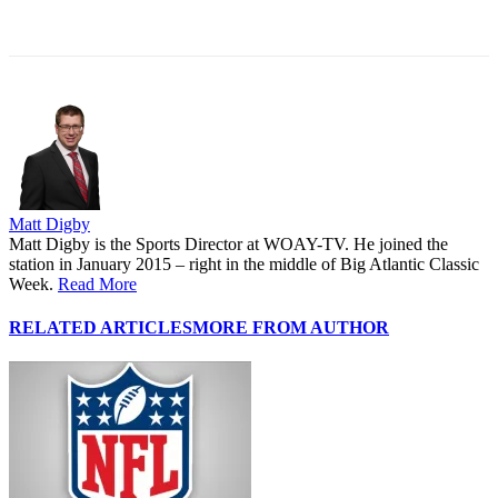
Matt Digby
Matt Digby is the Sports Director at WOAY-TV. He joined the
station in January 2015 – right in the middle of Big Atlantic Classic
Week.
Read More
RELATED ARTICLES
MORE FROM AUTHOR