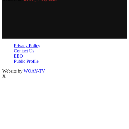
Privacy Policy
Contact Us
EEO
Public Profile
Website by
WOAY-TV
X