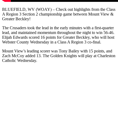
BLUEFIELD, WV (WOAY) – Check out highlights from the Class
A Region 3 Section 2 championship game between Mount View &
Greater Beckley!
The Crusaders took the lead in the early minutes with a first-quarter
lead, and maintained momentum throughout the night to win 56-46.
Elijah Edwards scored 16 points for Greater Beckley, who will host
Webster County Wednesday in a Class A Region 3 co-final.
Mount View’s leading scorer was Tony Bailey with 15 points, and
Zach McCoy added 13. The Golden Knights will play at Charleston
Catholic Wednesday.