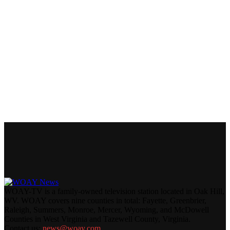
WOAY-TV is a family-owned television station located in Oak Hill,
WV. WOAY covers nine counties in total: Fayette, Greenbrier,
Raleigh, Summers, Monroe, Mercer, Wyoming, and McDowell
Counties in West Virginia and Tazewell County, Virginia.
Contact us:
news@woay.com