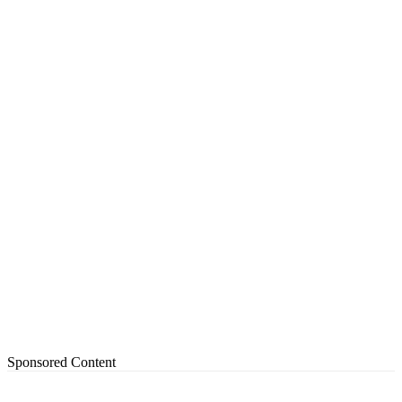
Sponsored Content