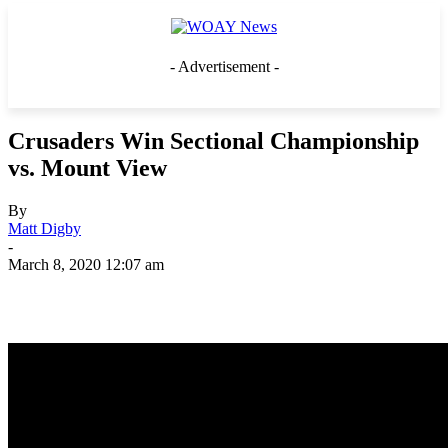
- Advertisement -
Crusaders Win Sectional Championship
vs. Mount View
By
Matt Digby
-
March 8, 2020 12:07 am