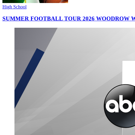
High School
SUMMER FOOTBALL TOUR 2026 WOODROW W