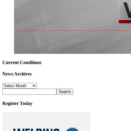
Current Conditions
News Archives
News
Archives
Register Today