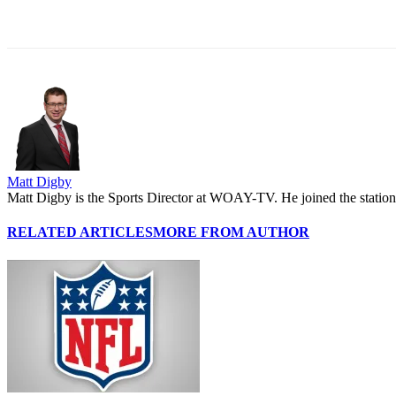
Share
Matt Digby
Matt Digby is the Sports Director at WOAY-TV. He joined the station 
RELATED ARTICLES
MORE FROM AUTHOR