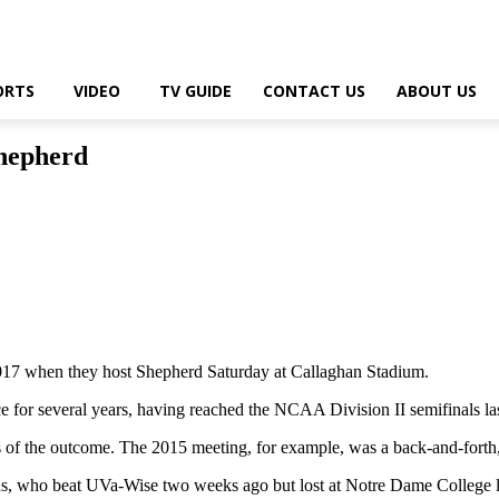
ORTS
VIDEO
TV GUIDE
CONTACT US
ABOUT US
hepherd
7 when they host Shepherd Saturday at Callaghan Stadium.
 for several years, having reached the NCAA Division II semifinals las
s of the outcome. The 2015 meeting, for example, was a back-and-forth
ons, who beat UVa-Wise two weeks ago but lost at Notre Dame College l