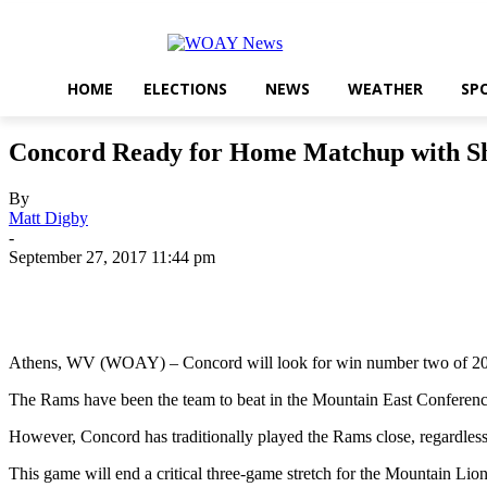
HOME
ELECTIONS
NEWS
WEATHER
SP
Concord Ready for Home Matchup with S
By
Matt Digby
-
September 27, 2017 11:44 pm
Share
Athens, WV (WOAY) – Concord will look for win number two of 201
The Rams have been the team to beat in the Mountain East Conference
However, Concord has traditionally played the Rams close, regardles
This game will end a critical three-game stretch for the Mountain Li