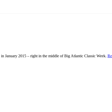
in January 2015 – right in the middle of Big Atlantic Classic Week.
Re