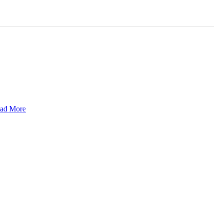
ad More