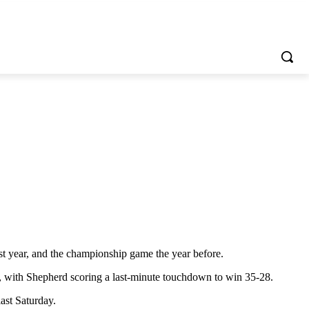
t year, and the championship game the year before.
, with Shepherd scoring a last-minute touchdown to win 35-28.
ast Saturday.