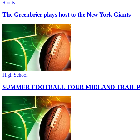
Sports
The Greenbrier plays host to the New York Giants
High School
SUMMER FOOTBALL TOUR MIDLAND TRAIL 