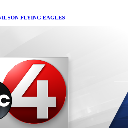
ILSON FLYING EAGLES