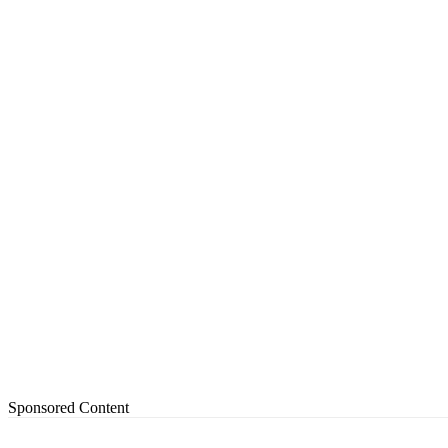
Sponsored Content