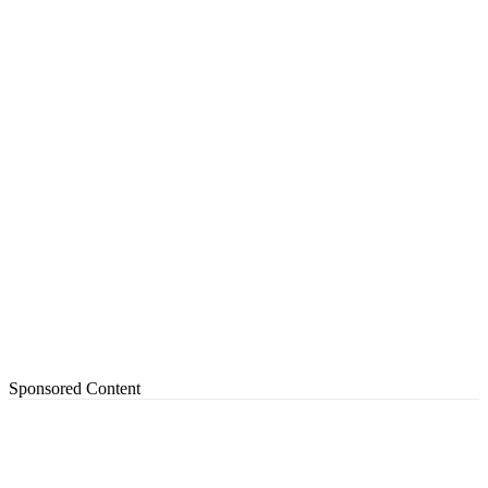
Sponsored Content