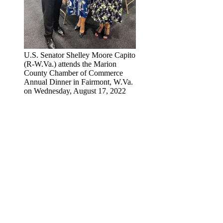
U.S. Senator Shelley Moore Capito
(R-W.Va.) attends the Marion
County Chamber of Commerce
Annual Dinner in Fairmont, W.Va.
on Wednesday, August 17, 2022