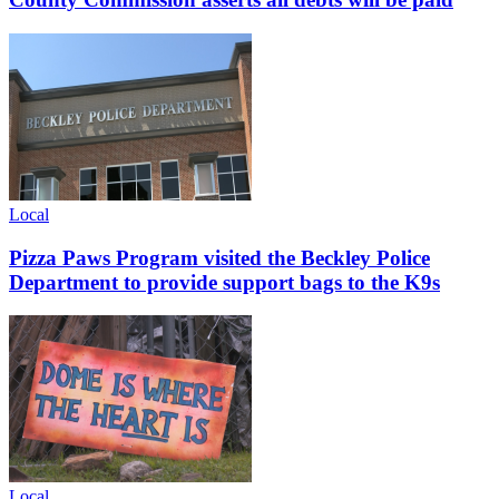
Local
Pizza Paws Program visited the Beckley Police
Department to provide support bags to the K9s
Local