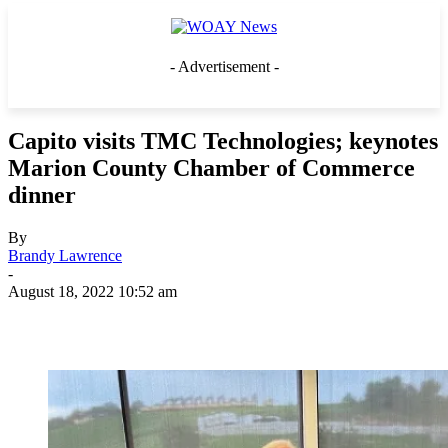
- Advertisement -
Capito visits TMC Technologies; keynotes
Marion County Chamber of Commerce
dinner
By
Brandy Lawrence
-
August 18, 2022 10:52 am