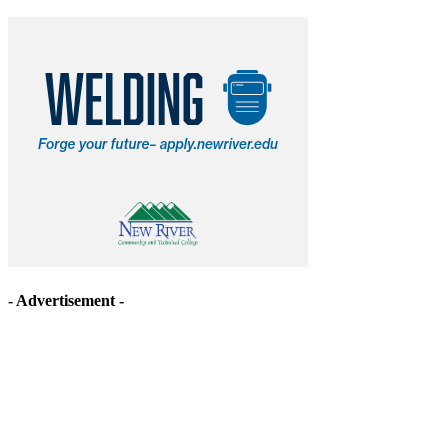
- Advertisement -