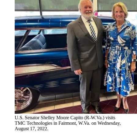
U.S. Senator Shelley Moore Capito (R-W.Va.) visits
TMC Technologies in Fairmont, W.Va. on Wednesday,
August 17, 2022.