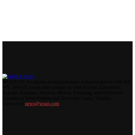
WOAY-TV is a family-owned television station located in Oak Hill,
WV. WOAY covers nine counties in total: Fayette, Greenbrier,
Raleigh, Summers, Monroe, Mercer, Wyoming, and McDowell
Counties in West Virginia and Tazewell County, Virginia.
Contact us:
news@woay.com