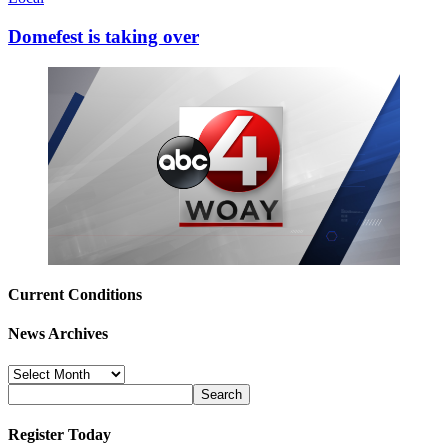
Domefest is taking over
Current Conditions
News Archives
News
Archives
Register Today