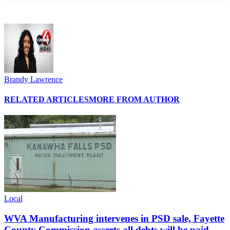
Brandy Lawrence
RELATED ARTICLES
MORE FROM AUTHOR
Local
WVA Manufacturing intervenes in PSD sale, Fayette
County Commission asserts all debts will be paid