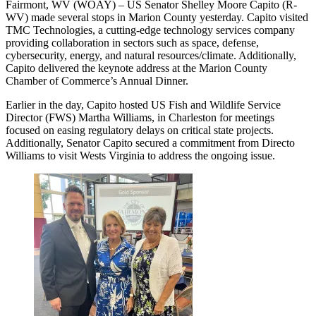
Fairmont, WV (WOAY) – US Senator Shelley Moore Capito (R-
WV) made several stops in Marion County yesterday. Capito visited
TMC Technologies, a cutting-edge technology services company
providing collaboration in sectors such as space, defense,
cybersecurity, energy, and natural resources/climate. Additionally,
Capito delivered the keynote address at the Marion County
Chamber of Commerce’s Annual Dinner.
Earlier in the day, Capito hosted US Fish and Wildlife Service
Director (FWS) Martha Williams, in Charleston for meetings
focused on easing regulatory delays on critical state projects.
Additionally, Senator Capito secured a commitment from Directo
Williams to visit Wests Virginia to address the ongoing issue.