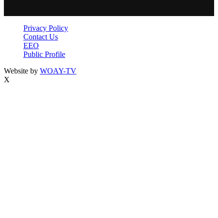
Privacy Policy
Contact Us
EEO
Public Profile
Website by
WOAY-TV
X