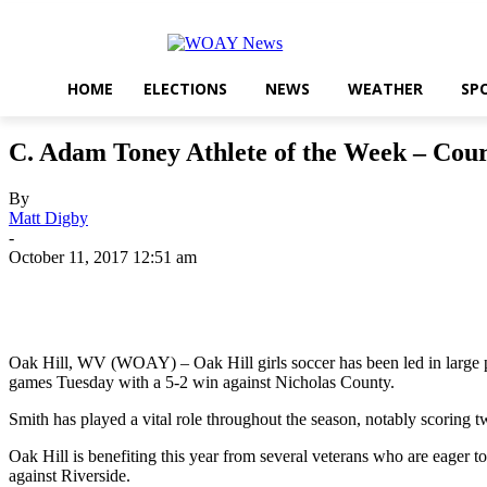
HOME
ELECTIONS
NEWS
WEATHER
SP
C. Adam Toney Athlete of the Week – Cou
By
Matt Digby
-
October 11, 2017 12:51 am
Share
Oak Hill, WV (WOAY) – Oak Hill girls soccer has been led in large pa
games Tuesday with a 5-2 win against Nicholas County.
Smith has played a vital role throughout the season, notably scoring 
Oak Hill is benefiting this year from several veterans who are eager t
against Riverside.