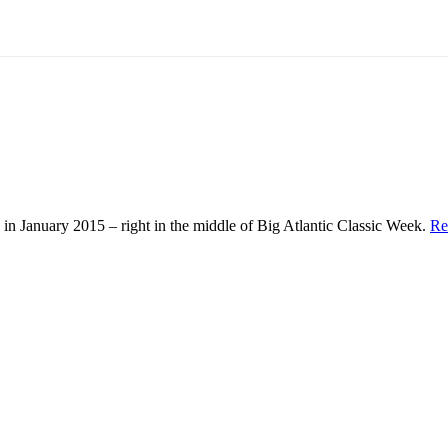
in January 2015 – right in the middle of Big Atlantic Classic Week.
Re