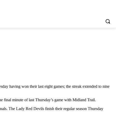
day having won their last eight games; the streak extended to nine
he final minute of last Thursday’s game with Midland Trail.
ionals. The Lady Red Devils finish their regular season Thursday