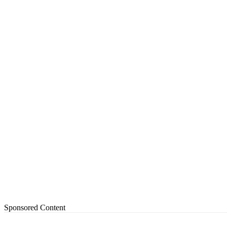
Sponsored Content