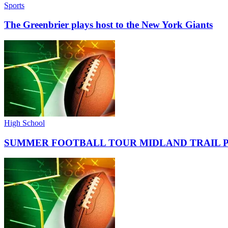
Sports
The Greenbrier plays host to the New York Giants
High School
SUMMER FOOTBALL TOUR MIDLAND TRAIL 