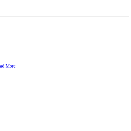
ad More