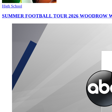
High School
SUMMER FOOTBALL TOUR 2026 WOODROW W