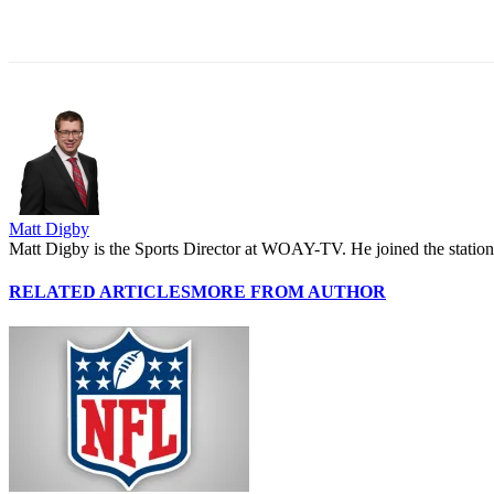
Share
Matt Digby
Matt Digby is the Sports Director at WOAY-TV. He joined the station 
RELATED ARTICLES
MORE FROM AUTHOR