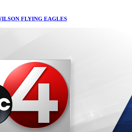
ILSON FLYING EAGLES