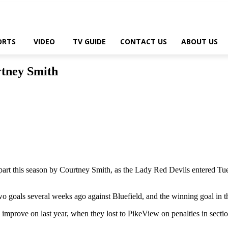
ORTS
VIDEO
TV GUIDE
CONTACT US
ABOUT US
rtney Smith
rt this season by Courtney Smith, as the Lady Red Devils entered Tues
two goals several weeks ago against Bluefield, and the winning goal in t
o improve on last year, when they lost to PikeView on penalties in sect