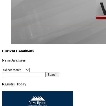
Current Conditions
News Archives
News
Archives
Register Today