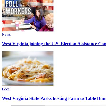
News
West Virginia joining the U.S. Election Assistance C
Local
West Virginia State Parks hosting Farm to Table Di