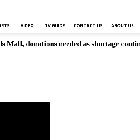
ORTS
VIDEO
TV GUIDE
CONTACT US
ABOUT US
ds Mall, donations needed as shortage conti