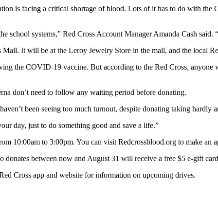
 facing a critical shortage of blood. Lots of it has to do with the
he school systems,” Red Cross Account Manager Amanda Cash said. “
all. It will be at the Leroy Jewelry Store in the mall, and the local R
ving the COVID-19 vaccine. But according to the Red Cross, anyone who’s
na don’t need to follow any waiting period before donating.
 haven’t been seeing too much turnout, despite donating taking hardly a
your day, just to do something good and save a life.”
 from 10:00am to 3:00pm. You can visit Redcrossblood.org to make an ap
donates between now and August 31 will receive a free $5 e-gift card
e Red Cross app and website for information on upcoming drives.