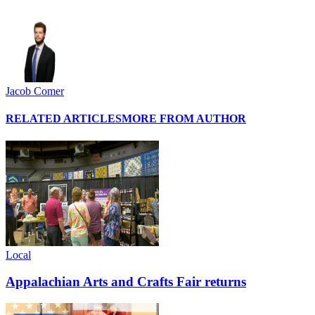
Jacob Comer
RELATED ARTICLES
MORE FROM AUTHOR
Local
Appalachian Arts and Crafts Fair returns