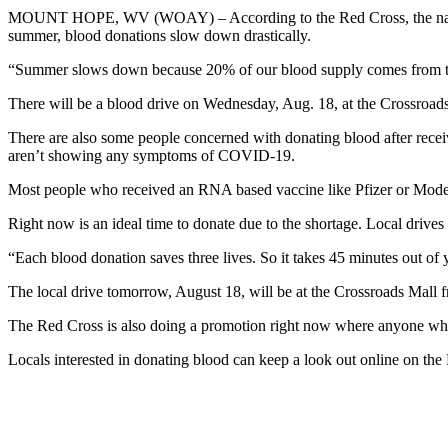
MOUNT HOPE, WV (WOAY) – According to the Red Cross, the nation is
summer, blood donations slow down drastically.
“Summer slows down because 20% of our blood supply comes from t
There will be a blood drive on Wednesday, Aug. 18, at the Crossroads M
There are also some people concerned with donating blood after recei
aren’t showing any symptoms of COVID-19.
Most people who received an RNA based vaccine like Pfizer or Moder
Right now is an ideal time to donate due to the shortage. Local drives
“Each blood donation saves three lives. So it takes 45 minutes out of 
The local drive tomorrow, August 18, will be at the Crossroads Mall
The Red Cross is also doing a promotion right now where anyone who 
Locals interested in donating blood can keep a look out online on th