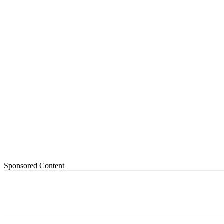
Sponsored Content
Share