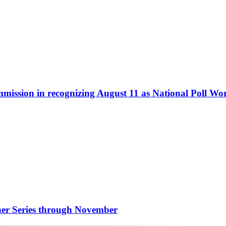
ommission in recognizing August 11 as National Poll W
nner Series through November