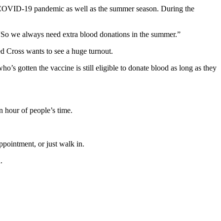
 COVID-19 pandemic as well as the summer season. During the
So we always need extra blood donations in the summer.”
ed Cross wants to see a huge turnout.
 gotten the vaccine is still eligible to donate blood as long as they
n hour of people’s time.
pointment, or just walk in.
.