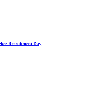
orker Recruitment Day