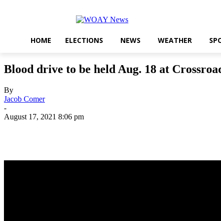
HOME
ELECTIONS
NEWS
WEATHER
SP
Blood drive to be held Aug. 18 at Crossroa
By
Jacob Comer
-
August 17, 2021 8:06 pm
Share