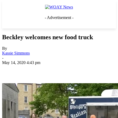
- Advertisement -
Beckley welcomes new food truck
By
Kassie Simmons
-
May 14, 2020 4:43 pm