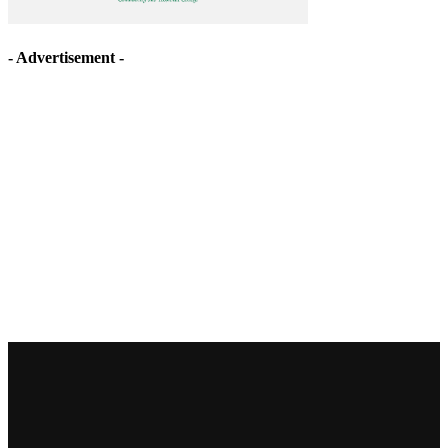
- Advertisement -