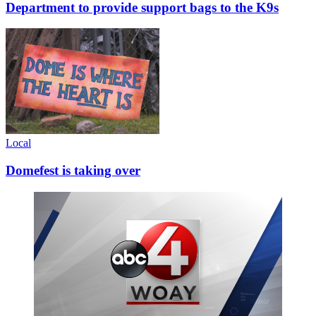
Department to provide support bags to the K9s
Local
Domefest is taking over