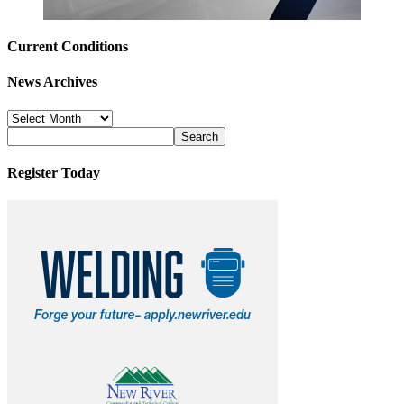
Current Conditions
News Archives
News
Archives
Register Today