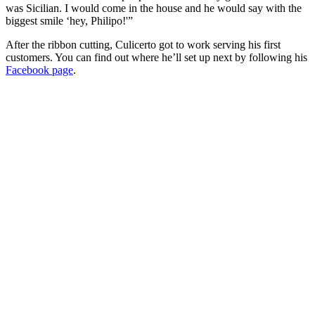
was Sicilian. I would come in the house and he would say with the
biggest smile ‘hey, Philipo!'”
After the ribbon cutting, Culicerto got to work serving his first
customers. You can find out where he’ll set up next by following his
Facebook page
.