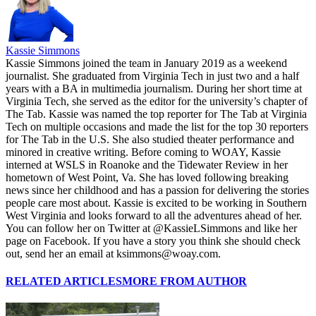
Kassie Simmons
Kassie Simmons joined the team in January 2019 as a weekend
journalist. She graduated from Virginia Tech in just two and a half
years with a BA in multimedia journalism. During her short time at
Virginia Tech, she served as the editor for the university’s chapter of
The Tab. Kassie was named the top reporter for The Tab at Virginia
Tech on multiple occasions and made the list for the top 30 reporters
for The Tab in the U.S. She also studied theater performance and
minored in creative writing. Before coming to WOAY, Kassie
interned at WSLS in Roanoke and the Tidewater Review in her
hometown of West Point, Va. She has loved following breaking
news since her childhood and has a passion for delivering the stories
people care most about. Kassie is excited to be working in Southern
West Virginia and looks forward to all the adventures ahead of her.
You can follow her on Twitter at @KassieLSimmons and like her
page on Facebook. If you have a story you think she should check
out, send her an email at ksimmons@woay.com.
RELATED ARTICLES
MORE FROM AUTHOR