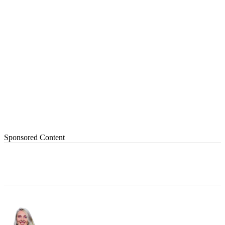
Sponsored Content