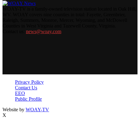
WOAY-TV is a family-owned television station located in Oak Hill,
WV. WOAY covers nine counties in total: Fayette, Greenbrier,
Raleigh, Summers, Monroe, Mercer, Wyoming, and McDowell
Counties in West Virginia and Tazewell County, Virginia.
Contact us:
news@woay.com
Privacy Policy
Contact Us
EEO
Public Profile
Website by
WOAY-TV
X