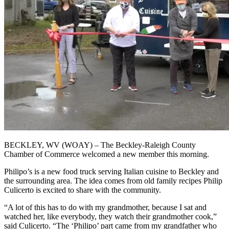
BECKLEY, WV (WOAY) – The Beckley-Raleigh County
Chamber of Commerce welcomed a new member this morning.
Philipo’s is a new food truck serving Italian cuisine to Beckley and
the surrounding area. The idea comes from old family recipes Philip
Culicerto is excited to share with the community.
“A lot of this has to do with my grandmother, because I sat and
watched her, like everybody, they watch their grandmother cook,”
said Culicerto. “The ‘Philipo’ part came from my grandfather who