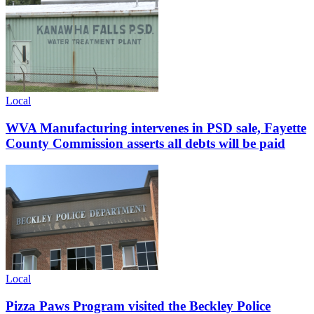
Local
WVA Manufacturing intervenes in PSD sale, Fayette
County Commission asserts all debts will be paid
Local
Pizza Paws Program visited the Beckley Police