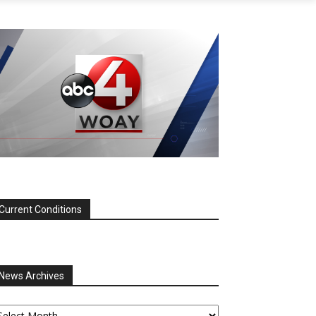
Current Conditions
News Archives
ews