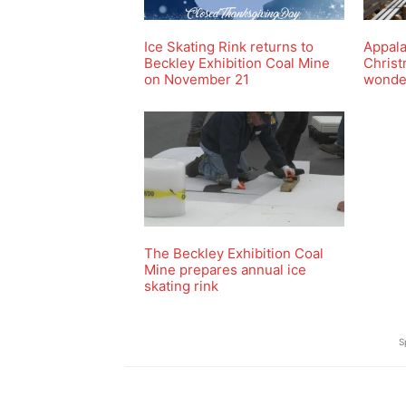
Ice Skating Rink returns to
Appal
Beckley Exhibition Coal Mine
Christ
on November 21
wonde
The Beckley Exhibition Coal
Mine prepares annual ice
skating rink
S
Share