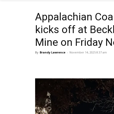
Appalachian Coa
kicks off at Beck
Mine on Friday 
By
Brandy Lawrence
-
November 14, 2025 8:37 am
Share