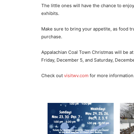
The little ones will have the chance to enj
exhibits.
Make sure to bring your appetite, as food tr
purchase.
Appalachian Coal Town Christmas will be at
Friday, December 5, and Saturday, Decembe
Check out
visitwv.com
for more information