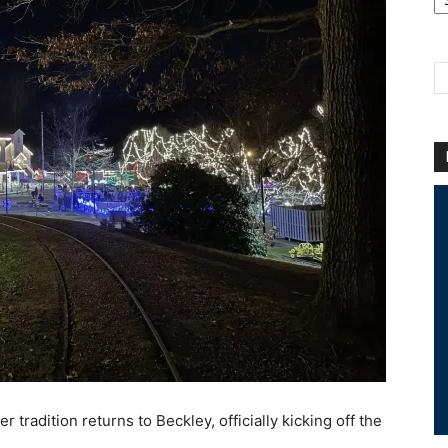
Ar
tradition returns to Beckley, officially kicking off the