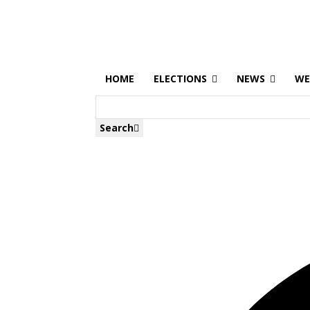
HOME
ELECTIONS
NEWS
WE
Search