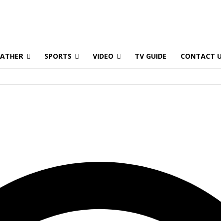
ATHER
SPORTS
VIDEO
TV GUIDE
CONTACT 