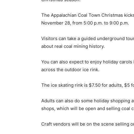
The Appalachian Coal Town Christmas kicks o
November 28, from 5:00 p.m. to 9:00 p.m.
Visitors can take a guided underground tou
about real coal mining history.
You can also expect to enjoy holiday carols 
across the outdoor ice rink.
The ice skating rink is $7.50 for adults, $5 f
Adults can also do some holiday shopping a
shops, which will be open and selling coal c
Craft vendors will be on the scene selling o