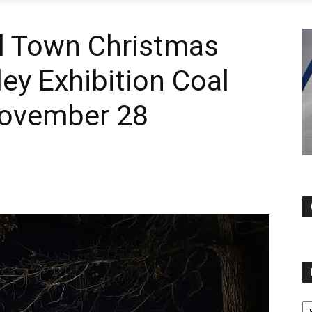
l Town Christmas
ley Exhibition Coal
November 28
N