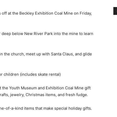
ff at the Beckley Exhibition Coal Mine on Friday,
r deep below New River Park into the mine to learn
in the church, meet up with Santa Claus, and glide
or children (includes skate rental)
t the Youth Museum and Exhibition Coal Mine gift
rafts, jewelry, Christmas items, and fresh fudge.
ne-of-a-kind items that make special holiday gifts.