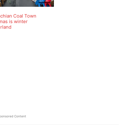
achian Coal Town
mas is winter
rland
ponsored Content