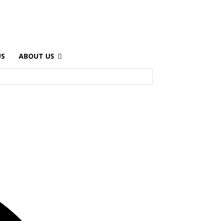
US
ABOUT US