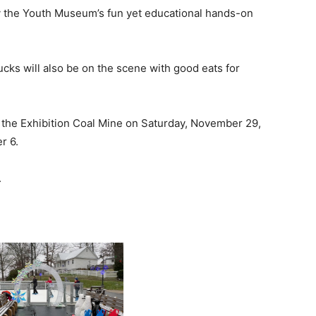
oy the Youth Museum’s fun yet educational hands-on
ucks will also be on the scene with good eats for
 the Exhibition Coal Mine on Saturday, November 29,
r 6.
.