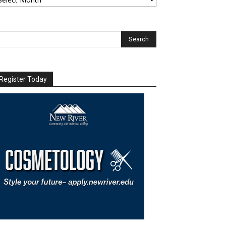
chives
Register Today