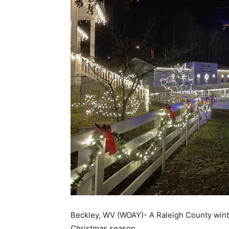
Beckley, WV (WOAY)- A Raleigh County winter 
Christmas season.