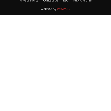
Privacy Policy
Contact Us
EEO
Public Profile
Website by
WOAY-TV