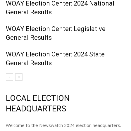
WOAY Election Center: 2024 National
General Results
WOAY Election Center: Legislative
General Results
WOAY Election Center: 2024 State
General Results
LOCAL ELECTION
HEADQUARTERS
Welcome to the Newswatch 2024 election headquarters.