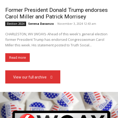
Former President Donald Trump endorses
Carol Miller and Patrick Morrisey
Serena Davanzo
-
November 3, 2024 12:43 am
Election 2024
CHARLESTON, WV (WOAY)- Ahead of this week's general election
former President Trump has endorsed Congresswoman Carol
Miller this week. His statement posted to Truth Social...
Read more
View our full archive