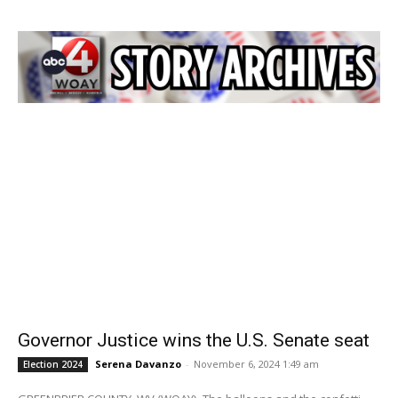
Governor Justice wins the U.S. Senate seat
Serena Davanzo
-
November 6, 2024 1:49 am
Election 2024