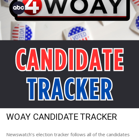
WOAY CANDIDATE TRACKER
Newswatch’s election tracker follows all of the candidates