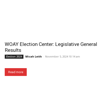
WOAY Election Center: Legislative General
Results
Micah Leith
-
November 5, 2024 10:14 am
Election 2024
Read more