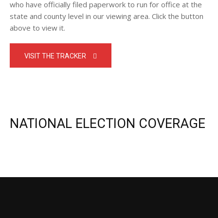
who have officially filed paperwork to run for office at the
state and county level in our viewing area. Click the button
above to view it.
VISIT THE TRACKER
NATIONAL ELECTION COVERAGE