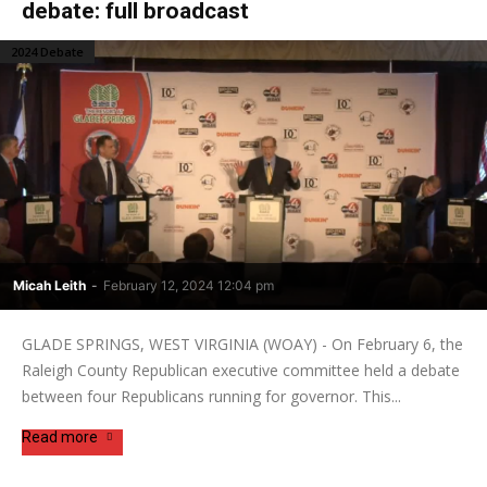
debate: full broadcast
2024 Debate
Micah Leith
-
February 12, 2024 12:04 pm
GLADE SPRINGS, WEST VIRGINIA (WOAY) - On February 6, the
Raleigh County Republican executive committee held a debate
between four Republicans running for governor. This...
Read more