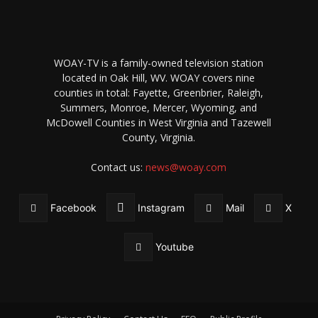
WOAY-TV is a family-owned television station
located in Oak Hill, WV. WOAY covers nine
counties in total: Fayette, Greenbrier, Raleigh,
Summers, Monroe, Mercer, Wyoming, and
McDowell Counties in West Virginia and Tazewell
County, Virginia.
Contact us:
news@woay.com
Facebook
Instagram
Mail
X
Youtube