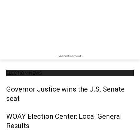
- Advertisement -
ELECTION NEWS
Governor Justice wins the U.S. Senate
seat
WOAY Election Center: Local General
Results