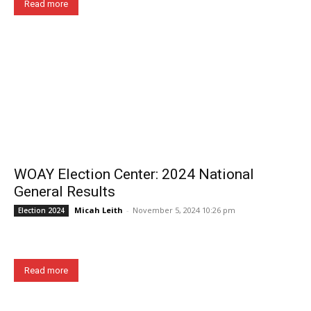
Read more
WOAY Election Center: 2024 National
General Results
Micah Leith
-
November 5, 2024 10:26 pm
Election 2024
Read more