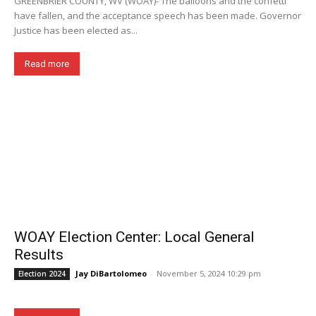
GREENBRIER COUNTY, WV (WOAY)- The balloons and the confetti
have fallen, and the acceptance speech has been made. Governor
Justice has been elected as...
Read more
WOAY Election Center: Local General
Results
Jay DiBartolomeo
-
November 5, 2024 10:29 pm
Election 2024