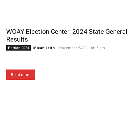
WOAY Election Center: 2024 State General
Results
Micah Leith
-
November 5, 2024 10:13 am
Election 2024
Read more