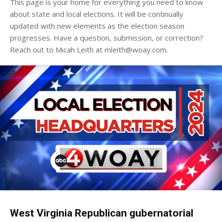
This page is your home for everything you need to know
about state and local elections. It will be continually
updated with new elements as the election season
progresses. Have a question, submission, or correction?
Reach out to Micah Leith at mleith@woay.com.
West Virginia Republican gubernatorial